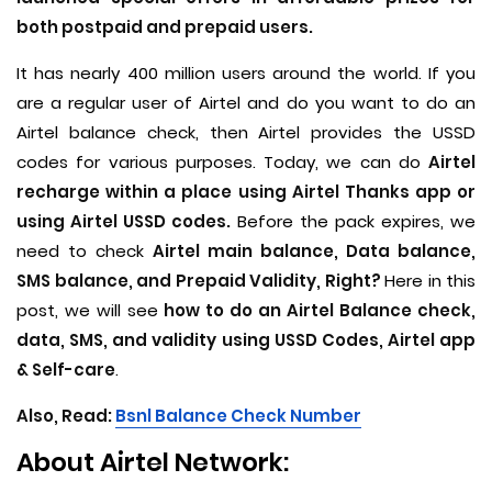
both postpaid and prepaid users.
It has nearly 400 million users around the world. If you
are a regular user of Airtel and do you want to do an
Airtel balance check, then Airtel provides the USSD
codes for various purposes. Today, we can do
Airtel
recharge within a place using Airtel Thanks app or
using Airtel USSD codes.
Before the pack expires, we
need to check
Airtel main balance, Data balance,
SMS balance, and Prepaid Validity, Right?
Here in this
post, we will see
how to do an Airtel Balance check,
data, SMS, and validity using USSD Codes, Airtel app
& Self-care
.
Also, Read:
B
snl Balance Check Number
About Airtel Network: