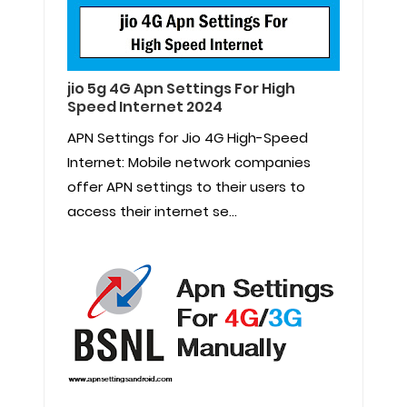
jio 5g 4G Apn Settings For High
Speed Internet 2024
APN Settings for Jio 4G High-Speed
Internet: Mobile network companies
offer APN settings to their users to
access their internet se...