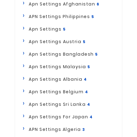
Apn Settings Afghanistan
6
APN Settings Philippines
5
Apn Settings
5
Apn Settings Austria
5
Apn Settings Bangladesh
5
Apn Settings Malaysia
5
Apn Settings Albania
4
Apn Settings Belgium
4
Apn Settings Sri Lanka
4
Apn Settings For Japan
4
APN Settings Algeria
3