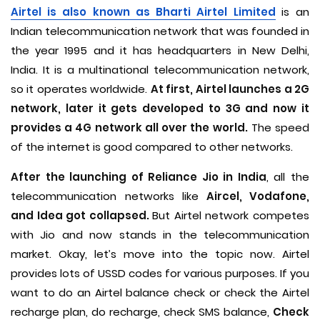
Airtel is also known as Bharti Airtel Limited
is an
Indian telecommunication network that was founded in
the year 1995 and it has headquarters in New Delhi,
India. It is a multinational telecommunication network,
so it operates worldwide.
At first, Airtel launches a 2G
network, later it gets developed to 3G and now it
provides a 4G network all over the world.
The speed
of the internet is good compared to other networks.
After the launching of Reliance Jio in India
, all the
telecommunication networks like
Aircel, Vodafone,
and Idea got collapsed.
But Airtel network competes
with Jio and now stands in the telecommunication
market. Okay, let’s move into the topic now. Airtel
provides lots of USSD codes for various purposes. If you
want to do an Airtel balance check or check the Airtel
recharge plan, do recharge, check SMS balance,
Check