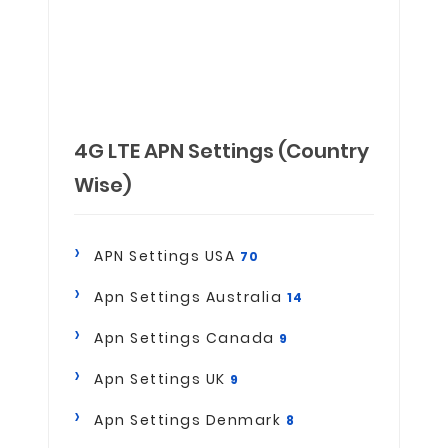
4G LTE APN Settings (Country
Wise)
APN Settings USA
70
Apn Settings Australia
14
Apn Settings Canada
9
Apn Settings UK
9
Apn Settings Denmark
8