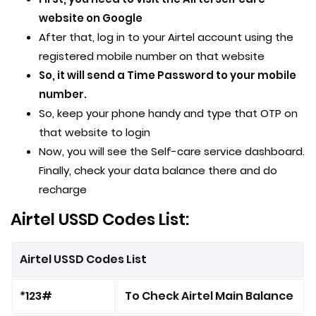
website on Google
After that, log in to your Airtel account using the
registered mobile number on that website
So, it will send a Time Password to your mobile
number.
So, keep your phone handy and type that OTP on
that website to login
Now, you will see the Self-care service dashboard.
Finally, check your data balance there and do
recharge
Airtel USSD Codes List:
Airtel USSD Codes List
*123#
To Check Airtel Main Balance