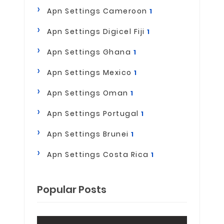
Apn Settings Cameroon
1
Apn Settings Digicel Fiji
1
Apn Settings Ghana
1
Apn Settings Mexico
1
Apn Settings Oman
1
Apn Settings Portugal
1
Apn Settings Brunei
1
Apn Settings Costa Rica
1
Popular Posts