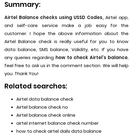
Summary:
Airtel Balance checks using USSD Codes,
Airtel app,
and self-care service make a job easy for the
customer. I hope the above information about the
Airtel Balance check is really useful for you to know
data balance, SMS balance, Validity, etc. If you have
any queries regarding
how to check Airtel's balance
,
feel free to ask us in the comment section. We will help
you. Thank You!
Related searches:
Airtel data balance check
Airtel balance check no
Airtel balance check online
airtel internet balance check number
how to check airtel daily data balance