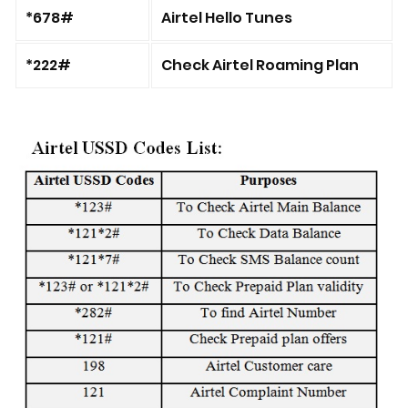
*678#
Airtel Hello Tunes
*222#
Check Airtel Roaming Plan