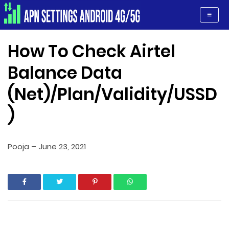
Apn Settings Android 4G/5G
≡
How To Check Airtel
Balance Data
(Net)/Plan/Validity/USSD
)
Pooja
–
June 23, 2021