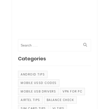
Categories
ANDROID TIPS
MOBILE USSD CODES
MOBILE USB DRIVERS
VPN FOR PC
AIRTEL TIPS
BALANCE CHECK
SIM CARD TIPS
VI TIPS