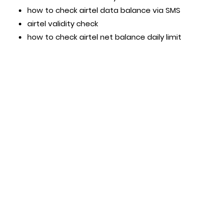
how to check airtel data balance via SMS
airtel validity check
how to check airtel net balance daily limit