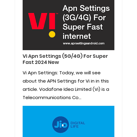
Vi Apn Settings (5G/4G) For Super
Fast 2024 New
Vi Apn Settings: Today, we will see
about the APN Settings for Vi in in this
article. Vodafone Idea Limited (Vi) is a
Telecommunications Co...