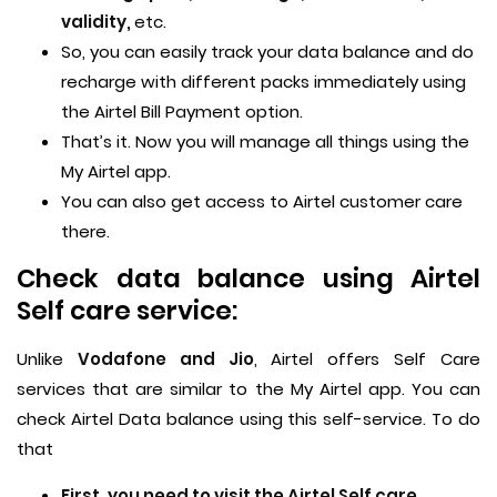
validity,
etc.
So, you can easily track your data balance and do
recharge with different packs immediately using
the Airtel Bill Payment option.
That’s it. Now you will manage all things using the
My Airtel app.
You can also get access to Airtel customer care
there.
Check data balance using Airtel
Self care service:
Unlike
Vodafone and Jio
, Airtel offers Self Care
services that are similar to the My Airtel app. You can
check Airtel Data balance using this self-service. To do
that
First, you need to visit the Airtel Self care