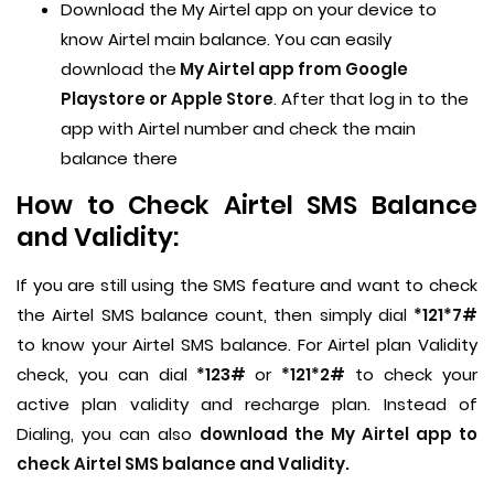
Download the My Airtel app on your device to
know Airtel main balance. You can easily
download the
My Airtel app from Google
Playstore or Apple Store
. After that log in to the
app with Airtel number and check the main
balance there
How to Check Airtel SMS Balance
and Validity:
If you are still using the SMS feature and want to check
the Airtel SMS balance count, then simply dial
*121*7#
to know your Airtel SMS balance. For Airtel plan Validity
check, you can dial
*123#
or
*121*2#
to check your
active plan validity and recharge plan. Instead of
Dialing, you can also
download the My Airtel app to
check Airtel SMS balance and Validity.