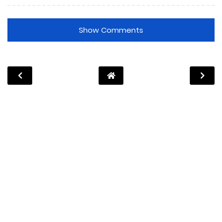
Show Comments