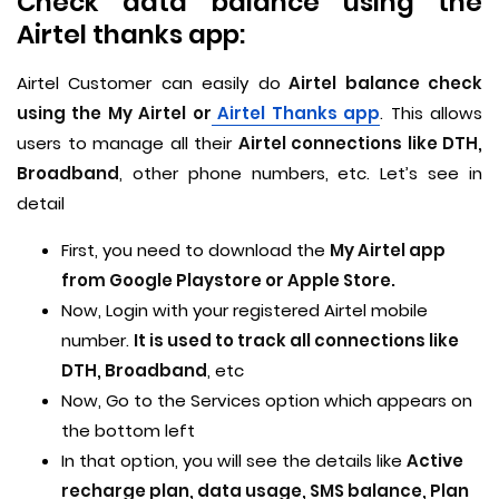
Check data balance using the
Airtel thanks app:
Airtel Customer can easily do
Airtel balance check
using the My Airtel or
Airtel Thanks app
. This allows
users to manage all their
Airtel connections like DTH,
Broadband
, other phone numbers, etc. Let’s see in
detail
First, you need to download the
My Airtel app
from Google Playstore or Apple Store.
Now, Login with your registered Airtel mobile
number.
It is used to track all connections like
DTH, Broadband
, etc
Now, Go to the Services option which appears on
the bottom left
In that option, you will see the details like
Active
recharge plan, data usage, SMS balance, Plan