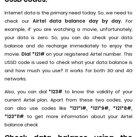
Internet data is the primary need today. So, we need to
check our
Airtel data balance day by day.
For
example, if you are watching a movie, unfortunately,
your data is zero. So, you can do check your data
balance and do recharge immediately to enjoy the
movie.
Dial *121#
on your registered Airtel number. This
USSD code is used to check what your data balance is
and how much you use? It works for both 3G and 4G
networks.
Also, you can dial
*123#
to know the validity of your
current Airtel plan. Apart from these two codes, you
can also use codes like
*121*1#, *121*9#, *121*8#,
*123*11#
to get more information about your Airtel
balance check