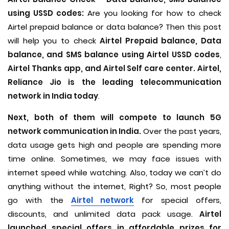
using USSD codes:
Are you looking for how to check
Airtel prepaid balance or data balance? Then this post
will help you to check
Airtel Prepaid balance, Data
balance, and SMS balance using Airtel USSD codes
,
Airtel Thanks app, and Airtel Self care center. Airtel,
Reliance Jio is the leading telecommunication
network in India today
.
Next, both of them will compete to launch 5G
network communication in India.
Over the past years,
data usage gets high and people are spending more
time online. Sometimes, we may face issues with
internet speed while watching. Also, today we can’t do
anything without the internet, Right? So, most people
go with the
Airtel network
for special offers,
discounts, and unlimited data pack usage.
Airtel
launched special offers in affordable prizes for