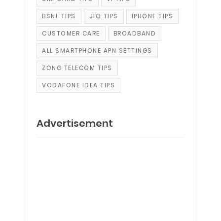
BSNL TIPS
JIO TIPS
IPHONE TIPS
CUSTOMER CARE
BROADBAND
ALL SMARTPHONE APN SETTINGS
ZONG TELECOM TIPS
VODAFONE IDEA TIPS
Advertisement