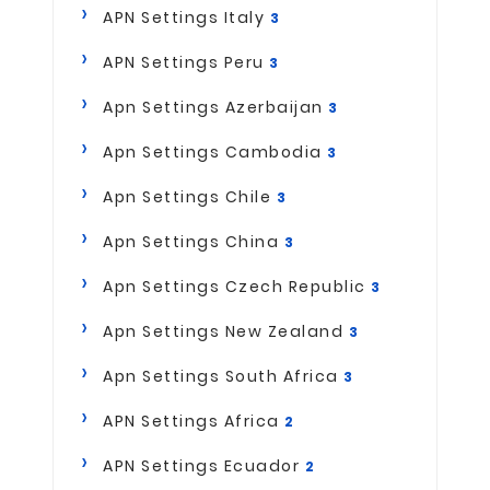
APN Settings Italy
3
APN Settings Peru
3
Apn Settings Azerbaijan
3
Apn Settings Cambodia
3
Apn Settings Chile
3
Apn Settings China
3
Apn Settings Czech Republic
3
Apn Settings New Zealand
3
Apn Settings South Africa
3
APN Settings Africa
2
APN Settings Ecuador
2