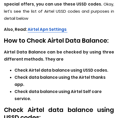
special offers, you can use these USSD codes.
Okay,
let’s see the list of Airtel USSD codes and purposes in
detail below
Also, Read:
Airtel Apn Settings
How to Check Airtel Data Balance:
Airtel Data Balance can be checked by using three
different methods. They are
Check Airtel data balance using USSD codes.
Check data balance using the Airtel thanks
app.
Check data balance using Airtel Self care
service.
Check Airtel data balance using
USSD codes: