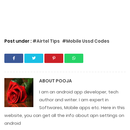
Post under :
#Airtel Tips
#Mobile Ussd Codes
ABOUT
POOJA
I am an android app developer, tech
author and writer. I am expert in
Softwares, Mobile apps etc. Here in this
website, you can get all the info about apn settings on
android