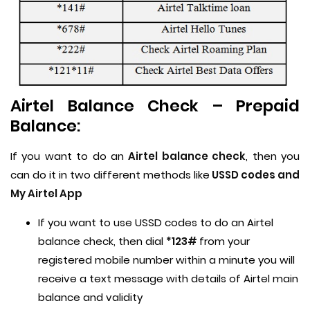
Airtel Balance Check – Prepaid
Balance:
If you want to do an
Airtel balance check
, then you
can do it in two different methods like
USSD codes and
My Airtel App
If you want to use USSD codes to do an Airtel
balance check, then dial
*123#
from your
registered mobile number within a minute you will
receive a text message with details of Airtel main
balance and validity