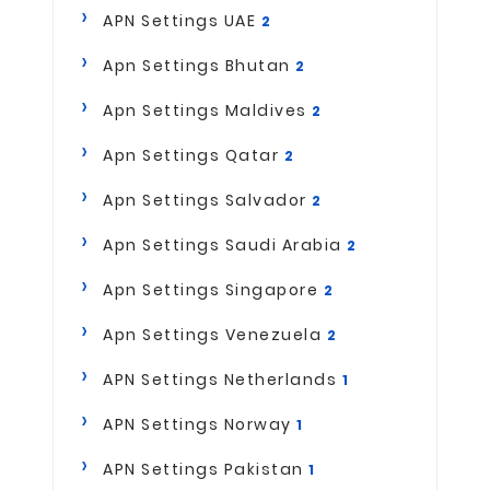
APN Settings UAE
2
Apn Settings Bhutan
2
Apn Settings Maldives
2
Apn Settings Qatar
2
Apn Settings Salvador
2
Apn Settings Saudi Arabia
2
Apn Settings Singapore
2
Apn Settings Venezuela
2
APN Settings Netherlands
1
APN Settings Norway
1
APN Settings Pakistan
1