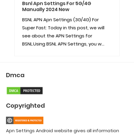
Bsnl Apn Settings For 5G/4G
Manually 2024 New
BSNL APN Apn Settings (3G/4G) For
Super Fast: Today in this post, we will
see about the APN Settings for
BSNL.Using BSNL APN Settings, you w...
Dmca
Copyrighted
Apn Settings Android website gives all information