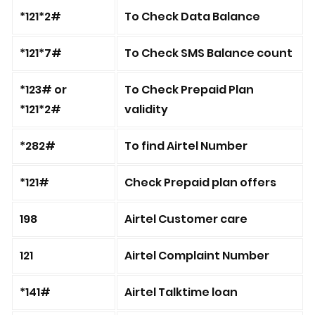
*121*2#
To Check Data Balance
*121*7#
To Check SMS Balance count
*123# or
To Check Prepaid Plan
*121*2#
validity
*282#
To find Airtel Number
*121#
Check Prepaid plan offers
198
Airtel Customer care
121
Airtel Complaint Number
*141#
Airtel Talktime loan