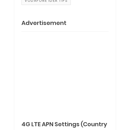
VODAFONE IDEA TIPS
Advertisement
4G LTE APN Settings (Country