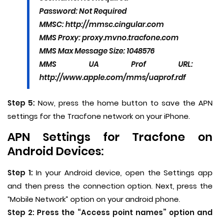
Password: Not Required
MMSC: http://mmsc.cingular.com
MMS Proxy: proxy.mvno.tracfone.com
MMS Max Message Size: 1048576
MMS UA Prof URL:
http://www.apple.com/mms/uaprof.rdf
Step 5:
Now, press the home button to save the APN
settings for the Tracfone network on your iPhone.
APN Settings for Tracfone on
Android Devices:
Step 1:
In your Android device, open the Settings app
and then press the connection option. Next, press the
“Mobile Network” option on your android phone.
Step 2:
Press the “Access point names” option and