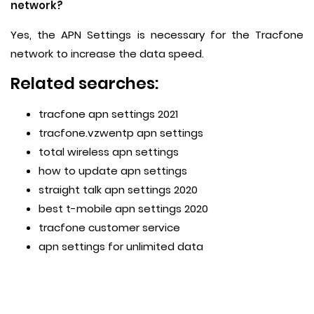
network?
Yes, the APN Settings is necessary for the Tracfone
network to increase the data speed.
Related searches:
tracfone apn settings 2021
tracfone.vzwentp apn settings
total wireless apn settings
how to update apn settings
straight talk apn settings 2020
best t-mobile apn settings 2020
tracfone customer service
apn settings for unlimited data