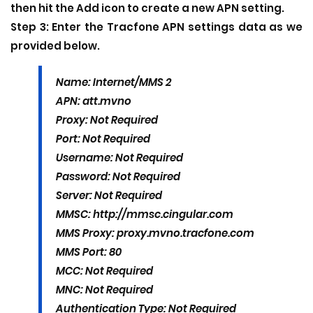
then hit the Add icon to create a new APN setting.
Step 3:
Enter the Tracfone APN settings data as we
provided below.
Name: Internet/MMS 2
APN: att.mvno
Proxy: Not Required
Port: Not Required
Username: Not Required
Password: Not Required
Server: Not Required
MMSC: http://mmsc.cingular.com
MMS Proxy: proxy.mvno.tracfone.com
MMS Port: 80
MCC: Not Required
MNC: Not Required
Authentication Type: Not Required