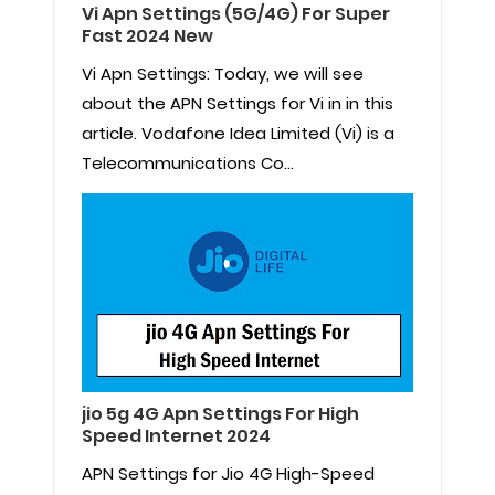
Vi Apn Settings (5G/4G) For Super
Fast 2024 New
Vi Apn Settings: Today, we will see
about the APN Settings for Vi in in this
article. Vodafone Idea Limited (Vi) is a
Telecommunications Co...
jio 5g 4G Apn Settings For High
Speed Internet 2024
APN Settings for Jio 4G High-Speed