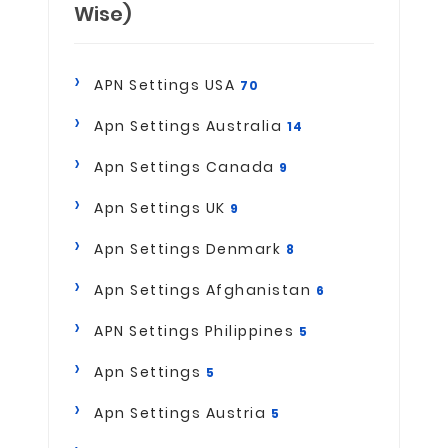
Wise)
APN Settings USA
70
Apn Settings Australia
14
Apn Settings Canada
9
Apn Settings UK
9
Apn Settings Denmark
8
Apn Settings Afghanistan
6
APN Settings Philippines
5
Apn Settings
5
Apn Settings Austria
5