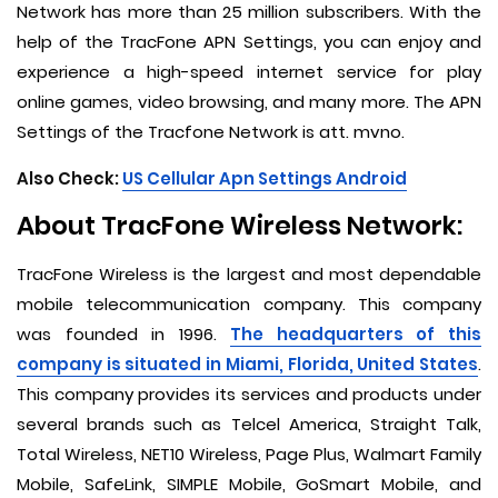
Network has more than 25 million subscribers. With the
help of the TracFone APN Settings, you can enjoy and
experience a high-speed internet service for play
online games, video browsing, and many more. The APN
Settings of the Tracfone Network is att. mvno.
Also Check:
US Cellular Apn Settings Android
About TracFone Wireless Network:
TracFone Wireless is the largest and most dependable
mobile telecommunication company. This company
was founded in 1996.
The headquarters of this
company is situated in Miami, Florida, United States
.
This company provides its services and products under
several brands such as Telcel America, Straight Talk,
Total Wireless, NET10 Wireless, Page Plus, Walmart Family
Mobile, SafeLink, SIMPLE Mobile, GoSmart Mobile, and