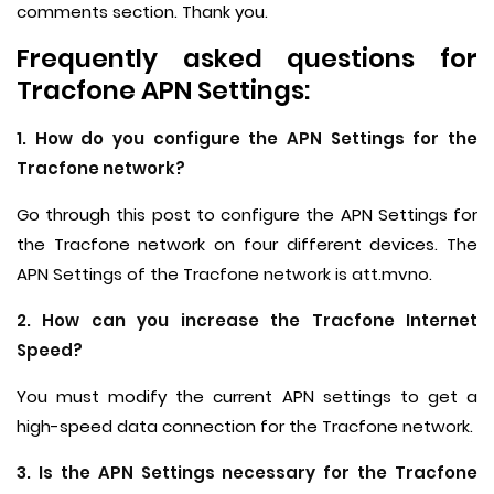
comments section. Thank you.
Frequently asked questions for
Tracfone APN Settings:
1. How do you configure the APN Settings for the
Tracfone network?
Go through this post to configure the APN Settings for
the Tracfone network on four different devices. The
APN Settings of the Tracfone network is att.mvno.
2. How can you increase the Tracfone Internet
Speed?
You must modify the current APN settings to get a
high-speed data connection for the Tracfone network.
3. Is the APN Settings necessary for the Tracfone