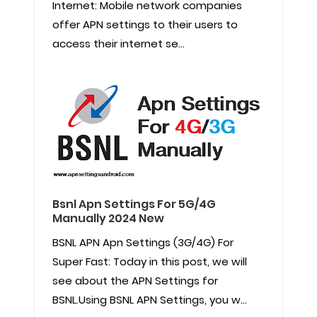
Internet: Mobile network companies
offer APN settings to their users to
access their internet se...
Bsnl Apn Settings For 5G/4G
Manually 2024 New
BSNL APN Apn Settings (3G/4G) For
Super Fast: Today in this post, we will
see about the APN Settings for
BSNL.Using BSNL APN Settings, you w...