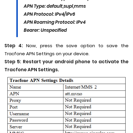
APN Type: default,supl,mms
APN Protocol: IPv4/IPv6
APN Roaming Protocol: IPv4
Bearer: Unspecified
Step 4:
Now, press the save option to save the
Tracfone APN Settings on your device.
Step 5:
Restart your android phone to activate the
Tracfone APN Settings.