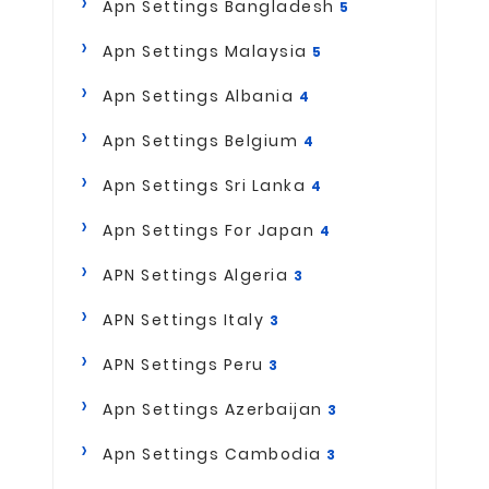
Apn Settings Bangladesh
5
Apn Settings Malaysia
5
Apn Settings Albania
4
Apn Settings Belgium
4
Apn Settings Sri Lanka
4
Apn Settings For Japan
4
APN Settings Algeria
3
APN Settings Italy
3
APN Settings Peru
3
Apn Settings Azerbaijan
3
Apn Settings Cambodia
3