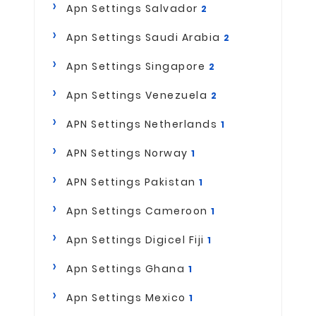
Apn Settings Salvador
2
Apn Settings Saudi Arabia
2
Apn Settings Singapore
2
Apn Settings Venezuela
2
APN Settings Netherlands
1
APN Settings Norway
1
APN Settings Pakistan
1
Apn Settings Cameroon
1
Apn Settings Digicel Fiji
1
Apn Settings Ghana
1
Apn Settings Mexico
1