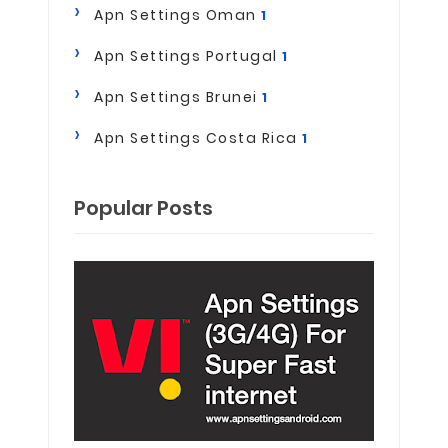
Apn Settings Oman
1
Apn Settings Portugal
1
Apn Settings Brunei
1
Apn Settings Costa Rica
1
Popular Posts