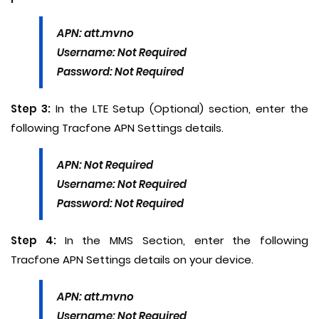
APN: att.mvno
Username: Not Required
Password: Not Required
Step 3:
In the LTE Setup (Optional) section, enter the
following Tracfone APN Settings details.
APN: Not Required
Username: Not Required
Password: Not Required
Step 4:
In the MMS Section, enter the following
Tracfone APN Settings details on your device.
APN: att.mvno
Username: Not Required