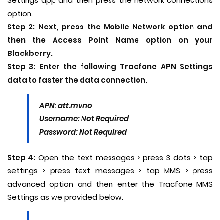
Settings app and then press the network connections
option.
Step 2:
Next, press the Mobile Network option and
then the Access Point Name option on your
Blackberry.
Step 3:
Enter the following Tracfone APN Settings
data to faster the data connection.
APN: att.mvno
Username: Not Required
Password: Not Required
Step 4:
Open the text messages > press 3 dots > tap
settings > press text messages > tap MMS > press
advanced option and then enter the Tracfone MMS
Settings as we provided below.