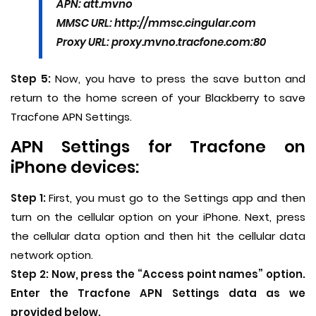
APN: att.mvno
MMSC URL: http://mmsc.cingular.com
Proxy URL: proxy.mvno.tracfone.com:80
Step 5:
Now, you have to press the save button and
return to the home screen of your Blackberry to save
Tracfone APN Settings.
APN Settings for Tracfone on
iPhone devices:
Step 1:
First, you must go to the Settings app and then
turn on the cellular option on your iPhone. Next, press
the cellular data option and then hit the cellular data
network option.
Step 2:
Now, press the “Access point names” option.
Enter the Tracfone APN Settings data as we
provided below.