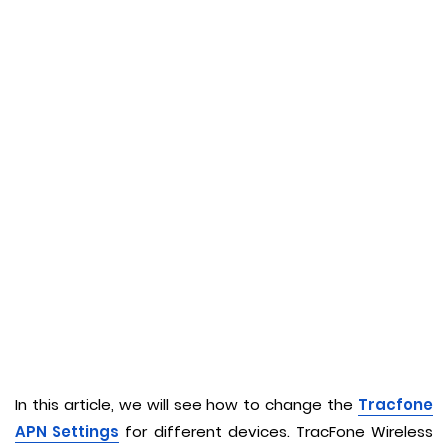
In this article, we will see how to change the
Tracfone
APN Settings
for different devices. TracFone Wireless