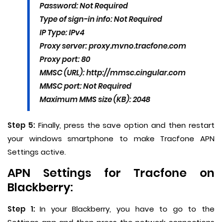
Password: Not Required
Type of sign-in info: Not Required
IP Type: IPv4
Proxy server: proxy.mvno.tracfone.com
Proxy port: 80
MMSC (URL): http://mmsc.cingular.com
MMSC port: Not Required
Maximum MMS size (KB): 2048
Step 5:
Finally, press the save option and then restart
your windows smartphone to make Tracfone APN
Settings active.
APN Settings for Tracfone on
Blackberry:
Step 1:
In your Blackberry, you have to go to the