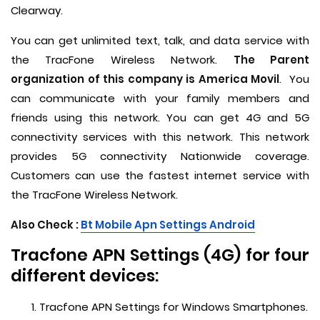
Clearway.
You can get unlimited text, talk, and data service with
the TracFone Wireless Network.
The Parent
organization of this company is America Movil
. You
can communicate with your family members and
friends using this network. You can get 4G and 5G
connectivity services with this network. This network
provides 5G connectivity Nationwide coverage.
Customers can use the fastest internet service with
the TracFone Wireless Network.
Also Check :
Bt Mobile Apn Settings Android
Tracfone APN Settings (4G) for four
different devices:
Tracfone APN Settings for Windows Smartphones.