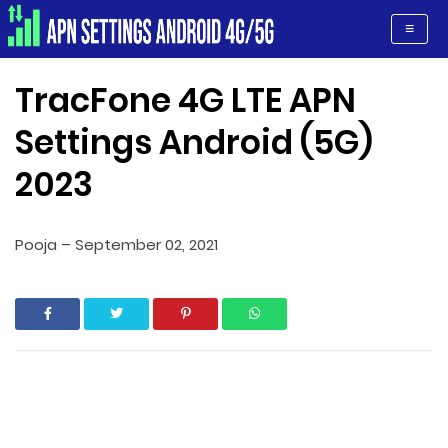
Apn Settings Android 4G/5G
≡
TracFone 4G LTE APN
Settings Android (5G)
2023
Pooja
–
September 02, 2021