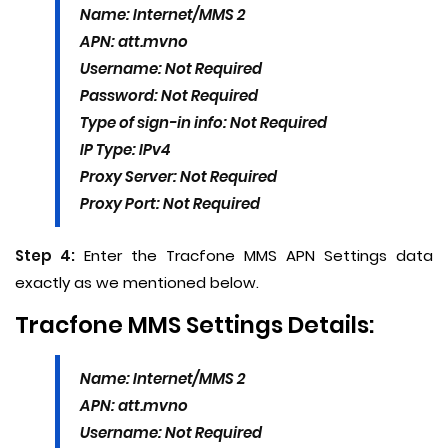
Name: Internet/MMS 2
APN: att.mvno
Username: Not Required
Password: Not Required
Type of sign-in info: Not Required
IP Type: IPv4
Proxy Server: Not Required
Proxy Port: Not Required
Step 4:
Enter the Tracfone MMS APN Settings data
exactly as we mentioned below.
Tracfone MMS Settings Details:
Name: Internet/MMS 2
APN: att.mvno
Username: Not Required