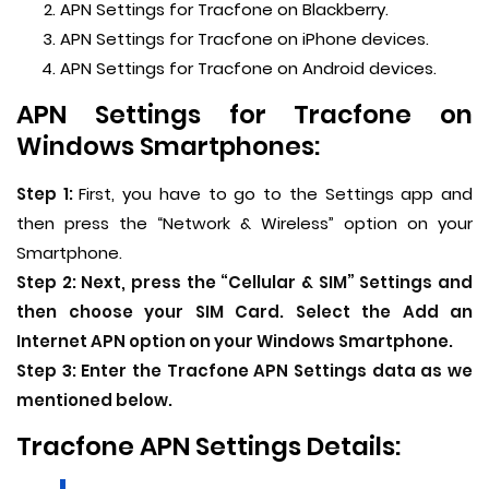
APN Settings for Tracfone on Blackberry.
APN Settings for Tracfone on iPhone devices.
APN Settings for Tracfone on Android devices.
APN Settings for Tracfone on
Windows Smartphones:
Step 1:
First, you have to go to the Settings app and
then press the “Network & Wireless” option on your
Smartphone.
Step 2:
Next, press the “Cellular & SIM” Settings and
then choose your SIM Card. Select the Add an
Internet APN option on your Windows Smartphone.
Step 3:
Enter the Tracfone APN Settings data as we
mentioned below.
Tracfone APN Settings Details: