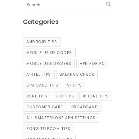
Categories
ANDROID TIPS
MOBILE USSD CODES
MOBILE USB DRIVERS
VPN FOR PC
AIRTEL TIPS
BALANCE CHECK
SIM CARD TIPS
VI TIPS
BSNL TIPS
JIO TIPS
IPHONE TIPS
CUSTOMER CARE
BROADBAND
ALL SMARTPHONE APN SETTINGS
ZONG TELECOM TIPS