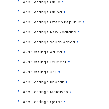
Apn Settings Chile
3
Apn Settings China
3
Apn Settings Czech Republic
3
Apn Settings New Zealand
3
Apn Settings South Africa
3
APN Settings Africa
2
APN Settings Ecuador
2
APN Settings UAE
2
Apn Settings Bhutan
2
Apn Settings Maldives
2
Apn Settings Qatar
2