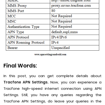
Final Words:
In this post, you can get complete details about
Tracfone APN Settings.
Now, you can experience a
Tracfone high-speed internet connection using APN
Settings. Still, you have any queries regarding the
Tracfone APN Settings, do leave your queries in the