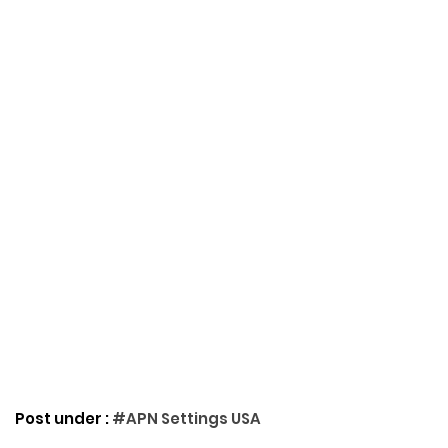
Post under :
#APN Settings USA