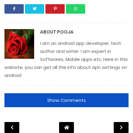
ABOUT
POOJA
I am an android app developer, tech
author and writer. I am expert in
Softwares, Mobile apps etc. Here in this
website, you can get all the info about apn settings on
android
Show Comments