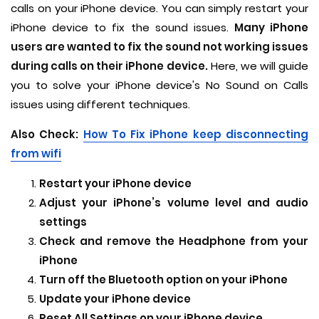
calls on your iPhone device. You can simply restart your
iPhone device to fix the sound issues.
Many iPhone
users are wanted to fix the sound not working issues
during calls on their iPhone device.
Here, we will guide
you to solve your iPhone device's No Sound on Calls
issues using different techniques.
Also Check:
How To Fix iPhone keep disconnecting
from wifi
Restart your iPhone device
Adjust your iPhone’s volume level and audio
settings
Check and remove the Headphone from your
iPhone
Turn off the Bluetooth option on your iPhone
Update your iPhone device
Reset All Settings on your iPhone device