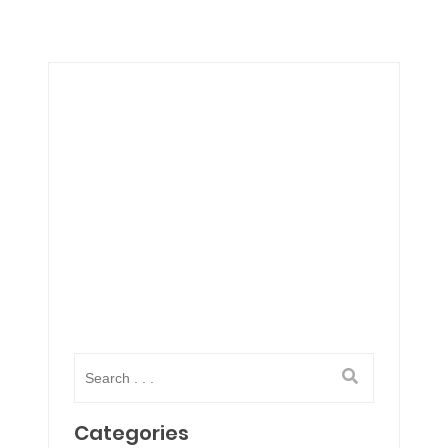
Categories