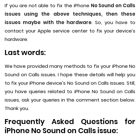
If you are not able to fix the iPhone
No Sound on Calls
issues using the above techniques, then these
issues maybe with the hardware
. So, you have to
contact your Apple service center to fix your device’s
hardware.
Last words:
We have provided many methods to fix your iPhone No
Sound on Calls issues. I hope these details will help you
to fix your iPhone device's No Sound on Calls issues. Still,
you have queries related to iPhone No Sound on Calls
issues, ask your queries in the comment section below.
Thank you.
Frequently Asked Questions for
iPhone No Sound on Calls issue: