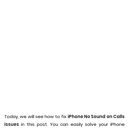
Today, we will see how to fix
iPhone No Sound on Calls
issues
in this post. You can easily solve your iPhone