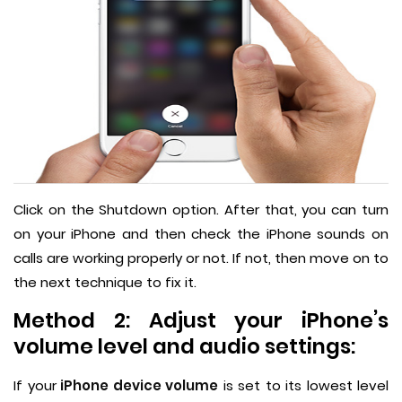
Click on the Shutdown option. After that, you can turn
on your iPhone and then check the iPhone sounds on
calls are working properly or not. If not, then move on to
the next technique to fix it.
Method 2: Adjust your iPhone’s
volume level and audio settings:
If your
iPhone device volume
is set to its lowest level