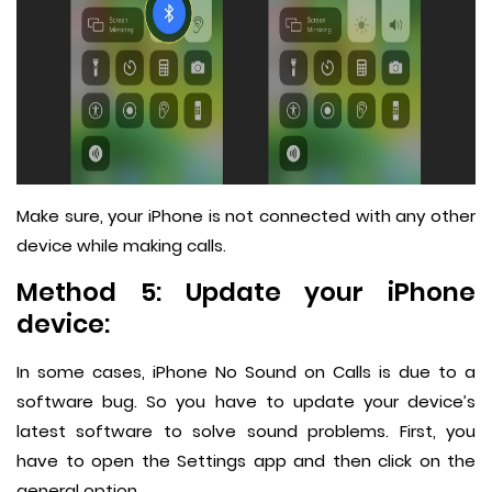
Make sure, your iPhone is not connected with any other
device while making calls.
Method 5: Update your iPhone
device:
In some cases, iPhone No Sound on Calls is due to a
software bug. So you have to update your device’s
latest software to solve sound problems. First, you
have to open the Settings app and then click on the
general option.