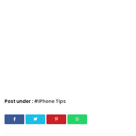
Post under :
#iPhone Tips