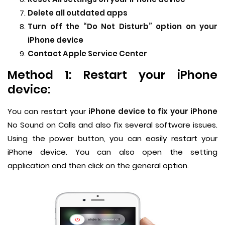
Delete all outdated apps
Turn off the “Do Not Disturb” option on your
iPhone device
Contact Apple Service Center
Method 1: Restart your iPhone
device:
You can restart your
iPhone device to fix your iPhone
No Sound on Calls and also fix several software issues.
Using the power button, you can easily restart your
iPhone device. You can also open the setting
application and then click on the general option.