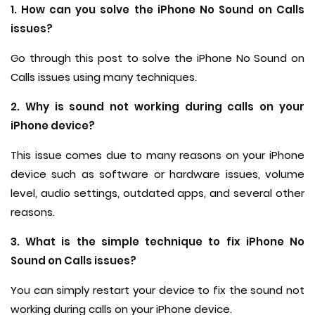
1. How can you solve the iPhone No Sound on Calls
issues?
Go through this post to solve the iPhone No Sound on
Calls issues using many techniques.
2. Why is sound not working during calls on your
iPhone device?
This issue comes due to many reasons on your iPhone
device such as software or hardware issues, volume
level, audio settings, outdated apps, and several other
reasons.
3. What is the simple technique to fix iPhone No
Sound on Calls issues?
You can simply restart your device to fix the sound not
working during calls on your iPhone device.