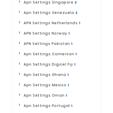
Apn Settings Singapore
2
Apn Settings Venezuela
2
APN Settings Netherlands
1
APN Settings Norway
1
APN Settings Pakistan
1
Apn Settings Cameroon
1
Apn Settings Digicel Fiji
1
Apn Settings Ghana
1
Apn Settings Mexico
1
Apn Settings Oman
1
Apn Settings Portugal
1