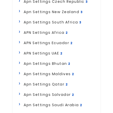
Apn Settings Czech Republic
3
Apn Settings New Zealand
3
Apn Settings South Africa
3
APN Settings Africa
2
APN Settings Ecuador
2
APN Settings UAE
2
Apn Settings Bhutan
2
Apn Settings Maldives
2
Apn Settings Qatar
2
Apn Settings Salvador
2
Apn Settings Saudi Arabia
2