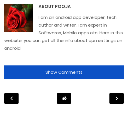
ABOUT
POOJA
I am an android app developer, tech
author and writer. I am expert in
Softwares, Mobile apps etc. Here in this
website, you can get all the info about apn settings on
android
Show Comments