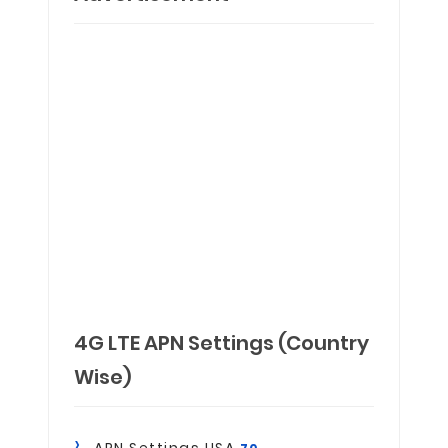
4G LTE APN Settings (Country
Wise)
APN Settings USA