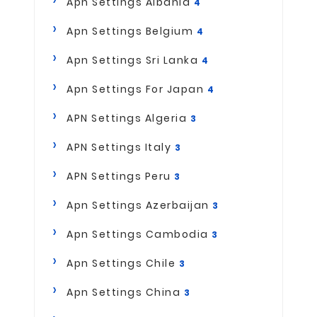
Apn Settings Albania
4
Apn Settings Belgium
4
Apn Settings Sri Lanka
4
Apn Settings For Japan
4
APN Settings Algeria
3
APN Settings Italy
3
APN Settings Peru
3
Apn Settings Azerbaijan
3
Apn Settings Cambodia
3
Apn Settings Chile
3
Apn Settings China
3