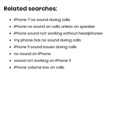
Related searches:
iPhone 7 no sound during calls
iPhone no sound on calls unless on speaker
iPhone sound not working without headphones
my phone has no sound during calls
iPhone 11 sound issues during calls
no sound on iPhone
sound not working on iPhone 11
iPhone volume low on calls