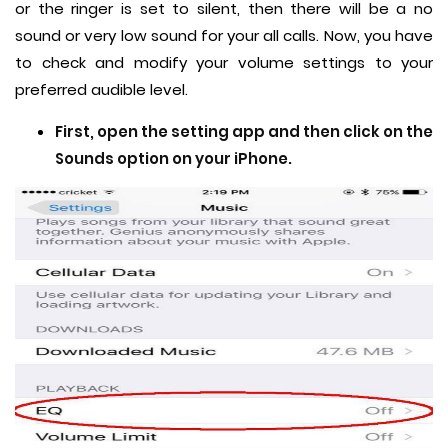
or the ringer is set to silent, then there will be a no
sound or very low sound for your all calls. Now, you have
to check and modify your volume settings to your
preferred audible level.
First, open the setting app and then click on the
Sounds option on your iPhone.