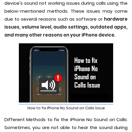
device's sound not working issues during calls using the
below-mentioned methods. These issues may come
due to several reasons such as software or
hardware
issues, volume level, audio settings, outdated apps,
and many other reasons on your iPhone device.
How to fix iPhone No Sound on Calls Issue
Different Methods to fix the iPhone No Sound on Calls:
Sometimes, you are not able to hear the sound during