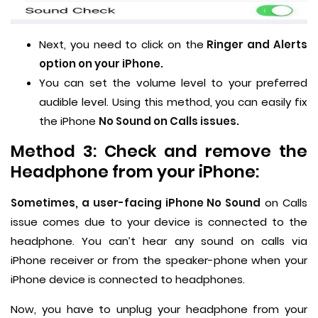
Next, you need to click on the
Ringer and Alerts
option on your iPhone.
You can set the volume level to your preferred
audible level. Using this method, you can easily fix
the iPhone
No Sound on Calls issues.
Method 3: Check and remove the
Headphone from your iPhone:
Sometimes, a user-facing iPhone No Sound
on Calls
issue comes due to your device is connected to the
headphone. You can’t hear any sound on calls via
iPhone receiver or from the speaker-phone when your
iPhone device is connected to headphones.
Now, you have to unplug your headphone from your