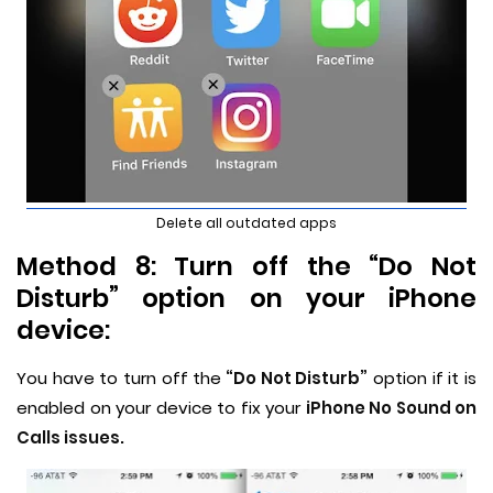
Delete all outdated apps
Method 8: Turn off the “Do Not
Disturb” option on your iPhone
device:
You have to turn off the
“Do Not Disturb”
option if it is
enabled on your device to fix your
iPhone No Sound on
Calls issues.