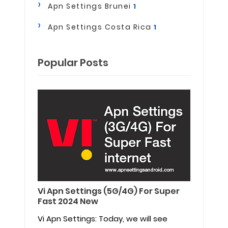
Apn Settings Brunei
1
Apn Settings Costa Rica
1
Popular Posts
Vi Apn Settings (5G/4G) For Super
Fast 2024 New
Vi Apn Settings: Today, we will see