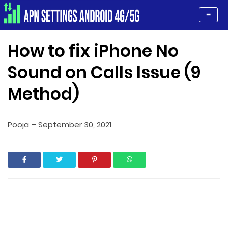
Apn Settings Android 4G/5G
≡
How to fix iPhone No
Sound on Calls Issue (9
Method)
Pooja
–
September 30, 2021