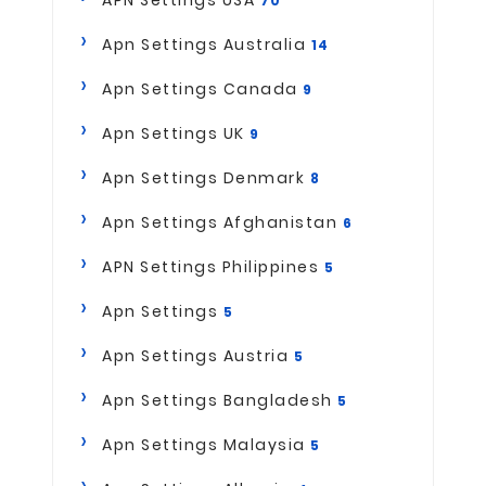
70
Apn Settings Australia
14
Apn Settings Canada
9
Apn Settings UK
9
Apn Settings Denmark
8
Apn Settings Afghanistan
6
APN Settings Philippines
5
Apn Settings
5
Apn Settings Austria
5
Apn Settings Bangladesh
5
Apn Settings Malaysia
5