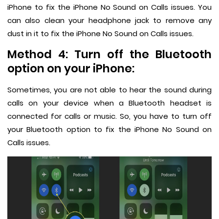
iPhone to fix the iPhone No Sound on Calls issues. You
can also clean your headphone jack to remove any
dust in it to fix the iPhone No Sound on Calls issues.
Method 4: Turn off the Bluetooth
option on your iPhone:
Sometimes, you are not able to hear the sound during
calls on your device when a Bluetooth headset is
connected for calls or music. So, you have to turn off
your Bluetooth option to fix the iPhone No Sound on
Calls issues.