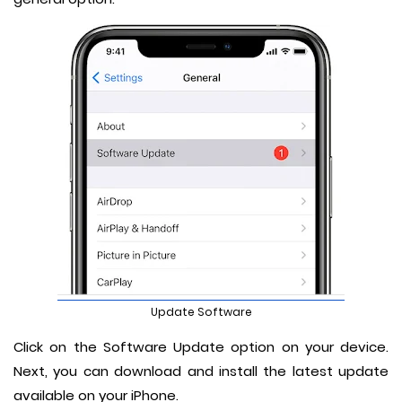
Update Software
Click on the Software Update option on your device.
Next, you can download and install the latest update
available on your iPhone.