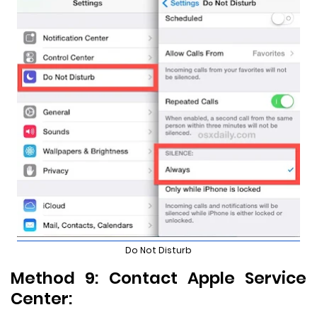
Do Not Disturb
Method 9: Contact Apple Service
Center: