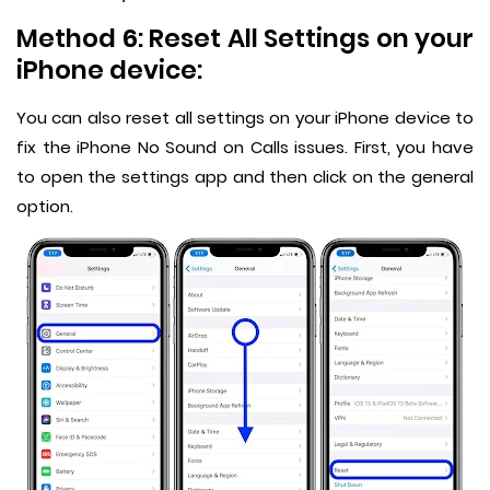
Method 6: Reset All Settings on your
iPhone device:
You can also reset all settings on your iPhone device to
fix the iPhone No Sound on Calls issues. First, you have
to open the settings app and then click on the general
option.