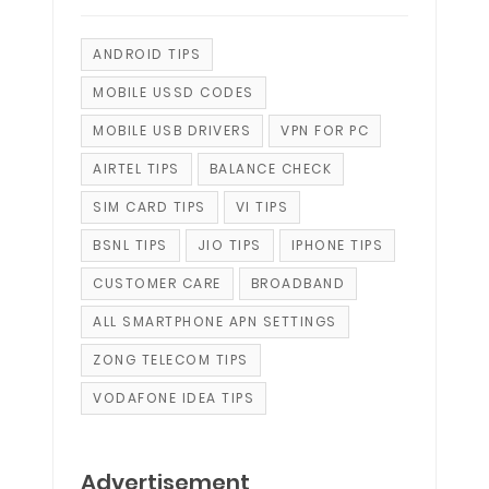
ANDROID TIPS
MOBILE USSD CODES
MOBILE USB DRIVERS
VPN FOR PC
AIRTEL TIPS
BALANCE CHECK
SIM CARD TIPS
VI TIPS
BSNL TIPS
JIO TIPS
IPHONE TIPS
CUSTOMER CARE
BROADBAND
ALL SMARTPHONE APN SETTINGS
ZONG TELECOM TIPS
VODAFONE IDEA TIPS
Advertisement