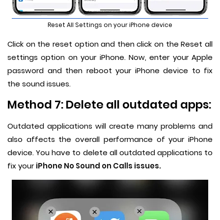
Reset All Settings on your iPhone device
Click on the reset option and then click on the Reset all
settings option on your iPhone. Now, enter your Apple
password and then reboot your iPhone device to fix
the sound issues.
Method 7: Delete all outdated apps:
Outdated applications will create many problems and
also affects the overall performance of your iPhone
device. You have to delete all outdated applications to
fix your
iPhone No Sound on Calls issues.