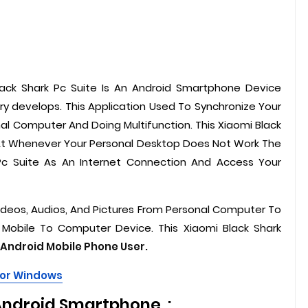
lack Shark Pc Suite Is An Android Smartphone Device
ry develops. This Application Used To Synchronize Your
nal Computer And Doing Multifunction. This Xiaomi Black
 At Whenever Your Personal Desktop Does Not Work The
Pc Suite As An Internet Connection And Access Your
 Videos, Audios, And Pictures From Personal Computer To
 Mobile To Computer Device. This Xiaomi Black Shark
Android Mobile Phone User.
For Windows
Android Smartphone :