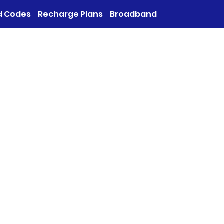
d Codes
Recharge Plans
Broadband