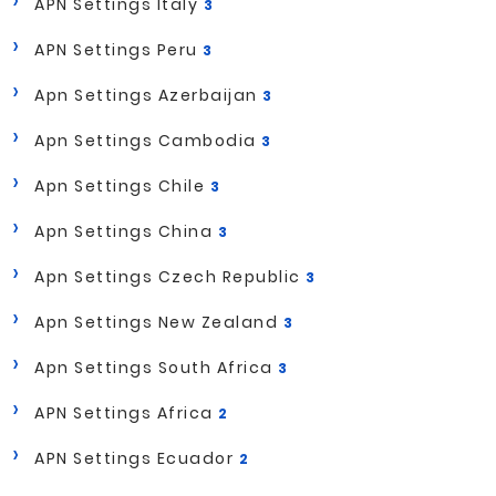
APN Settings Italy
3
APN Settings Peru
3
Apn Settings Azerbaijan
3
Apn Settings Cambodia
3
Apn Settings Chile
3
Apn Settings China
3
Apn Settings Czech Republic
3
Apn Settings New Zealand
3
Apn Settings South Africa
3
APN Settings Africa
2
APN Settings Ecuador
2