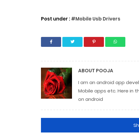
Post under :
#Mobile Usb Drivers
ABOUT
POOJA
I am an android app develo
Mobile apps etc. Here in t
on android
S