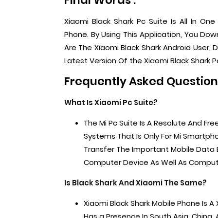
Final Words :
Xiaomi Black Shark Pc Suite Is All In On
Phone. By Using This Application, You Do
Are The Xiaomi Black Shark Android User, De
Latest Version Of the Xiaomi Black Shark Pc
Frequently Asked Questions
What Is Xiaomi Pc Suite?
The Mi Pc Suite Is A Resolute And Fre
Systems That Is Only For Mi Smartpho
Transfer The Important Mobile Data
Computer Device As Well As Comput
Is Black Shark And Xiaomi The Same?
Xiaomi Black Shark Mobile Phone Is 
Has a Presence In South Asia, China, 