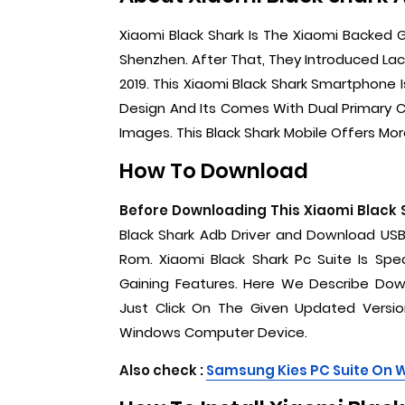
Xiaomi Black Shark Is The Xiaomi Backed
Shenzhen. After That, They Introduced Lac
2019. This Xiaomi Black Shark Smartphone 
Design And Its Comes With Dual Primary 
Images. This Black Shark Mobile Offers More
How To Download
Before Downloading This Xiaomi Black 
Black Shark Adb Driver and Download USB
Rom. Xiaomi Black Shark Pc Suite Is Sp
Gaining Features. Here We Describe Down
Just Click On The Given Updated Version
Windows Computer Device.
Also check :
Samsung Kies PC Suite On