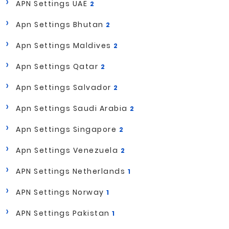
APN Settings UAE
2
Apn Settings Bhutan
2
Apn Settings Maldives
2
Apn Settings Qatar
2
Apn Settings Salvador
2
Apn Settings Saudi Arabia
2
Apn Settings Singapore
2
Apn Settings Venezuela
2
APN Settings Netherlands
1
APN Settings Norway
1
APN Settings Pakistan
1