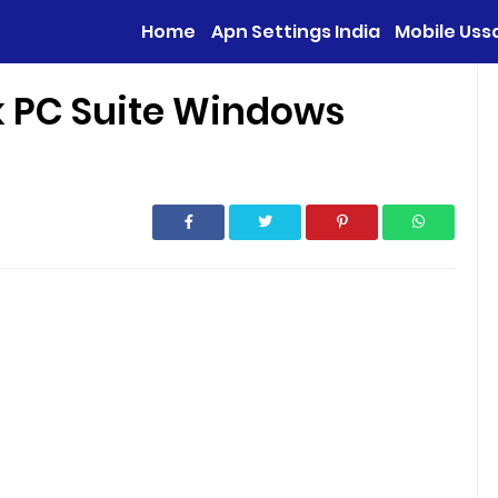
Home
Apn Settings India
Mobile Uss
k PC Suite Windows