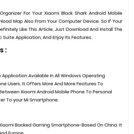
e Organizer For Your Xiaomi Black Shark Android Mobile
wnload Map Also From Your Computer Device. So If Your
finitely Like This Article, Just Download And Install The
 Suite Application, And Enjoy Its Features.
 :
e Application Available In All Windows Operating
ne Users. It Offers More And More Features To
 Between Xiaomi Android Mobile Phone To Personal
er To your Mi Smartphone.
A Xiaomi Backed Gaming Smartphone-Based On China. It
And Europe.