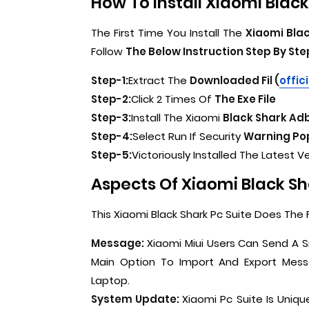
How To Install Xiaomi Black 
The First Time You Install The
Xiaomi Blac
Follow
The Below Instruction Step By Ste
Step-1:
Extract The
Downloaded Fil (
offic
Step-2:
Click 2 Times Of
The Exe File
Step-3:
Install The Xiaomi
Black Shark Adb
Step-4:
Select Run If Security
Warning Pop
Step-5:
Victoriously Installed The Latest V
Aspects Of Xiaomi Black Sha
This Xiaomi Black Shark Pc Suite Does The F
Message:
Xiaomi Miui Users Can Send A S
Main Option To Import And Export Mes
Laptop.
System Update:
Xiaomi Pc Suite Is Uniqu