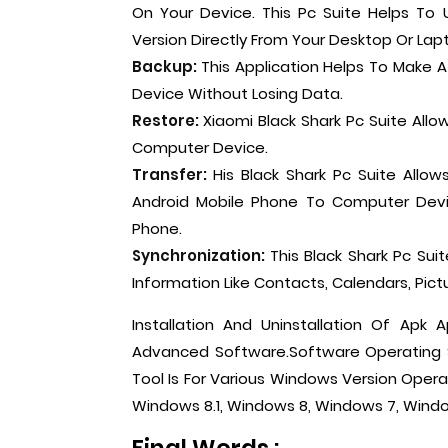
On Your Device. This Pc Suite Helps To
Version Directly From Your Desktop Or Lap
Backup:
This Application Helps To Make 
Device Without Losing Data.
Restore:
Xiaomi Black Shark Pc Suite All
Computer Device.
Transfer:
His Black Shark Pc Suite Allo
Android Mobile Phone To Computer Devi
Phone.
Synchronization:
This Black Shark Pc Su
Information Like Contacts, Calendars, Pictu
Installation And Uninstallation Of Apk A
Advanced Software.Software Operating Sy
Tool Is For Various Windows Version Opera
Windows 8.1, Windows 8, Windows 7, Windo