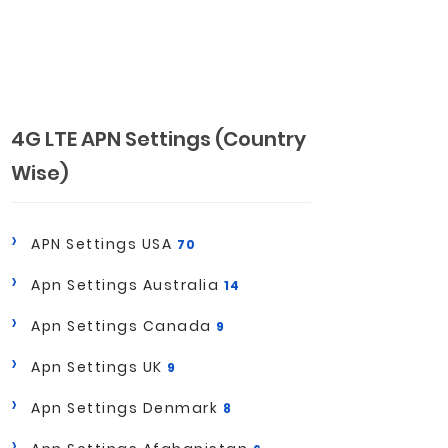
4G LTE APN Settings (Country
Wise)
APN Settings USA
70
Apn Settings Australia
14
Apn Settings Canada
9
Apn Settings UK
9
Apn Settings Denmark
8