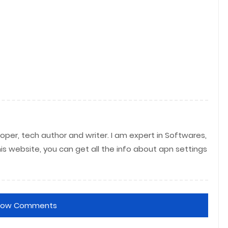
per, tech author and writer. I am expert in Softwares,
his website, you can get all the info about apn settings
how Comments