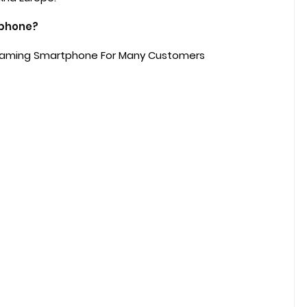
tphone?
 Gaming Smartphone For Many Customers