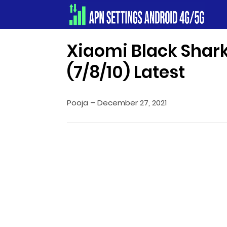
Apn Settings Android 4G/5G
Xiaomi Black Shar
(7/8/10) Latest
Pooja
–
December 27, 2021