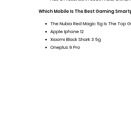
Which Mobile Is The Best Gaming Smar
The Nubia Red Magic 5g Is The Top
Apple Iphone 12
Xiaomi Black Shark 3 5g
Oneplus 9 Pro