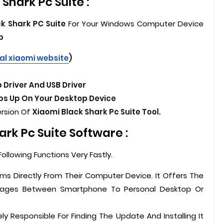
Shark Pc Suite :
k Shark PC Suite
For Your Windows Computer Device
p
ial xiaomi website
)
 Driver And USB Driver
s Up On Your Desktop Device
ersion Of
Xiaomi Black Shark Pc Suite Tool.
rk Pc Suite Software :
ollowing Functions Very Fastly.
ms Directly From Their Computer Device. It Offers The
sages Between Smartphone To Personal Desktop Or
ely Responsible For Finding The Update And Installing It