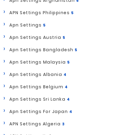
Apn Settings Afghanistan
6
APN Settings Philippines
5
Apn Settings
5
Apn Settings Austria
5
Apn Settings Bangladesh
5
Apn Settings Malaysia
5
Apn Settings Albania
4
Apn Settings Belgium
4
Apn Settings Sri Lanka
4
Apn Settings For Japan
4
APN Settings Algeria
3