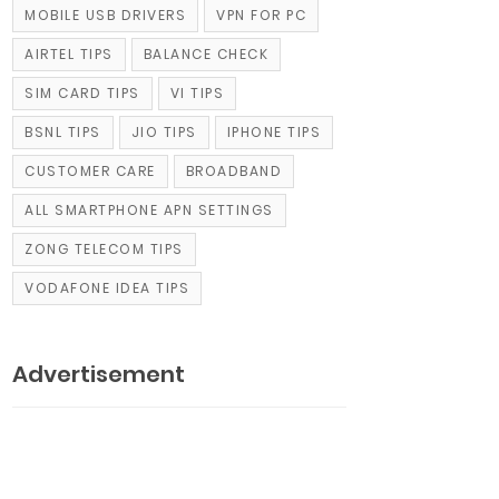
MOBILE USB DRIVERS
VPN FOR PC
AIRTEL TIPS
BALANCE CHECK
SIM CARD TIPS
VI TIPS
BSNL TIPS
JIO TIPS
IPHONE TIPS
CUSTOMER CARE
BROADBAND
ALL SMARTPHONE APN SETTINGS
ZONG TELECOM TIPS
VODAFONE IDEA TIPS
Advertisement