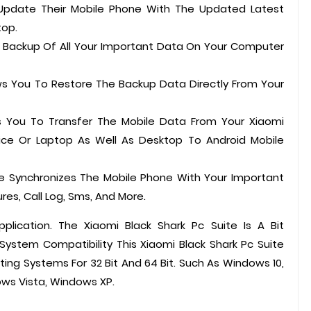
 Update Their Mobile Phone With The Updated Latest
top.
A Backup Of All Your Important Data On Your Computer
ows You To Restore The Backup Data Directly From Your
ws You To Transfer The Mobile Data From Your Xiaomi
ce Or Laptop As Well As Desktop To Android Mobile
ite Synchronizes The Mobile Phone With Your Important
res, Call Log, Sms, And More.
pplication. The Xiaomi Black Shark Pc Suite Is A Bit
stem Compatibility This Xiaomi Black Shark Pc Suite
ting Systems For 32 Bit And 64 Bit. Such As Windows 10,
ws Vista, Windows XP.