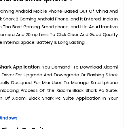
 Gaming Android Mobile Phone-Based Out Of China And
k Shark 2 Gaming Android Phone, and it Entered India In
Is The Best Gaming Smartphone, and It Is An Attractive
Camera And 20mp Lens To Click Clear And Good Quality
 Internal Space; Battery Is Long Lasting.
Shark Application
, You Demand To Download Xiaomi
 Driver For Upgrade And Downgrade Or Flashing Stock
ecially Designed For Miui User To Manage Smartphone
loading Process Of the Xiaomi Black Shark Pc Suite.
 Of Xiaomi Black Shark Pc Suite Application In Your
 Windows