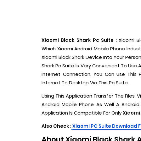
Xiaomi Black Shark Pc Suite :
Xiaomi B
Which Xiaomi Android Mobile Phone Indust
Xiaomi Black Shark Device Into Your Perso
Shark Pc Suite Is Very Convenient To Use
Internet Connection. You Can use This 
Internet To Desktop Via This Pc Suite.
Using This Application Transfer The Files,
Android Mobile Phone As Well A Android
Application Is Compatible For Only
Xiaomi 
Also Check :
Xiaomi PC Suite Download 
About Xiaomi Black Shark 