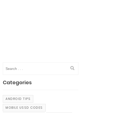
Categories
ANDROID TIPS
MOBILE USSD CODES