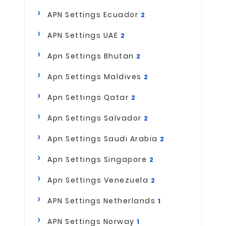
APN Settings Ecuador
2
APN Settings UAE
2
Apn Settings Bhutan
2
Apn Settings Maldives
2
Apn Settings Qatar
2
Apn Settings Salvador
2
Apn Settings Saudi Arabia
2
Apn Settings Singapore
2
Apn Settings Venezuela
2
APN Settings Netherlands
1
APN Settings Norway
1