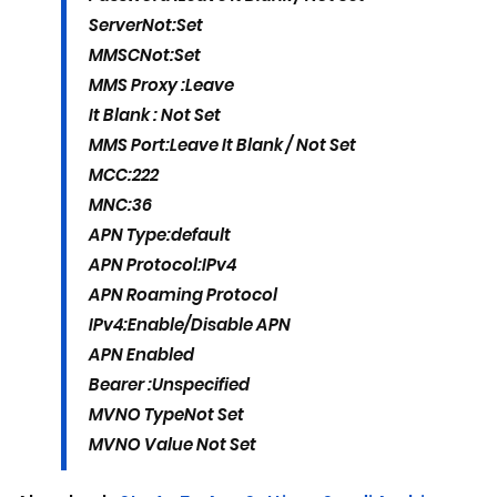
Server
Not:Set
MMSC
Not:Set
MMS Proxy :
Leave
It Blank : Not Set
MMS Port:
Leave It Blank / Not Set
MCC:
222
MNC:
36
APN Type:
default
APN Protocol:
IPv4
APN Roaming Protocol
IPv4:
Enable/Disable APN
APN Enabled
Bearer :
Unspecified
MVNO Type
Not Set
MVNO Value
Not Set