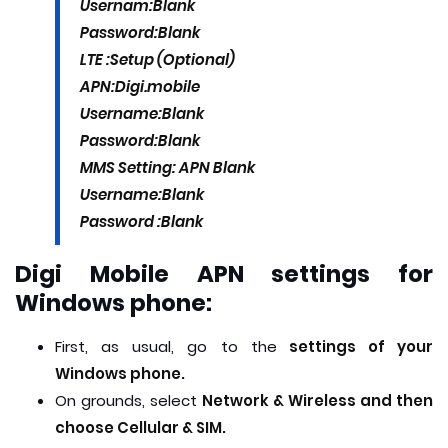
Usernam:
Blank
Password:
Blank
LTE :Setup (Optional)
APN:
Digi.mobile
Username:
Blank
Password:
Blank
MMS Setting:
APN
Blank
Username:
Blank
Password :
Blank
Digi Mobile APN settings for
Windows phone:
First, as usual, go to the
settings of your
Windows phone.
On grounds, select
Network & Wireless and then
choose Cellular & SIM.