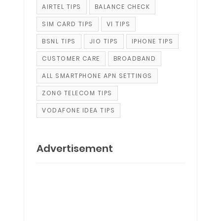
AIRTEL TIPS
BALANCE CHECK
SIM CARD TIPS
VI TIPS
BSNL TIPS
JIO TIPS
IPHONE TIPS
CUSTOMER CARE
BROADBAND
ALL SMARTPHONE APN SETTINGS
ZONG TELECOM TIPS
VODAFONE IDEA TIPS
Advertisement