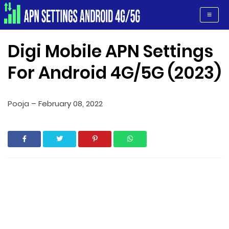
Apn Settings Android 4G/5G
≡
Digi Mobile APN Settings
For Android 4G/5G (2023)
Pooja
–
February 08, 2022