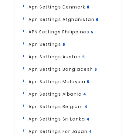
Apn Settings Denmark
8
Apn Settings Afghanistan
6
APN Settings Philippines
5
Apn Settings
5
Apn Settings Austria
5
Apn Settings Bangladesh
5
Apn Settings Malaysia
5
Apn Settings Albania
4
Apn Settings Belgium
4
Apn Settings Sri Lanka
4
Apn Settings For Japan
4