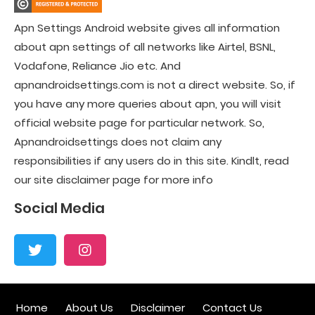
Apn Settings Android website gives all information
about apn settings of all networks like Airtel, BSNL,
Vodafone, Reliance Jio etc. And
apnandroidsettings.com is not a direct website. So, if
you have any more queries about apn, you will visit
official website page for particular network. So,
Apnandroidsettings does not claim any
responsibilities if any users do in this site. Kindlt, read
our site disclaimer page for more info
Social Media
Home
About Us
Disclaimer
Contact Us