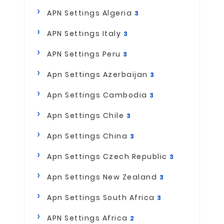
APN Settings Algeria
3
APN Settings Italy
3
APN Settings Peru
3
Apn Settings Azerbaijan
3
Apn Settings Cambodia
3
Apn Settings Chile
3
Apn Settings China
3
Apn Settings Czech Republic
3
Apn Settings New Zealand
3
Apn Settings South Africa
3
APN Settings Africa
2