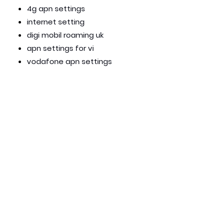
4g apn settings
internet setting
digi mobil roaming uk
apn settings for vi
vodafone apn settings