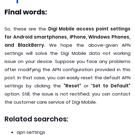
Final words:
So, these are the
Digi Mobile access point settings
for Android smartphones, iPhone, Windows Phones,
and BlackBerry.
We hope the above-given APN
settings will solve the Digi Mobile data not working
issue on your device. Suppose you face any problems
after modifying the APN configuration provided in this
post. In that case, you can easily reset the default APN
settings by clicking the
"Reset"
or "
Set to Default"
option. Still, the issue is not rectified; you can contact
the customer care service of Digi Mobile.
Related searches:
apn settings