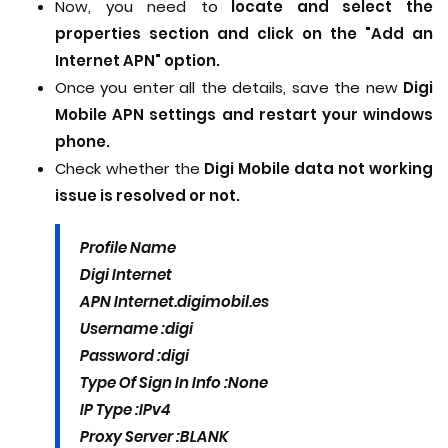
Now, you need to
locate and select the
properties section and click on the "Add an
Internet APN" option.
Once you enter all the details, save the new
Digi
Mobile APN settings and restart your windows
phone.
Check whether the
Digi Mobile data not working
issue is resolved or not.
Profile Name
Digi Internet
APN
Internet.digimobil.es
Username :
digi
Password :
digi
Type Of Sign In Info :
None
IP Type :
IPv4
Proxy Server :
BLANK