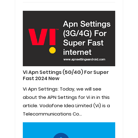
Vi Apn Settings (5G/4G) For Super
Fast 2024 New
Vi Apn Settings: Today, we will see
about the APN Settings for Vi in in this
article. Vodafone Idea Limited (Vi) is a
Telecommunications Co...