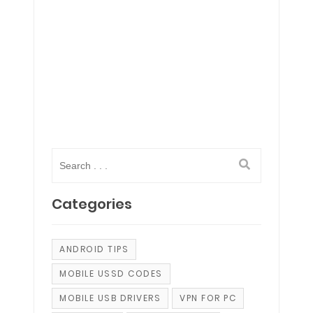
Categories
ANDROID TIPS
MOBILE USSD CODES
MOBILE USB DRIVERS
VPN FOR PC