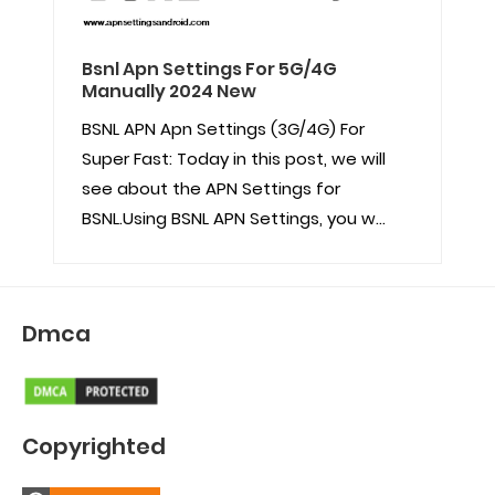
Bsnl Apn Settings For 5G/4G
Manually 2024 New
BSNL APN Apn Settings (3G/4G) For
Super Fast: Today in this post, we will
see about the APN Settings for
BSNL.Using BSNL APN Settings, you w...
Dmca
Copyrighted