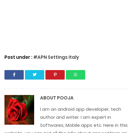
Post under :
#APN Settings Italy
ABOUT
POOJA
I am an android app developer, tech
author and writer. I am expert in
Softwares, Mobile apps etc. Here in this