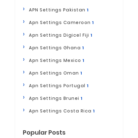
APN Settings Pakistan
1
Apn Settings Cameroon
1
Apn Settings Digicel Fiji
1
Apn Settings Ghana
1
Apn Settings Mexico
1
Apn Settings Oman
1
Apn Settings Portugal
1
Apn Settings Brunei
1
Apn Settings Costa Rica
1
Popular Posts