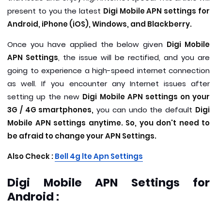
present to you the latest
Digi Mobile APN settings for
Android, iPhone (iOS), Windows, and Blackberry.
Once you have applied the below given
Digi Mobile
APN Settings
, the issue will be rectified, and you are
going to experience a high-speed internet connection
as well. If you encounter any Internet issues after
setting up the new
Digi Mobile APN settings on your
3G / 4G smartphones,
you can undo the default
Digi
Mobile APN settings anytime. So, you don't need to
be afraid to change your APN Settings.
Also Check :
B
ell 4g lte Apn Settings
Digi Mobile APN Settings for
Android :