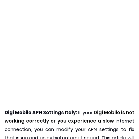
Digi Mobile APN Settings Italy:
If your
Digi Mobile is not
working correctly or you experience a slow
internet
connection, you can modify your APN settings to fix
that issue and enjoy high internet speed. This article will