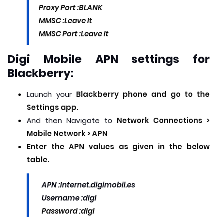
Proxy Port :
BLANK
MMSC :
Leave It
MMSC Port :Leave It
Digi Mobile APN settings for
Blackberry:
Launch your
Blackberry phone and go to the
Settings app.
And then Navigate to
Network Connections >
Mobile Network > APN
Enter the APN values as given in the below
table.
APN :
Internet.digimobil.es
Username :
digi
Password :
digi