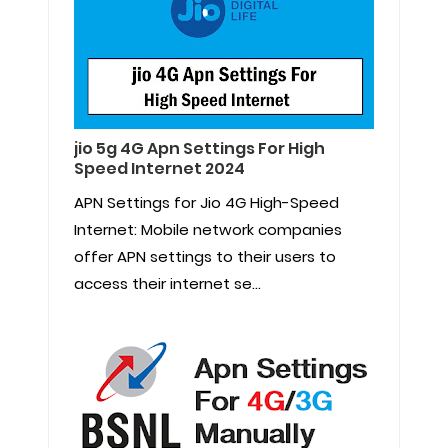
jio 5g 4G Apn Settings For High
Speed Internet 2024
APN Settings for Jio 4G High-Speed
Internet: Mobile network companies
offer APN settings to their users to
access their internet se...