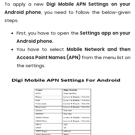
To apply a new
Digi Mobile APN Settings on your
Android phone
, you need to follow the below-given
steps.
First, you have to open the
Settings app on your
Android phone.
You have to select
Mobile Network and then
Access Point Names (APN)
from the menu list on
the settings.