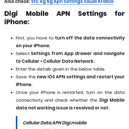
Also check:
Stc 4g 5g Apn Settings Saudi Arabia
Digi Mobile APN Settings for
iPhone:
First, you have to
turn off the data connectivity
on your iPhone.
Select
Settings from App drawer and navigate
to Cellular > Cellular Data Network.
Enter the details given in the below table.
Save the
new iOS APN settings and restart your
iPhone.
Once your iPhone is restarted, turn on the data
connectivity and check whether the
Digi Mobile
data not working issue is resolved or not.
Cellular Data:
APN Digi.mobile