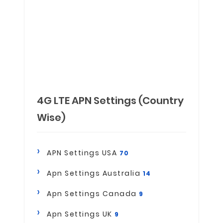
4G LTE APN Settings (Country
Wise)
APN Settings USA
70
Apn Settings Australia
14
Apn Settings Canada
9
Apn Settings UK
9