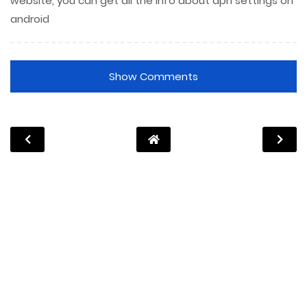
website, you can get all the info about apn settings on
android
Show Comments