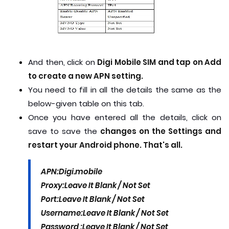
And then, click on
Digi Mobile SIM and tap on Add
to create a new APN setting.
You need to fill in all the details the same as the
below-given table on this tab.
Once you have entered all the details, click on
save to save the
changes on the Settings and
restart your Android phone. That's all.
APN:
Digi.mobile
Proxy:
Leave It Blank / Not Set
Port:
Leave It Blank / Not Set
Username:
Leave It Blank / Not Set
Password :
Leave It Blank / Not Set