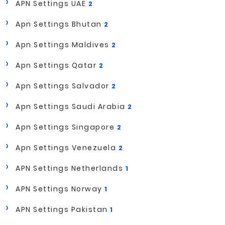
APN Settings UAE
2
Apn Settings Bhutan
2
Apn Settings Maldives
2
Apn Settings Qatar
2
Apn Settings Salvador
2
Apn Settings Saudi Arabia
2
Apn Settings Singapore
2
Apn Settings Venezuela
2
APN Settings Netherlands
1
APN Settings Norway
1
APN Settings Pakistan
1