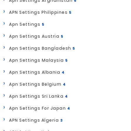
Apn Settings Afghanistan
6
APN Settings Philippines
5
Apn Settings
5
Apn Settings Austria
5
Apn Settings Bangladesh
5
Apn Settings Malaysia
5
Apn Settings Albania
4
Apn Settings Belgium
4
Apn Settings Sri Lanka
4
Apn Settings For Japan
4
APN Settings Algeria
3