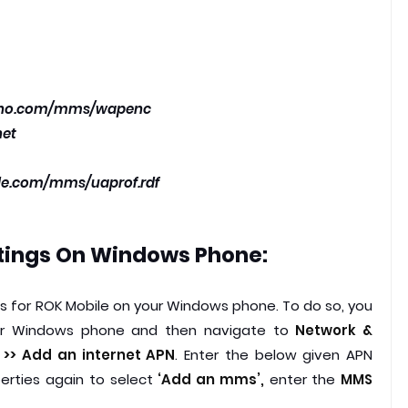
vno.com/mms/wapenc
net
ple.com/mms/uaprof.rdf
tings On
Windows Phone:
gs for ROK Mobile on your Windows phone. To do so, you
your Windows phone and then navigate to
Network &
s >> Add an internet APN
. Enter the below given APN
perties again to select
‘Add an mms’,
enter the
MMS