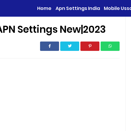
Home
Apn Settings India
Mobile Uss
APN Settings New|2023