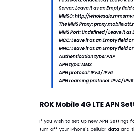
Server: Leave it as an Empty field
MMSC: http://wholesale.mmsm
The MMS Proxy: proxy.mobile.att.
MMS Port: Undefined / Leave it as 
MCC: Leave it as an Empty field o
MNC: Leave it as an Empty field o
Authentication type: PAP
APN type: MMS
APN protocol: IPv4 / IPv6
APN roaming protocol: IPv4 / IPv6
ROK Mobile 4G LTE APN Sett
If you wish to set up new APN Settings fo
turn off your iPhone’s cellular data and