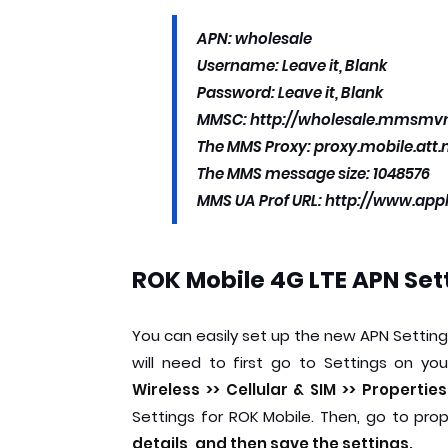
APN: wholesale
Username: Leave it, Blank
Password: Leave it, Blank
MMSC: http://wholesale.mmsm
The MMS Proxy: proxy.mobile.att.
The MMS message size: 1048576
MMS UA Prof URL: http://www.ap
ROK Mobile 4G LTE APN Set
You can easily set up the new APN Settin
will need to first go to Settings on 
Wireless >> Cellular & SIM >> Propertie
Settings for ROK Mobile. Then, go to pro
details, and then save the settings.