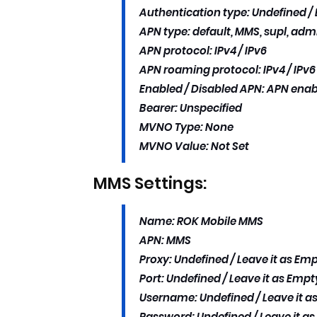
Authentication type: Undefined / L
APN type: default, MMS, supl, adm
APN protocol: IPv4 / IPv6
APN roaming protocol: IPv4 / IPv6
Enabled / Disabled APN: APN ena
Bearer: Unspecified
MVNO Type: None
MVNO Value: Not Set
MMS Settings:
Name: ROK Mobile MMS
APN: MMS
Proxy: Undefined / Leave it as Emp
Port: Undefined / Leave it as Empty
Username: Undefined / Leave it as
Password: Undefined / Leave it as