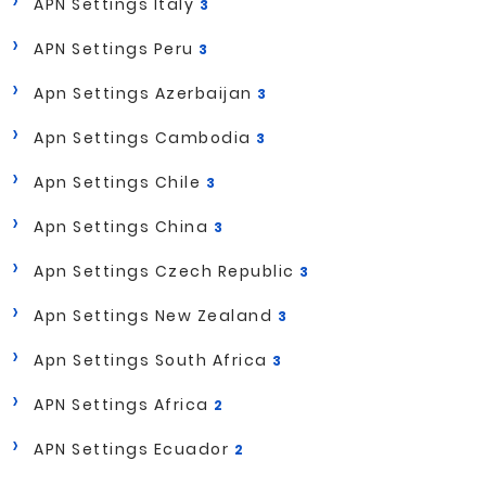
APN Settings Italy
3
APN Settings Peru
3
Apn Settings Azerbaijan
3
Apn Settings Cambodia
3
Apn Settings Chile
3
Apn Settings China
3
Apn Settings Czech Republic
3
Apn Settings New Zealand
3
Apn Settings South Africa
3
APN Settings Africa
2
APN Settings Ecuador
2