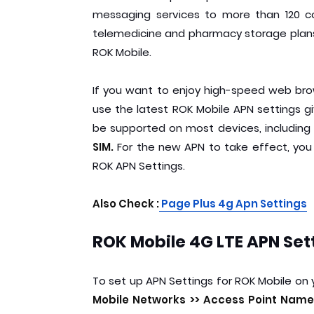
messaging services to more than 120 coun
telemedicine and pharmacy storage plans.
ROK Mobile.
If you want to enjoy high-speed web br
use the latest ROK Mobile APN settings giv
be supported on most devices, including
SIM.
For the new APN to take effect, you
ROK APN Settings.
Also Check :
Page Plus 4g Apn Settings
ROK Mobile 4G LTE APN Set
To set up APN Settings for ROK Mobile on 
Mobile Networks >> Access Point Names