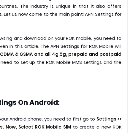
tries. The industry is unique in that it also offers
 Let us now come to the main point: APN Settings for
owsing and download on your ROK mobile, you need to
en in this article. The APN Settings for ROK Mobile will
CDMA & GSMA and all 4g,5g, prepaid and postpaid
 need to set up the ROK Mobile MMS settings and the
tings On Android:
your Android phone, you need to first go to
Settings >>
. Now, Select ROK Mobile SIM
to create a new ROK