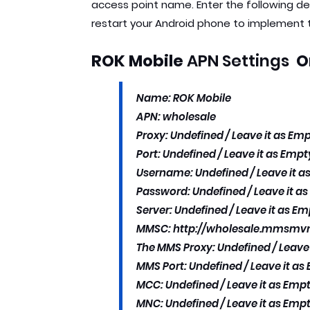
access point name. Enter the following d
restart your Android phone to implement
ROK Mobile
APN Settings
O
Name: ROK Mobile
APN: wholesale
Proxy: Undefined / Leave it as Emp
Port: Undefined / Leave it as Empty
Username: Undefined / Leave it as
Password: Undefined / Leave it as
Server: Undefined / Leave it as Em
MMSC: http://wholesale.mmsm
The MMS Proxy: Undefined / Leave 
MMS Port: Undefined / Leave it as 
MCC: Undefined / Leave it as Empt
MNC: Undefined / Leave it as Empt