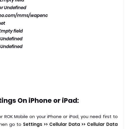
 or Undefined
vno.com/mms/wapenc
net
Empty field
r Undefined
r Undefined
ings On iPhone or iPad:
r ROK Mobile on your iPhone or iPad, you need first to
 then go to
Settings >> Cellular Data >> Cellular Data