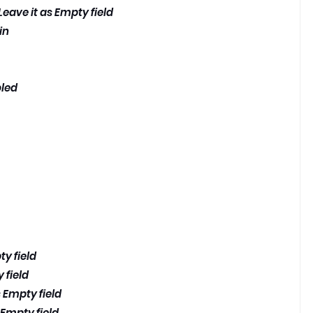
eave it as Empty field
in
bled
ty field
 field
 Empty field
 Empty field