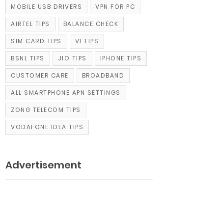
MOBILE USB DRIVERS
VPN FOR PC
AIRTEL TIPS
BALANCE CHECK
SIM CARD TIPS
VI TIPS
BSNL TIPS
JIO TIPS
IPHONE TIPS
CUSTOMER CARE
BROADBAND
ALL SMARTPHONE APN SETTINGS
ZONG TELECOM TIPS
VODAFONE IDEA TIPS
Advertisement