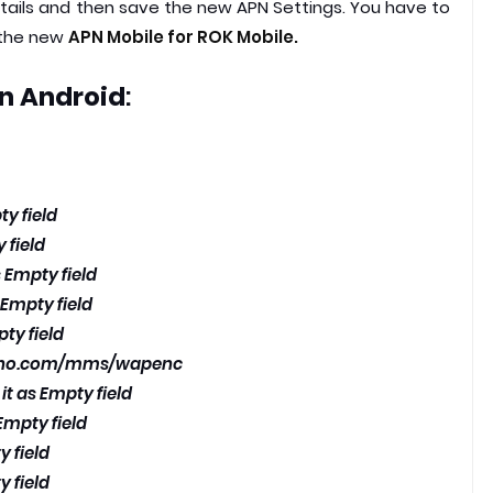
etails and then save the new APN Settings. You have to
 the new
APN Mobile for ROK Mobile.
n Android
:
ty field
 field
 Empty field
 Empty field
pty field
vno.com/mms/wapenc
it as Empty field
Empty field
y field
y field