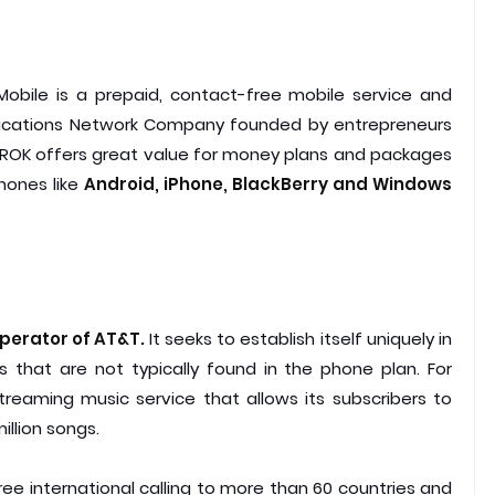
Mobile is a prepaid, contact-free mobile service and
ications Network Company founded by entrepreneurs
 ROK offers great value for money plans and packages
hones like
Android, iPhone, BlackBerry and Windows
operator of AT&T.
It seeks to establish itself uniquely in
ns that are not typically found in the phone plan. For
reaming music service that allows its subscribers to
illion songs.
ee international calling to more than 60 countries and