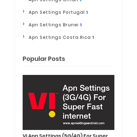
Apn Settings Portugal
1
Apn Settings Brunei
1
Apn Settings Costa Rica
1
Popular Posts
Vi Apn Settings (5G/4G) For Super