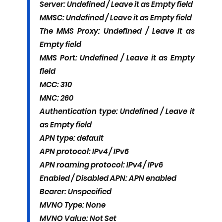
Server: Undefined / Leave it as Empty field
MMSC: Undefined / Leave it as Empty field
The MMS Proxy: Undefined / Leave it as
Empty field
MMS Port: Undefined / Leave it as Empty
field
MCC: 310
MNC: 260
Authentication type: Undefined / Leave it
as Empty field
APN type: default
APN protocol: IPv4 / IPv6
APN roaming protocol: IPv4 / IPv6
Enabled / Disabled APN: APN enabled
Bearer: Unspecified
MVNO Type: None
MVNO Value: Not Set