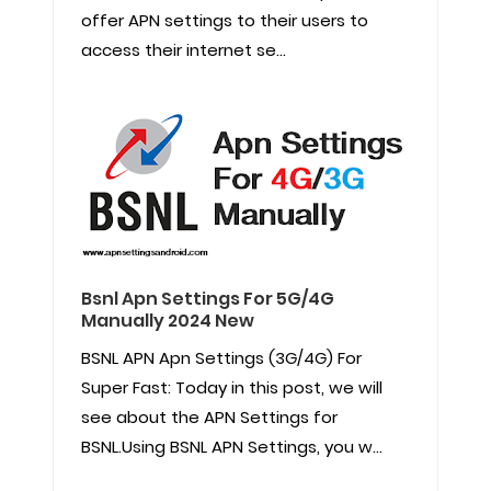
offer APN settings to their users to
access their internet se...
Bsnl Apn Settings For 5G/4G
Manually 2024 New
BSNL APN Apn Settings (3G/4G) For
Super Fast: Today in this post, we will
see about the APN Settings for
BSNL.Using BSNL APN Settings, you w...