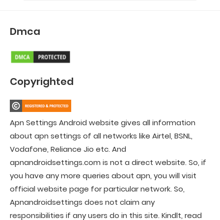
Dmca
Copyrighted
Apn Settings Android website gives all information
about apn settings of all networks like Airtel, BSNL,
Vodafone, Reliance Jio etc. And
apnandroidsettings.com is not a direct website. So, if
you have any more queries about apn, you will visit
official website page for particular network. So,
Apnandroidsettings does not claim any
responsibilities if any users do in this site. Kindlt, read