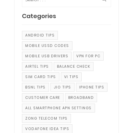
Categories
ANDROID TIPS
MOBILE USSD CODES
MOBILE USB DRIVERS
VPN FOR PC
AIRTEL TIPS
BALANCE CHECK
SIM CARD TIPS
VI TIPS
BSNL TIPS
JIO TIPS
IPHONE TIPS
CUSTOMER CARE
BROADBAND
ALL SMARTPHONE APN SETTINGS
ZONG TELECOM TIPS
VODAFONE IDEA TIPS