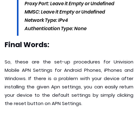
Proxy Port: Leave it Empty or Undefined
MMSC: Leave it Empty or Undefined
Network Type: IPv4
Authentication Type: None
Final Words:
So, these are the set-up procedures for Univision
Mobile APN Settings for Android Phones, iPhones and
Windows. If there is a problem with your device after
installing the given Apn settings, you can easily return
your device to the default settings by simply clicking
the reset button on APN Settings.