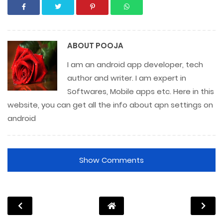
ABOUT
POOJA
I am an android app developer, tech
author and writer. I am expert in
Softwares, Mobile apps etc. Here in this
website, you can get all the info about apn settings on
android
Show Comments