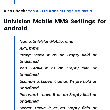
Also Check :
Yes 4G Lte Apn Settings Malaysia
Univision Mobile MMS Settings for
Android
Name: Univision Mobile mms
APN: mms
Proxy: Leave it as an Empty field or
Undefined
Port: Leave it as an Empty field or
Undefined
Username: Leave it as an Empty field or
Undefined
Password: Leave it as an Empty field or
Undefined
Server: Leave it as an Empty field or