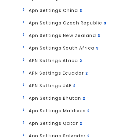
Apn Settings China
3
Apn Settings Czech Republic
3
Apn Settings New Zealand
3
Apn Settings South Africa
3
APN Settings Africa
2
APN Settings Ecuador
2
APN Settings UAE
2
Apn Settings Bhutan
2
Apn Settings Maldives
2
Apn Settings Qatar
2
Apn Settings Salvador
2