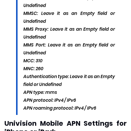
Undefined
MMSC: Leave it as an Empty field or
Undefined
MMS Proxy: Leave it as an Empty field or
Undefined
MMS Port: Leave it as an Empty field or
Undefined
MCC: 310
MNC: 260
Authentication type: Leave it as an Empty
field or Undefined
APN type: mms
APN protocol: IPv4 / IPv6
APN roaming protocol: IPv4 / IPv6
Univision Mobile APN Settings for