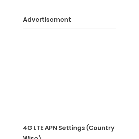
Advertisement
4G LTE APN Settings (Country
Wise)