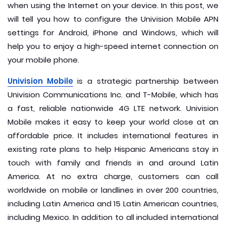
when using the Internet on your device. In this post, we
will tell you how to configure the Univision Mobile APN
settings for Android, iPhone and Windows, which will
help you to enjoy a high-speed internet connection on
your mobile phone.
Univision Mobile
is a strategic partnership between
Univision Communications Inc. and T-Mobile, which has
a fast, reliable nationwide 4G LTE network. Univision
Mobile makes it easy to keep your world close at an
affordable price. It includes international features in
existing rate plans to help Hispanic Americans stay in
touch with family and friends in and around Latin
America. At no extra charge, customers can call
worldwide on mobile or landlines in over 200 countries,
including Latin America and 15 Latin American countries,
including Mexico. In addition to all included international