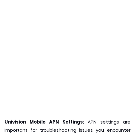
Univision Mobile APN Settings:
APN settings are
important for troubleshooting issues you encounter