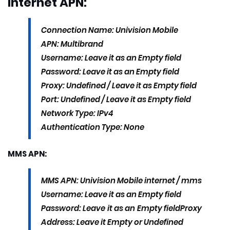
Internet APN:
Connection Name: Univision Mobile
APN: Multibrand
Username: Leave it as an Empty field
Password: Leave it as an Empty field
Proxy: Undefined / Leave it as Empty field
Port: Undefined / Leave it as Empty field
Network Type: IPv4
Authentication Type: None
MMS APN:
MMS APN: Univision Mobile internet / mms
Username: Leave it as an Empty field
Password: Leave it as an Empty field
Proxy
Address: Leave it Empty or Undefined