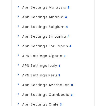
Apn Settings Malaysia
5
Apn Settings Albania
4
Apn Settings Belgium
4
Apn Settings Sri Lanka
4
Apn Settings For Japan
4
APN Settings Algeria
3
APN Settings Italy
3
APN Settings Peru
3
Apn Settings Azerbaijan
3
Apn Settings Cambodia
3
Apn Settings Chile
3