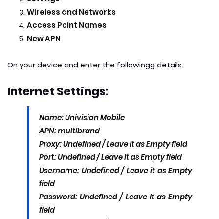
Wireless and Networks
Access Point Names
New APN
On your device and enter the following
g details.
Internet Settings:
Name: Univision Mobile
APN: multibrand
Proxy: Undefined / Leave it as Empty field
Port: Undefined / Leave it as Empty field
Username: Undefined / Leave it as Empty
field
Password: Undefined / Leave it as Empty
field