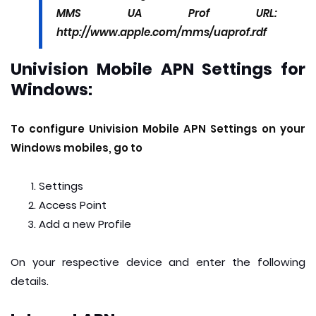
MMS UA Prof URL:
http://www.apple.com/mms/uaprof.rdf
Univision Mobile APN Settings for
Windows:
To configure Univision Mobile APN Settings on your
Windows mobiles, go to
Settings
Access Point
Add a new Profile
On your respective device and enter the following
details.