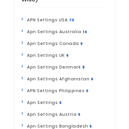
APN Settings USA
70
Apn Settings Australia
14
Apn Settings Canada
9
Apn Settings UK
9
Apn Settings Denmark
8
Apn Settings Afghanistan
6
APN Settings Philippines
5
Apn Settings
5
Apn Settings Austria
5
Apn Settings Bangladesh
5