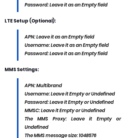
Password: Leave it as an Empty field
LTE Setup (Optional):
APN: Leave it as an Empty field
Username: Leave it as an Empty field
Password: Leave it as an Empty field
MMS Settings:
APN: Multibrand
Username: Leave it Empty or Undefined
Password: Leave it Empty or Undefined
MMSC: Leave it Empty or Undefined
The MMS Proxy: Leave it Empty or
Undefined
The MMS message size: 1048576