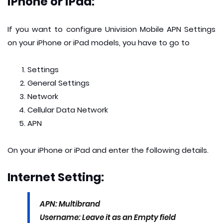
iPhone or iPad:
If you want to configure Univision Mobile APN Settings
on your iPhone or iPad models, you have to go to
Settings
General Settings
Network
Cellular Data Network
APN
On your iPhone or iPad and enter the following details.
Internet Setting:
APN: Multibrand
Username: Leave it as an Empty field