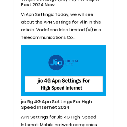
Fast 2024 New
Vi Apn Settings: Today, we will see
about the APN Settings for Vi in in this
article. Vodafone Idea Limited (Vi) is a
Telecommunications Co...
jio 5g 4G Apn Settings For High
Speed Internet 2024
APN Settings for Jio 4G High-Speed
Internet: Mobile network companies