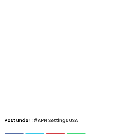
Post under :
#APN Settings USA