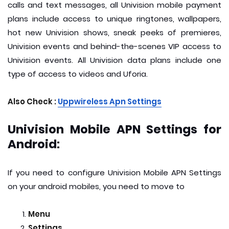
calls and text messages, all Univision mobile payment
plans include access to unique ringtones, wallpapers,
hot new Univision shows, sneak peeks of premieres,
Univision events and behind-the-scenes VIP access to
Univision events. All Univision data plans include one
type of access to videos and Uforia.
Also Check :
Uppwireless Apn Settings
Univision Mobile APN Settings for
Android:
If you need to configure Univision Mobile APN Settings
on your android mobiles, you need to move to
Menu
Settings