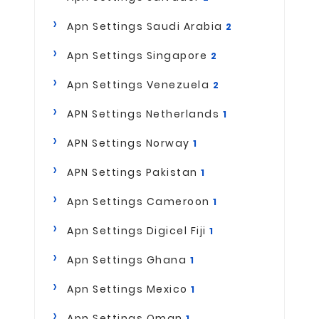
Apn Settings Saudi Arabia
2
Apn Settings Singapore
2
Apn Settings Venezuela
2
APN Settings Netherlands
1
APN Settings Norway
1
APN Settings Pakistan
1
Apn Settings Cameroon
1
Apn Settings Digicel Fiji
1
Apn Settings Ghana
1
Apn Settings Mexico
1
Apn Settings Oman
1