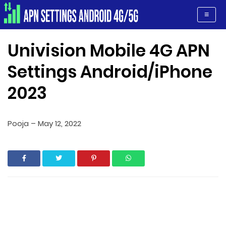
Apn Settings Android 4G/5G
≡
Univision Mobile 4G APN
Settings Android/iPhone
2023
Pooja
–
May 12, 2022