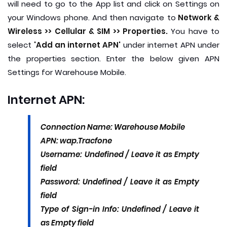
will need to go to the App list and click on Settings on
your Windows phone. And then navigate to
Network &
Wireless >> Cellular & SIM >> Properties.
You have to
select
'Add an internet APN'
under internet APN under
the properties section. Enter the below given APN
Settings for Warehouse Mobile.
Internet APN:
Connection Name: Warehouse Mobile
APN: wap.Tracfone
Username: Undefined / Leave it as Empty
field
Password: Undefined / Leave it as Empty
field
Type of Sign-in Info: Undefined / Leave it
as Empty field