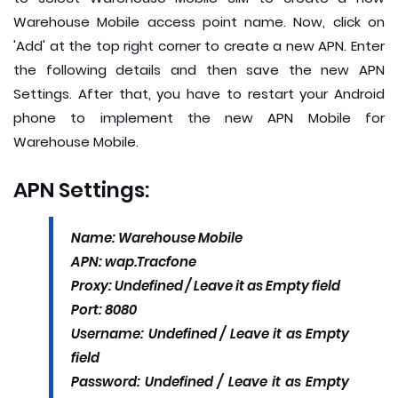
Warehouse Mobile access point name. Now, click on
'Add' at the top right corner to create a new APN. Enter
the following details and then save the new APN
Settings. After that, you have to restart your Android
phone to implement the new APN Mobile for
Warehouse Mobile.
APN Settings:
Name: Warehouse Mobile
APN: wap.Tracfone
Proxy: Undefined / Leave it as Empty field
Port: 8080
Username: Undefined / Leave it as Empty
field
Password: Undefined / Leave it as Empty