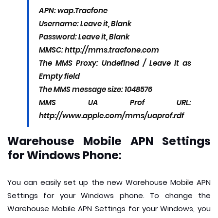
APN: wap.Tracfone
Username: Leave it, Blank
Password: Leave it, Blank
MMSC: http://mms.tracfone.com
The MMS Proxy: Undefined / Leave it as
Empty field
The MMS message size: 1048576
MMS UA Prof URL:
http://www.apple.com/mms/uaprof.rdf
Warehouse Mobile APN Settings
for Windows Phone:
You can easily set up the new Warehouse Mobile APN
Settings for your Windows phone. To change the
Warehouse Mobile APN Settings for your Windows, you