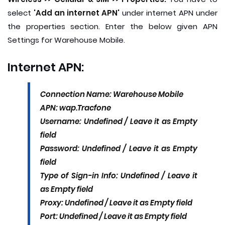
select
'Add an internet APN'
under internet APN under
the properties section. Enter the below given APN
Settings for Warehouse Mobile.
Internet APN:
Connection Name: Warehouse Mobile
APN: wap.Tracfone
Username: Undefined / Leave it as Empty
field
Password: Undefined / Leave it as Empty
field
Type of Sign-in Info: Undefined / Leave it
as Empty field
Proxy: Undefined / Leave it as Empty field
Port: Undefined / Leave it as Empty field