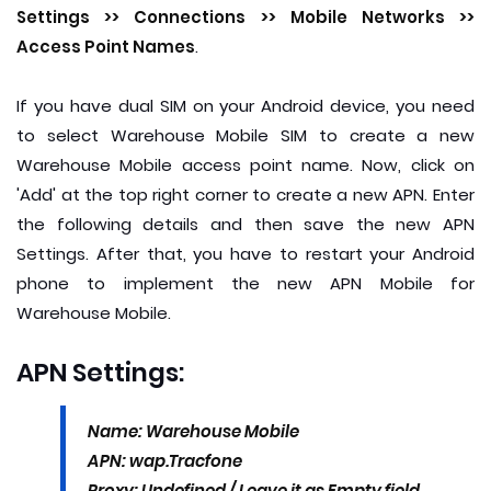
Settings >> Connections >> Mobile Networks >>
Access Point Names
.
If you have dual SIM on your Android device, you need
to select Warehouse Mobile SIM to create a new
Warehouse Mobile access point name. Now, click on
'Add' at the top right corner to create a new APN. Enter
the following details and then save the new APN
Settings. After that, you have to restart your Android
phone to implement the new APN Mobile for
Warehouse Mobile.
APN Settings:
Name: Warehouse Mobile
APN: wap.Tracfone
Proxy: Undefined / Leave it as Empty field