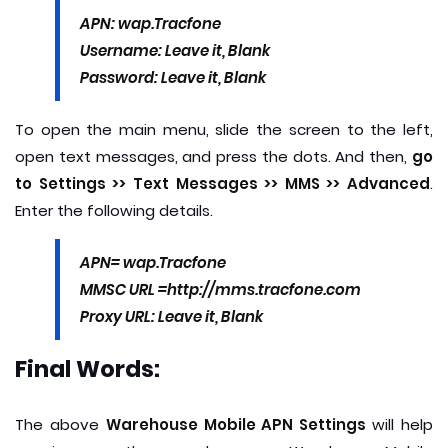
APN: wap.Tracfone
Username: Leave it, Blank
Password: Leave it, Blank
To open the main menu, slide the screen to the left,
open text messages, and press the dots. And then,
go
to Settings >> Text Messages >> MMS >> Advanced
.
Enter the following details.
APN= wap.Tracfone
MMSC URL =http://mms.tracfone.com
Proxy URL: Leave it, Blank
Final Words:
The above
Warehouse Mobile APN Settings
will help