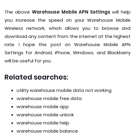
The above
Warehouse Mobile APN Settings
will help
you increase the speed on your Warehouse Mobile
Wireless network, which allows you to browse and
download any content from the internet at the highest
rate. I hope this post on Warehouse Mobile APN
Settings for Android, iPhone, Windows, and Blackberry
will be useful for you.
Related searches:
utility warehouse mobile data not working
warehouse mobile free data
warehouse mobile app
warehouse mobile unlock
warehouse mobile help
warehouse mobile balance