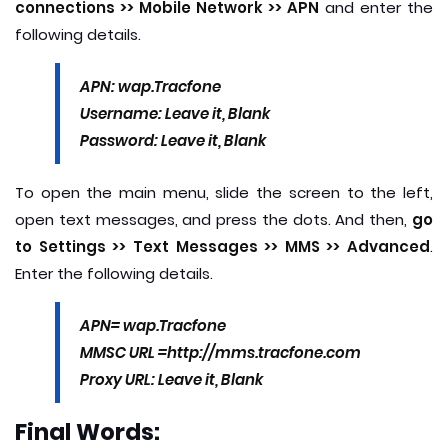
connections >> Mobile Network >> APN
and enter the
following details.
APN: wap.Tracfone
Username: Leave it, Blank
Password: Leave it, Blank
To open the main menu, slide the screen to the left,
open text messages, and press the dots. And then,
go
to Settings >> Text Messages >> MMS >> Advanced
.
Enter the following details.
APN= wap.Tracfone
MMSC URL =http://mms.tracfone.com
Proxy URL: Leave it, Blank
Final Words: