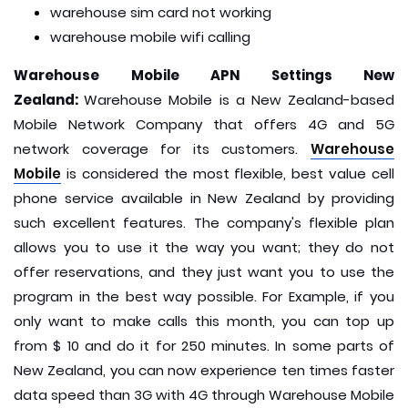
warehouse sim card not working
warehouse mobile wifi calling
Warehouse Mobile APN Settings New
Zealand:
Warehouse Mobile is a New Zealand-based
Mobile Network Company that offers 4G and 5G
network coverage for its customers.
Warehouse
Mobile
is considered the most flexible, best value cell
phone service available in New Zealand by providing
such excellent features. The company's flexible plan
allows you to use it the way you want; they do not
offer reservations, and they just want you to use the
program in the best way possible. For Example, if you
only want to make calls this month, you can top up
from $ 10 and do it for 250 minutes. In some parts of
New Zealand, you can now experience ten times faster
data speed than 3G with 4G through Warehouse Mobile