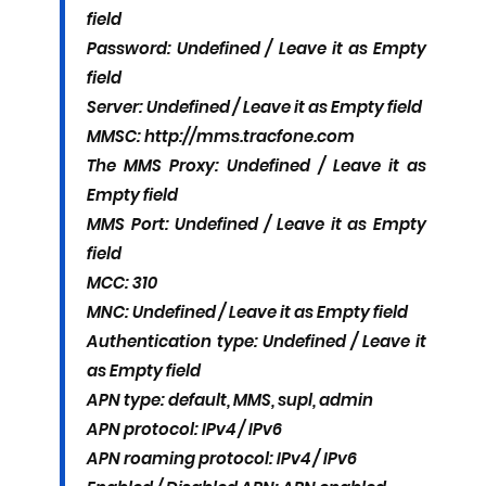
field
Password: Undefined / Leave it as Empty
field
Server: Undefined / Leave it as Empty field
MMSC: http://mms.tracfone.com
The MMS Proxy: Undefined / Leave it as
Empty field
MMS Port: Undefined / Leave it as Empty
field
MCC: 310
MNC: Undefined / Leave it as Empty field
Authentication type: Undefined / Leave it
as Empty field
APN type: default, MMS, supl, admin
APN protocol: IPv4 / IPv6
APN roaming protocol: IPv4 / IPv6