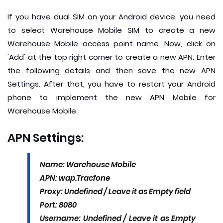
If you have dual SIM on your Android device, you need
to select Warehouse Mobile SIM to create a new
Warehouse Mobile access point name. Now, click on
'Add' at the top right corner to create a new APN. Enter
the following details and then save the new APN
Settings. After that, you have to restart your Android
phone to implement the new APN Mobile for
Warehouse Mobile.
APN Settings:
Name: Warehouse Mobile
APN: wap.Tracfone
Proxy: Undefined / Leave it as Empty field
Port: 8080
Username: Undefined / Leave it as Empty