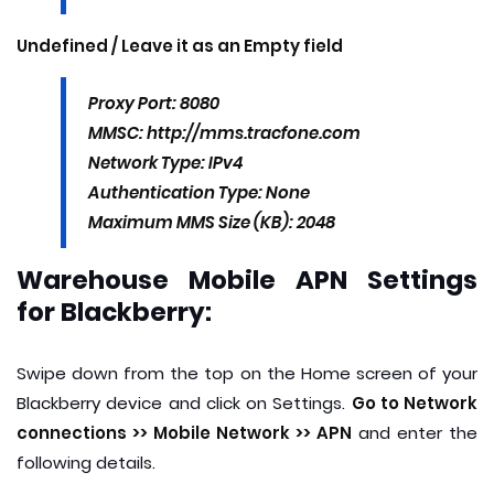
Undefined / Leave it as an Empty field
Proxy Port: 8080
MMSC: http://mms.tracfone.com
Network Type: IPv4
Authentication Type: None
Maximum MMS Size (KB): 2048
Warehouse Mobile APN Settings
for Blackberry:
Swipe down from the top on the Home screen of your
Blackberry device and click on Settings.
Go to Network
connections >> Mobile Network >> APN
and enter the
following details.