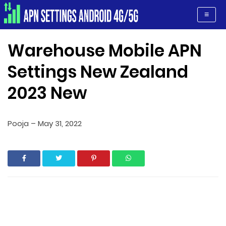
Apn Settings Android 4G/5G
≡
Warehouse Mobile APN
Settings New Zealand
2023 New
Pooja
–
May 31, 2022