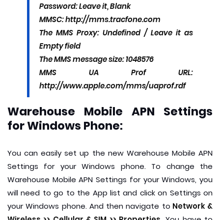
Password: Leave it, Blank
MMSC: http://mms.tracfone.com
The MMS Proxy: Undefined / Leave it as
Empty field
The MMS message size: 1048576
MMS UA Prof URL:
http://www.apple.com/mms/uaprof.rdf
Warehouse Mobile APN Settings
for Windows Phone:
You can easily set up the new Warehouse Mobile APN
Settings for your Windows phone. To change the
Warehouse Mobile APN Settings for your Windows, you
will need to go to the App list and click on Settings on
your Windows phone. And then navigate to
Network &
Wireless >> Cellular & SIM >> Properties.
You have to