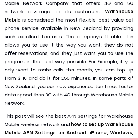
Mobile Network Company that offers 4G and 5G
network coverage for its customers.
Warehouse
Mobile
is considered the most flexible, best value cell
phone service available in New Zealand by providing
such excellent features. The company's flexible plan
allows you to use it the way you want; they do not
offer reservations, and they just want you to use the
program in the best way possible. For Example, if you
only want to make calls this month, you can top up
from $ 10 and do it for 250 minutes. In some parts of
New Zealand, you can now experience ten times faster
data speed than 3G with 4G through Warehouse Mobile
Network.
This post will see the best APN Settings for Warehouse
Mobile wireless network and
how to set up Warehouse
Mobile APN Settings on Android, iPhone, Windows,