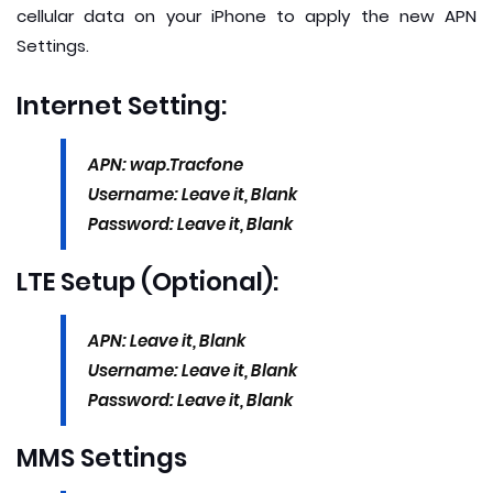
cellular data on your iPhone to apply the new APN
Settings.
Internet Setting:
APN: wap.Tracfone
Username: Leave it, Blank
Password: Leave it, Blank
LTE Setup (Optional):
APN: Leave it, Blank
Username: Leave it, Blank
Password: Leave it, Blank
MMS Settings