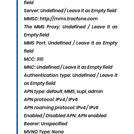
field
Server: Undefined / Leave it as Empty field
MMSC: http://mms.tracfone.com
The MMS Proxy: Undefined / Leave it as
Empty field
MMS Port: Undefined / Leave it as Empty
field
MCC: 310
MNC: Undefined / Leave it as Empty field
Authentication type: Undefined / Leave it
as Empty field
APN type: default, MMS, supl, admin
APN protocol: IPv4 / IPv6
APN roaming protocol: IPv4 / IPv6
Enabled / Disabled APN: APN enabled
Bearer: Unspecified
MVNO Type: None