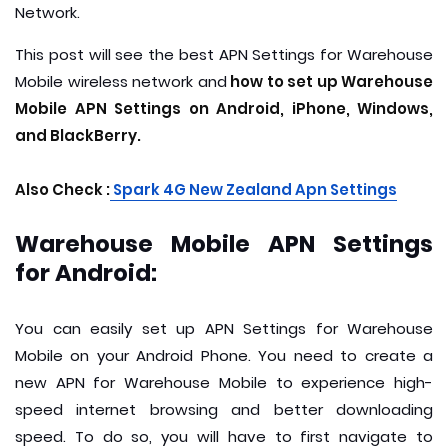
Network.
This post will see the best APN Settings for Warehouse
Mobile wireless network and
how to set up Warehouse
Mobile APN Settings on Android, iPhone, Windows,
and BlackBerry.
Also Check :
S
park 4G New Zealand Apn Settings
Warehouse Mobile APN Settings
for Android:
You can easily set up APN Settings for Warehouse
Mobile on your Android Phone. You need to create a
new APN for Warehouse Mobile to experience high-
speed internet browsing and better downloading
speed. To do so, you will have to first navigate to