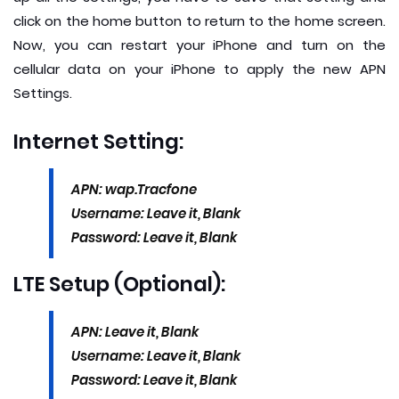
click on the home button to return to the home screen.
Now, you can restart your iPhone and turn on the
cellular data on your iPhone to apply the new APN
Settings.
Internet Setting:
APN: wap.Tracfone
Username: Leave it, Blank
Password: Leave it, Blank
LTE Setup (Optional):
APN: Leave it, Blank
Username: Leave it, Blank
Password: Leave it, Blank