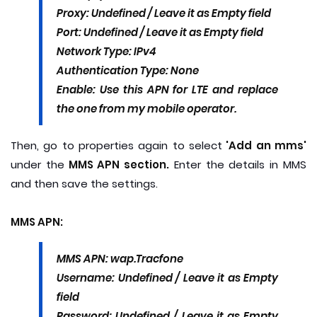
Proxy: Undefined / Leave it as Empty field
Port: Undefined / Leave it as Empty field
Network Type: IPv4
Authentication Type: None
Enable: Use this APN for LTE and replace
the one from my mobile operator.
Then, go to properties again to select
'Add an mms'
under the
MMS APN section.
Enter the details in MMS
and then save the settings.
MMS APN:
MMS APN: wap.Tracfone
Username: Undefined / Leave it as Empty
field
Password: Undefined / Leave it as Empty