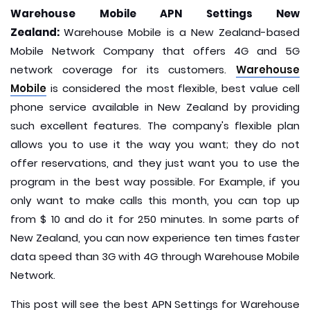
Warehouse Mobile APN Settings New
Zealand:
Warehouse Mobile is a New Zealand-based
Mobile Network Company that offers 4G and 5G
network coverage for its customers.
Warehouse
Mobile
is considered the most flexible, best value cell
phone service available in New Zealand by providing
such excellent features. The company's flexible plan
allows you to use it the way you want; they do not
offer reservations, and they just want you to use the
program in the best way possible. For Example, if you
only want to make calls this month, you can top up
from $ 10 and do it for 250 minutes. In some parts of
New Zealand, you can now experience ten times faster
data speed than 3G with 4G through Warehouse Mobile
Network.
This post will see the best APN Settings for Warehouse