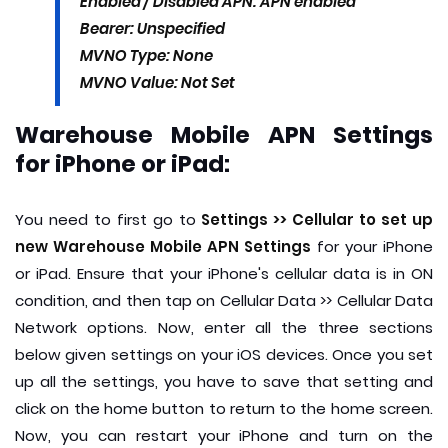
Enabled / Disabled APN: APN enabled
Bearer: Unspecified
MVNO Type: None
MVNO Value: Not Set
Warehouse Mobile APN Settings
for iPhone or iPad:
You need to first go to
Settings >> Cellular to set up
new Warehouse Mobile APN Settings
for your iPhone
or iPad. Ensure that your iPhone's cellular data is in ON
condition, and then tap on Cellular Data >> Cellular Data
Network options. Now, enter all the three sections
below given settings on your iOS devices. Once you set
up all the settings, you have to save that setting and
click on the home button to return to the home screen.
Now, you can restart your iPhone and turn on the