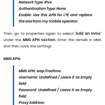
Network Type: IPv4
Authentication Type: None
Enable: Use this APN for LTE and replace
the one from my mobile operator.
Then, go to properties again to select
'Add an mms'
under the
MMS APN section.
Enter the details in MMS
and then save the settings.
MMS APN:
MMS APN: wap.Tracfone
Username: Undefined / Leave it as Empty
field
Password: Undefined / Leave it as Empty
field
Proxy Address: