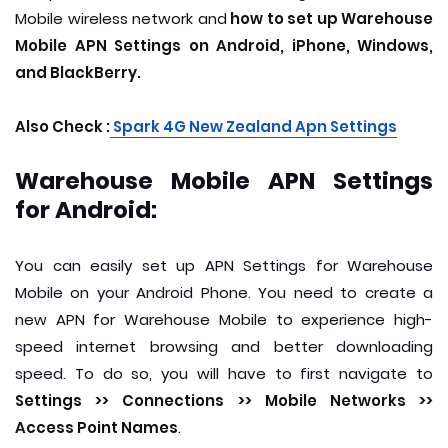
Mobile wireless network and
how to set up Warehouse
Mobile APN Settings on Android, iPhone, Windows,
and BlackBerry.
Also Check :
S
park 4G New Zealand Apn Settings
Warehouse Mobile APN Settings
for Android:
You can easily set up APN Settings for Warehouse
Mobile on your Android Phone. You need to create a
new APN for Warehouse Mobile to experience high-
speed internet browsing and better downloading
speed. To do so, you will have to first navigate to
Settings >> Connections >> Mobile Networks >>
Access Point Names
.