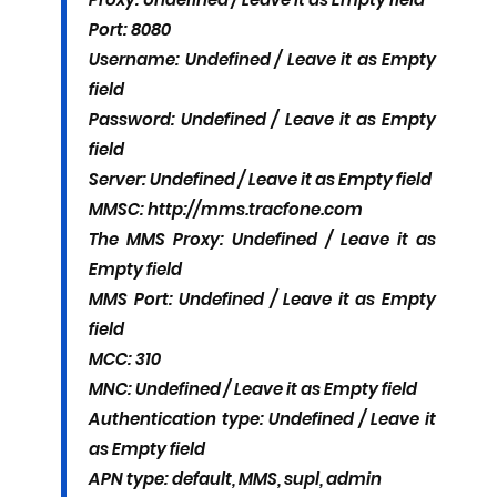
Port: 8080
Username: Undefined / Leave it as Empty
field
Password: Undefined / Leave it as Empty
field
Server: Undefined / Leave it as Empty field
MMSC: http://mms.tracfone.com
The MMS Proxy: Undefined / Leave it as
Empty field
MMS Port: Undefined / Leave it as Empty
field
MCC: 310
MNC: Undefined / Leave it as Empty field
Authentication type: Undefined / Leave it
as Empty field
APN type: default, MMS, supl, admin