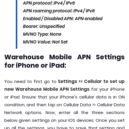
APN protocol: IPv4 / IPv6
APN roaming protocol: IPv4 / IPv6
Enabled / Disabled APN: APN enabled
Bearer: Unspecified
MVNO Type: None
MVNO Value: Not Set
Warehouse Mobile APN Settings
for iPhone or iPad:
You need to first go to
Settings >> Cellular to set up
new Warehouse Mobile APN Settings
for your iPhone
or iPad. Ensure that your iPhone's cellular data is in ON
condition, and then tap on Cellular Data >> Cellular Data
Network options. Now, enter all the three sections
below given settings on your iOS devices. Once you set
up all the settings, you have to save that setting and