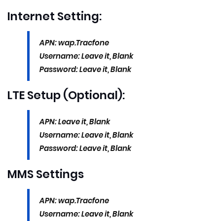
Internet Setting:
APN: wap.Tracfone
Username: Leave it, Blank
Password: Leave it, Blank
LTE Setup (Optional):
APN: Leave it, Blank
Username: Leave it, Blank
Password: Leave it, Blank
MMS Settings
APN: wap.Tracfone
Username: Leave it, Blank