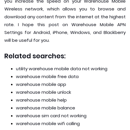
you increase the speed on your Warehouse Mobile
Wireless network, which allows you to browse and
download any content from the internet at the highest
rate. I hope this post on Warehouse Mobile APN
Settings for Android, iPhone, Windows, and Blackberry
will be useful for you.
Related searches:
utility warehouse mobile data not working
warehouse mobile free data
warehouse mobile app
warehouse mobile unlock
warehouse mobile help
warehouse mobile balance
warehouse sim card not working
warehouse mobile wifi calling