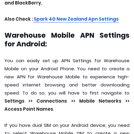
and BlackBerry.
Also Check :
S
park 4G New Zealand Apn Settings
Warehouse Mobile APN Settings
for Android:
You can easily set up APN Settings for Warehouse
Mobile on your Android Phone. You need to create a
new APN for Warehouse Mobile to experience high-
speed internet browsing and better downloading
speed. To do so, you will have to first navigate to
Settings >> Connections >> Mobile Networks >>
Access Point Names
.
If you have dual SIM on your Android device, you need
to select Warehouse Mobile SIM to create a new