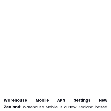
Warehouse Mobile APN Settings New
Zealand:
Warehouse Mobile is a New Zealand-based