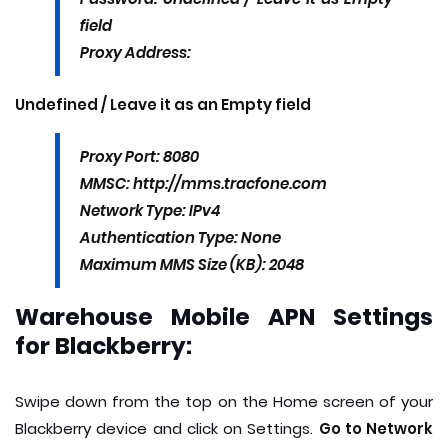
field
Proxy Address:
Undefined / Leave it as an Empty field
Proxy Port: 8080
MMSC: http://mms.tracfone.com
Network Type: IPv4
Authentication Type: None
Maximum MMS Size (KB): 2048
Warehouse Mobile APN Settings
for Blackberry:
Swipe down from the top on the Home screen of your
Blackberry device and click on Settings.
Go to Network