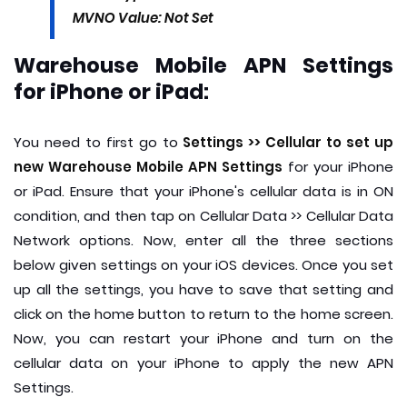
MVNO Value: Not Set
Warehouse Mobile APN Settings
for iPhone or iPad:
You need to first go to
Settings >> Cellular to set up
new Warehouse Mobile APN Settings
for your iPhone
or iPad. Ensure that your iPhone's cellular data is in ON
condition, and then tap on Cellular Data >> Cellular Data
Network options. Now, enter all the three sections
below given settings on your iOS devices. Once you set
up all the settings, you have to save that setting and
click on the home button to return to the home screen.
Now, you can restart your iPhone and turn on the
cellular data on your iPhone to apply the new APN
Settings.