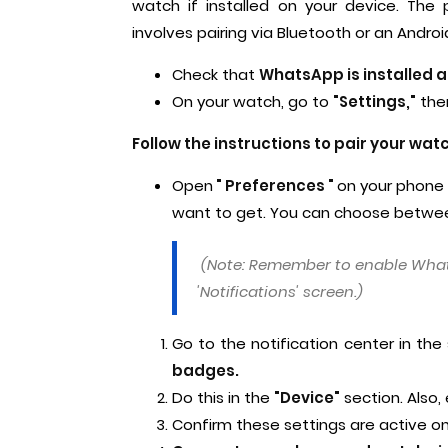
watch if installed on your device. Th
involves pairing via Bluetooth or an Andro
Check that
WhatsApp is installed 
On your watch, go to
"Settings,"
the
Follow the instructions to pair your wat
Open
" Preferences "
on your phone
want to get. You can choose between 
(Note: Remember to enable What
'Notifications' screen.)
Go to the notification center in the
badges.
Do this in the
"Device"
section. Also,
Confirm these settings are active o