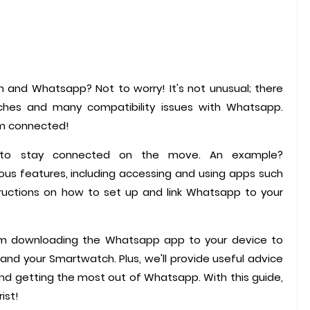
 and Whatsapp? Not to worry! It's not unusual; there
hes and many compatibility issues with Whatsapp.
em connected!
r to stay connected on the move. An example?
s features, including accessing and using apps such
tructions on how to set up and link Whatsapp to your
rom downloading the Whatsapp app to your device to
and your Smartwatch. Plus, we'll provide useful advice
nd getting the most out of Whatsapp. With this guide,
ist!