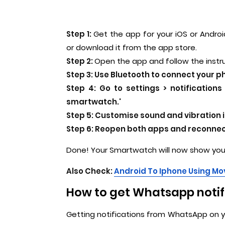
Step 1:
Get the app for your iOS or Android
or download it from the app store.
Step 2:
Open the app and follow the instr
Step 3:
Use Bluetooth to connect your p
Step 4:
Go to settings > notification
smartwatch.'
Step 5:
Customise sound and vibration 
Step 6:
Reopen both apps and reconnect
Done! Your Smartwatch will now show you 
Also Check:
Android To Iphone Using Mov
How to get Whatsapp notif
Getting notifications from WhatsApp on you