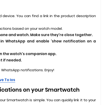
 device. You can find a link in the product description
uctions based on your watch model.
hone and watch. Make sure they're close together.
s in WhatsApp and enable 'show notification on a
in the watch's companion app.
 if needed.
WhatsApp notifications. Enjoy!
e To Ios
ications on your Smartwatch
r Smartwatch is simple. You can quickly link it to your