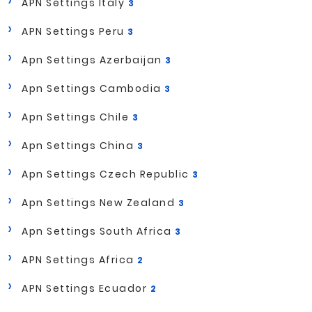
APN Settings Italy
3
APN Settings Peru
3
Apn Settings Azerbaijan
3
Apn Settings Cambodia
3
Apn Settings Chile
3
Apn Settings China
3
Apn Settings Czech Republic
3
Apn Settings New Zealand
3
Apn Settings South Africa
3
APN Settings Africa
2
APN Settings Ecuador
2