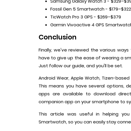
Samsung Galaxy Watch 3 - $329–$3
Fossil Gen 5 Smartwatch - $179–$322
TicWatch Pro 3 GPS - $269–$379
Garmin Vivoactive 4 GPS Smartwatc
Conclusion
Finally, we've reviewed the various way
have to give up the ease of wearing a sm
Just follow our guide, and you'll be set.
Android Wear, Apple Watch, Tizen-based
This means you have several options, d
apps are available to download direct
companion app on your smartphone to sy
This article was useful in helping 
Smartwatch, so you can easily stay conne