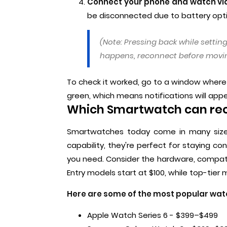
Connect your phone and watch vi
be disconnected due to battery opti
(Note: Pressing back while setting
happens, reconnect before movin
To check it worked, go to a window where t
green, which means notifications will app
Which Smartwatch can re
Smartwatches today come in many size
capability, they're perfect for staying c
you need. Consider the hardware, compatibil
Entry models start at $100, while top-tier
Here are some of the most popular wa
Apple Watch Series 6 - $399–$499