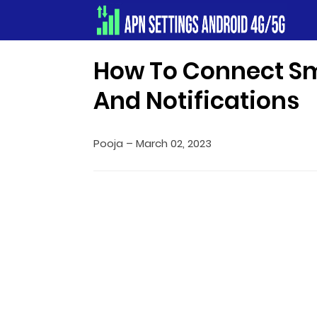
Apn Settings Android 4G/5G
How To Connect S
And Notifications
Pooja
–
March 02, 2023