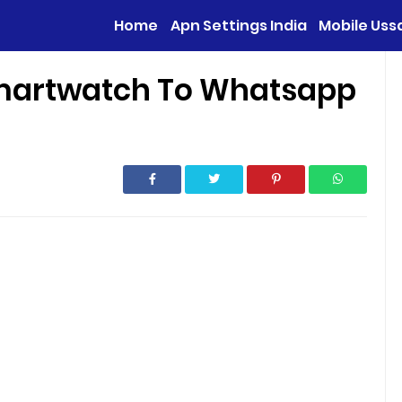
Home
Apn Settings India
Mobile Uss
martwatch To Whatsapp