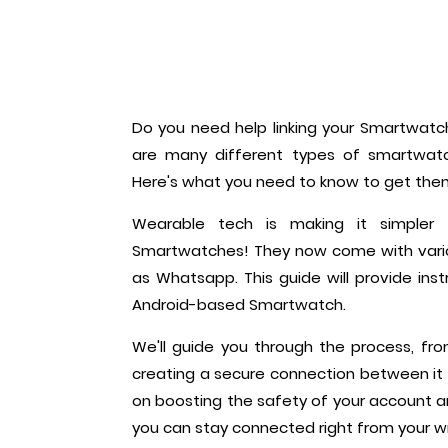
Do you need help linking your Smartwatch
are many different types of smartwatc
Here's what you need to know to get th
Wearable tech is making it simple
Smartwatches! They now come with variou
as Whatsapp. This guide will provide ins
Android-based Smartwatch.
We'll guide you through the process, f
creating a secure connection between it 
on boosting the safety of your account a
you can stay connected right from your wr