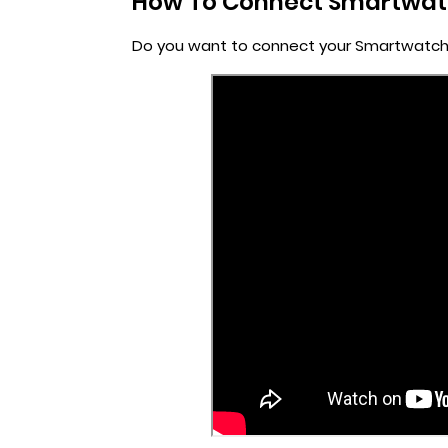
How To Connect Smartwatc
Do you want to connect your Smartwatch