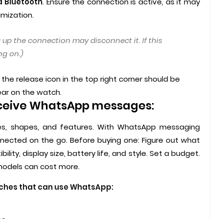
a Bluetooth
. Ensure the connection is active, as it may
mization.
 up the connection may disconnect it. If this
g on.)
he release icon in the top right corner should be
ear on the watch.
ceive WhatsApp messages:
s, shapes, and features. With WhatsApp messaging
onnected on the go. Before buying one: Figure out what
ity, display size, battery life, and style. Set a budget.
 models can cost more.
tches that can use WhatsApp: