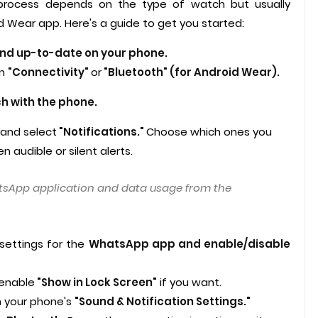
e process depends on the type of watch but usually
id Wear app. Here's a guide to get you started:
and up-to-date on your phone.
n
"Connectivity"
or
"Bluetooth"
(for Android Wear).
ch with the phone.
 and select
"Notifications."
Choose which ones you
audible or silent alerts.
sApp application and data usage from the
 settings for the
WhatsApp app and enable/disable
 enable
"Show in Lock Screen"
if you want.
n your phone's
"Sound & Notification Settings."