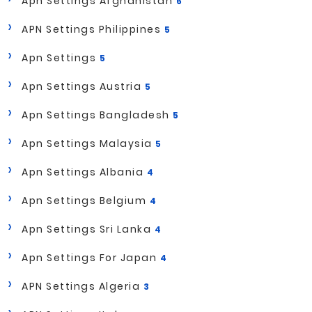
Apn Settings Afghanistan
6
APN Settings Philippines
5
Apn Settings
5
Apn Settings Austria
5
Apn Settings Bangladesh
5
Apn Settings Malaysia
5
Apn Settings Albania
4
Apn Settings Belgium
4
Apn Settings Sri Lanka
4
Apn Settings For Japan
4
APN Settings Algeria
3