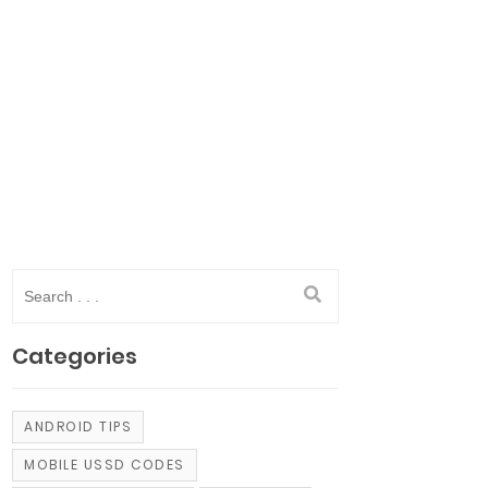
Categories
ANDROID TIPS
MOBILE USSD CODES