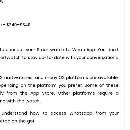
99
h - $249–$349
s to connect your Smartwatch to WhatsApp. You don't
artwatch to stay up-to-date with your conversations.
 Smartwatches, and many OS platforms are available.
epending on the platform you prefer. Some of these
ly from the App Store. Other platforms require a
nc with the watch.
you understand how to access Whatsapp from your
cted on the go!