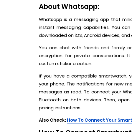
About Whatsapp:
Whatsapp is a messaging app that millio
instant messaging capabilities. You ca
downloaded on iOS, Android devices, and
You can chat with friends and family 
encryption for private conversations. 
custom sticker creation.
If you have a compatible smartwatch, 
your phone. The notifications for new m
messages as read. To connect your Wha
Bluetooth on both devices. Then, open
pairing instructions.
Also Check:
How To Connect Your Smart