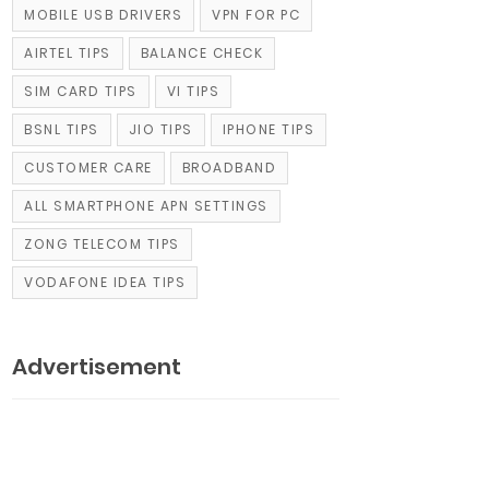
MOBILE USB DRIVERS
VPN FOR PC
AIRTEL TIPS
BALANCE CHECK
SIM CARD TIPS
VI TIPS
BSNL TIPS
JIO TIPS
IPHONE TIPS
CUSTOMER CARE
BROADBAND
ALL SMARTPHONE APN SETTINGS
ZONG TELECOM TIPS
VODAFONE IDEA TIPS
Advertisement