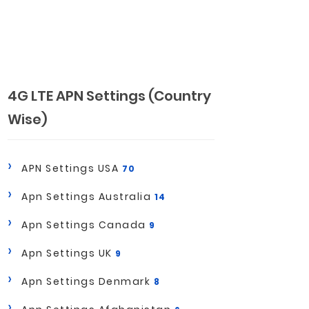
4G LTE APN Settings (Country
Wise)
APN Settings USA
70
Apn Settings Australia
14
Apn Settings Canada
9
Apn Settings UK
9
Apn Settings Denmark
8