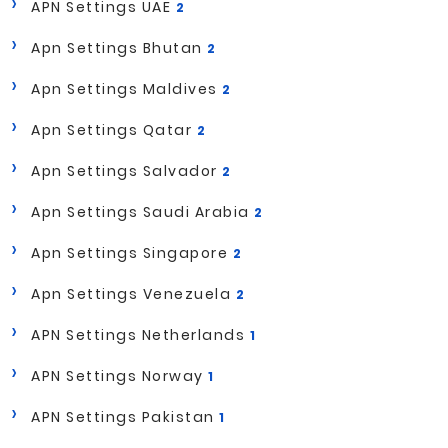
APN Settings UAE
2
Apn Settings Bhutan
2
Apn Settings Maldives
2
Apn Settings Qatar
2
Apn Settings Salvador
2
Apn Settings Saudi Arabia
2
Apn Settings Singapore
2
Apn Settings Venezuela
2
APN Settings Netherlands
1
APN Settings Norway
1
APN Settings Pakistan
1