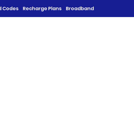
d Codes
Recharge Plans
Broadband