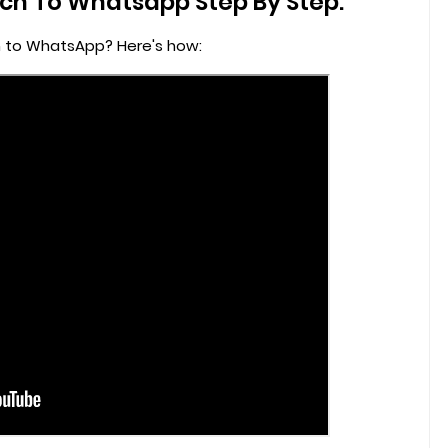
h To Whatsapp Step By Step:
 to WhatsApp? Here's how: