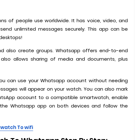
ns of people use worldwide. It has voice, video, and
n send unlimited messages securely. This app can be
 desktops!
and also create groups. Whatsapp offers end-to-end
It also allows sharing of media and documents, plus
you can use your Whatsapp account without needing
essages will appear on your watch. You can also mark
tsApp account to a compatible smartwatch, enable
 the Whatsapp app on both devices and follow the
watch To wifi