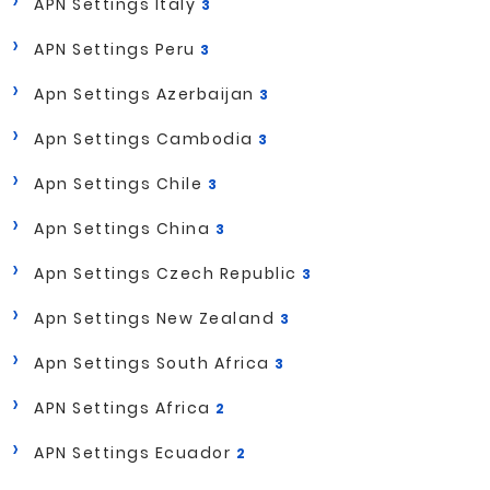
APN Settings Italy
3
APN Settings Peru
3
Apn Settings Azerbaijan
3
Apn Settings Cambodia
3
Apn Settings Chile
3
Apn Settings China
3
Apn Settings Czech Republic
3
Apn Settings New Zealand
3
Apn Settings South Africa
3
APN Settings Africa
2
APN Settings Ecuador
2