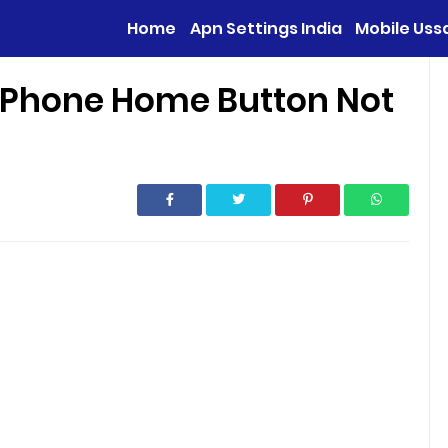
Home
Apn Settings India
Mobile Uss
d Phone Home Button Not