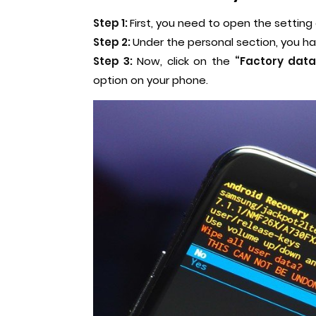
Step 1:
First, you need to open the setting
Step 2:
Under the personal section, you ha
Step 3:
Now, click on the
“Factory data
option on your phone.