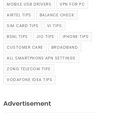
MOBILE USB DRIVERS
VPN FOR PC
AIRTEL TIPS
BALANCE CHECK
SIM CARD TIPS
VI TIPS
BSNL TIPS
JIO TIPS
IPHONE TIPS
CUSTOMER CARE
BROADBAND
ALL SMARTPHONE APN SETTINGS
ZONG TELECOM TIPS
VODAFONE IDEA TIPS
Advertisement