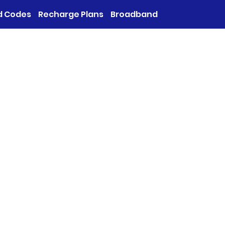
d Codes
Recharge Plans
Broadband