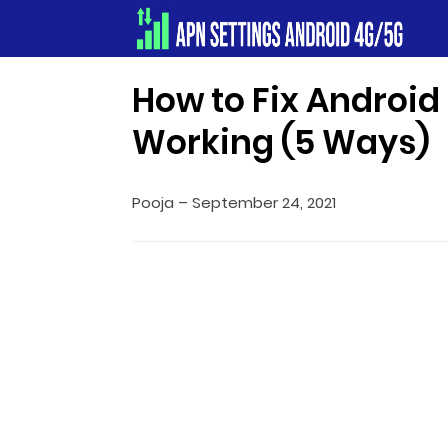
Apn Settings Android 4G/5G
How to Fix Androi
Working (5 Ways)
Pooja
–
September 24, 2021