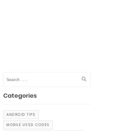
Categories
ANDROID TIPS
MOBILE USSD CODES