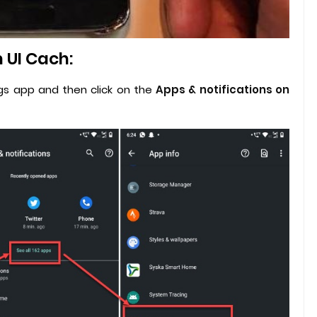
 UI Cach:
ngs app and then click on the
Apps & notifications on