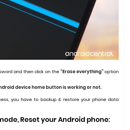
sword and then click on the
“Erase everything”
option
Android device home button is working or not.
ess, you have to backup & restore your phone data
.
mode, Reset your Android phone: