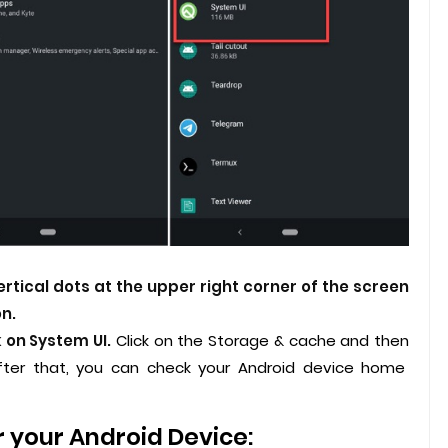
ertical dots at the upper right corner of the screen
n.
k on System UI.
Click on the Storage & cache and then
ter that, you can check your Android device home
r your Android Device: