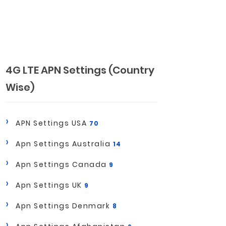
4G LTE APN Settings (Country
Wise)
APN Settings USA
70
Apn Settings Australia
14
Apn Settings Canada
9
Apn Settings UK
9
Apn Settings Denmark
8