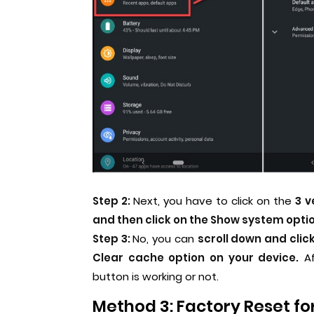
Step 2:
Next, you have to click on the
3 v
and then click on the Show system optio
Step 3:
No, you can
scroll down and clic
Clear cache option on your device.
Af
button is working or not.
Method 3: Factory Reset fo