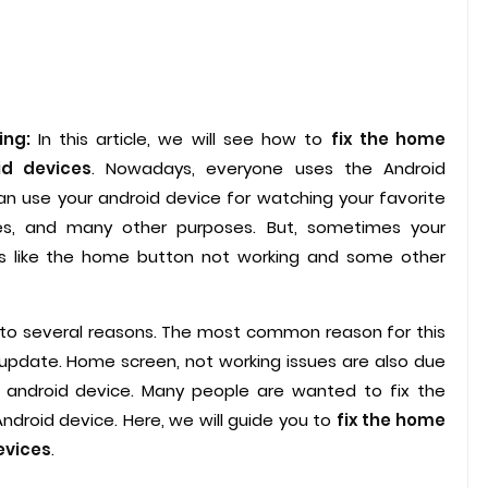
ing:
In this article, we will see how to
fix the home
id devices
. Nowadays, everyone uses the Android
n use your android device for watching your favorite
es, and many other purposes. But, sometimes your
s like the home button not working and some other
 to several reasons. The most common reason for this
update. Home screen, not working issues are also due
r android device. Many people are wanted to fix the
ndroid device. Here, we will guide you to
fix the home
evices
.