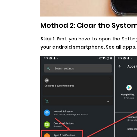
Method 2: Clear the System
Step 1:
First, you have to open the Setti
your android smartphone. See all apps.