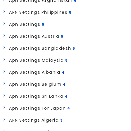
Apn Settings Afghanistan
6
APN Settings Philippines
5
Apn Settings
5
Apn Settings Austria
5
Apn Settings Bangladesh
5
Apn Settings Malaysia
5
Apn Settings Albania
4
Apn Settings Belgium
4
Apn Settings Sri Lanka
4
Apn Settings For Japan
4
APN Settings Algeria
3