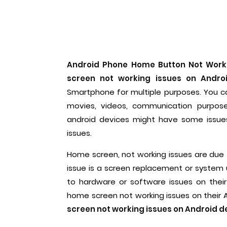
Android Phone Home Button Not Work
screen not working issues on Andro
Smartphone for multiple purposes. You ca
movies, videos, communication purpos
android devices might have some issue
issues.
Home screen, not working issues are due
issue is a screen replacement or system 
to hardware or software issues on thei
home screen not working issues on their A
screen not working issues on Android d