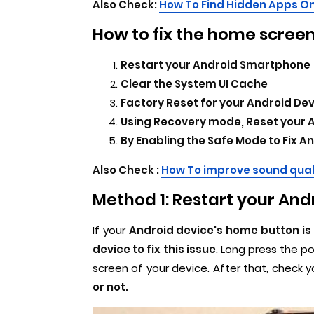
Also Check:
How To Find Hidden Apps On
How to fix the home screen
Restart your Android Smartphone
Clear the System UI Cache
Factory Reset for your Android De
Using Recovery mode, Reset your 
By Enabling the Safe Mode to Fix 
Also Check :
How To improve sound qual
Method 1: Restart your An
If your
Android device's home button is
device to fix this issue
. Long press the p
screen of your device. After that, check y
or not.