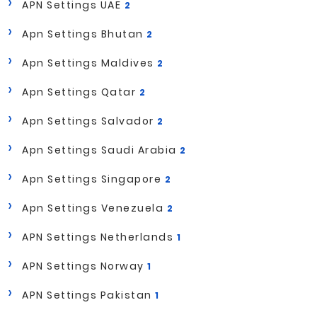
APN Settings UAE
2
Apn Settings Bhutan
2
Apn Settings Maldives
2
Apn Settings Qatar
2
Apn Settings Salvador
2
Apn Settings Saudi Arabia
2
Apn Settings Singapore
2
Apn Settings Venezuela
2
APN Settings Netherlands
1
APN Settings Norway
1
APN Settings Pakistan
1