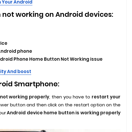
 Your Android
 not working on Android devices:
vice
Android phone
Android Phone Home Button Not Working issue
ity And boost
droid Smartphone:
 not working properly
, then you have to
restart your
ower button and then click on the restart option on the
our
Android device home button is working properly