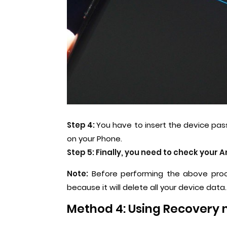
Step 4:
You have to insert the device pas
on your Phone.
Step 5: Finally, you need to check your 
Note:
Before performing the above proc
because it will delete all your device data
Method 4: Using Recovery 