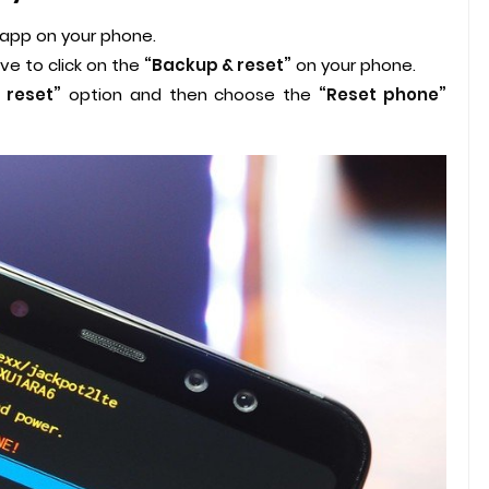
 app on your phone.
ve to click on the
“Backup & reset”
on your phone.
 reset”
option and then choose the
“Reset phone”