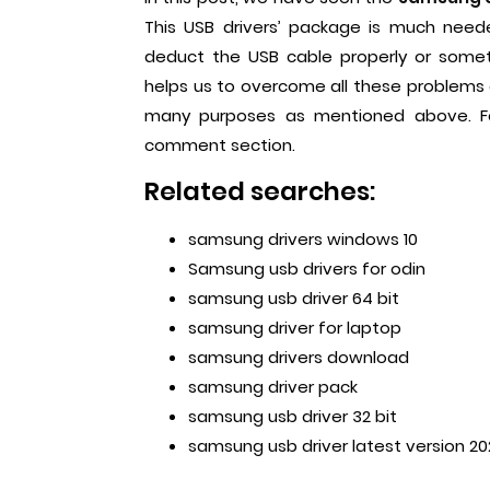
This USB drivers’ package is much nee
deduct the USB cable properly or somet
helps us to overcome all these problems eas
many purposes as mentioned above. For
comment section.
Related searches:
samsung drivers windows 10
Samsung usb drivers for odin
samsung usb driver 64 bit
samsung driver for laptop
samsung drivers download
samsung driver pack
samsung usb driver 32 bit
samsung usb driver lates