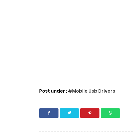
Post under :
#Mobile Usb Drivers