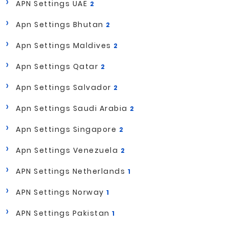
APN Settings UAE
2
Apn Settings Bhutan
2
Apn Settings Maldives
2
Apn Settings Qatar
2
Apn Settings Salvador
2
Apn Settings Saudi Arabia
2
Apn Settings Singapore
2
Apn Settings Venezuela
2
APN Settings Netherlands
1
APN Settings Norway
1
APN Settings Pakistan
1