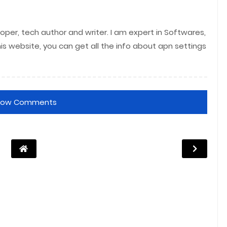
per, tech author and writer. I am expert in Softwares,
his website, you can get all the info about apn settings
how Comments