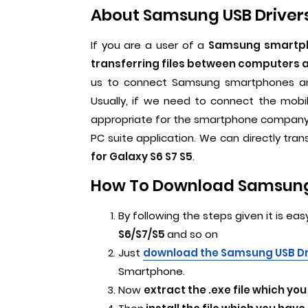
About Samsung USB Drivers
If you are a user of a
Samsung smartpho
transferring files between computers
us to connect Samsung smartphones and
Usually, if we need to connect the mobi
appropriate for the smartphone company. 
PC suite application. We can directly tran
for Galaxy S6 S7 S5
.
How To Download Samsung U
By following the steps given it is eas
S6/S7/S5
and so on
Just
download the Samsung USB D
Smartphone.
Now
extract the .exe file which y