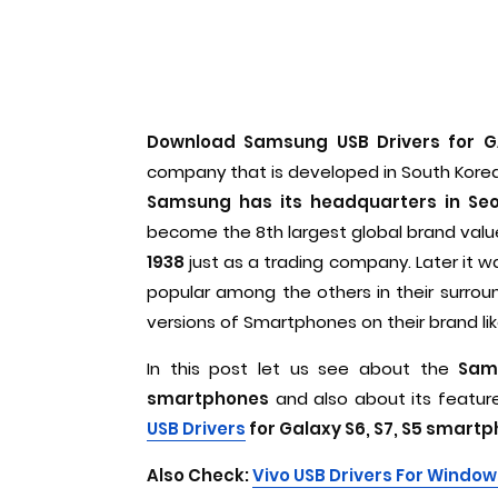
Download Samsung USB Drivers for G
company that is developed in South Korea.
Samsung has its headquarters in Seo
become the 8th largest global brand valu
1938
just as a trading company. Later it
popular among the others in their surrou
versions of Smartphones on their brand li
In this post let us see about the
Sams
smartphones
and also about its featur
USB Drivers
for Galaxy S6, S7, S5 smart
Also Check:
Vivo USB Drivers For Window