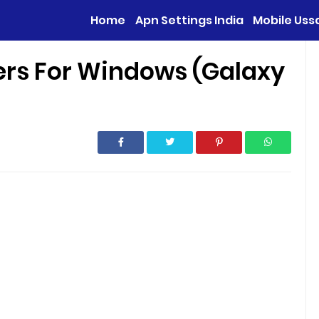
Home
Apn Settings India
Mobile Uss
rs For Windows (Galaxy