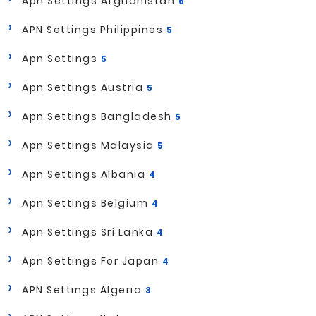
Apn Settings Afghanistan
6
APN Settings Philippines
5
Apn Settings
5
Apn Settings Austria
5
Apn Settings Bangladesh
5
Apn Settings Malaysia
5
Apn Settings Albania
4
Apn Settings Belgium
4
Apn Settings Sri Lanka
4
Apn Settings For Japan
4
APN Settings Algeria
3