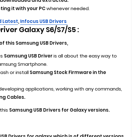
ve downloaded and extracted.
ting it with your PC
whenever needed.
d Latest
,
Infocus USB Drivers
iver Galaxy S6/S7/S5 :
of this Samsung USB Drivers,
is
Samsung USB Driver
is all about the easy way to
 Samsung Smartphone.
ash or install
Samsung Stock Firmware in the
, developing applications, working with any commands,
ng Cables.
this
Samsung USB Drivers for Galaxy versions.
B Drivers for galaxy which is of different versions.