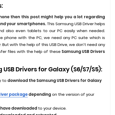
:
ne then this post might help you a lot regarding
 and your smartphones.
This Samsung USB Driver helps
 also even tablets to our PC easily when needed.
le phone with the PC, we need any PC suite which is
But with the help of this USB Drive, we don’t need any
sfer files with the help of these
Samsung USB Drivers
SB Drivers for Galaxy (S6/S7/S5):
y to
download the Samsung USB Drivers for Galaxy
river package
depending
on the version of your
ou have downloaded
to your device.