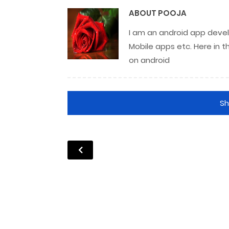
ABOUT
POOJA
I am an android app develo
Mobile apps etc. Here in t
on android
S