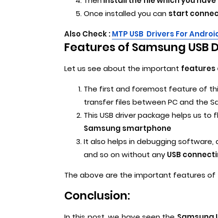
Then
install the file which you ha
Once installed you can
start connec
Also Check :
MTP USB Drivers For Androi
Features of Samsung USB Dr
Let us see about the important
features 
The first and foremost feature of th
transfer files between PC and the
This USB driver package helps us to fl
Samsung smartphone
It also helps in debugging software
and so on without any
USB connecti
The above are the important features of 
Conclusion:
In this post, we have seen the
Samsung US