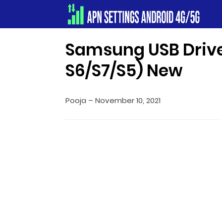
Apn Settings Android 4G/5G
Samsung USB Drive
S6/S7/S5) New
Pooja
–
November 10, 2021