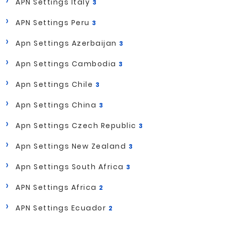
APN Settings Italy
3
APN Settings Peru
3
Apn Settings Azerbaijan
3
Apn Settings Cambodia
3
Apn Settings Chile
3
Apn Settings China
3
Apn Settings Czech Republic
3
Apn Settings New Zealand
3
Apn Settings South Africa
3
APN Settings Africa
2
APN Settings Ecuador
2