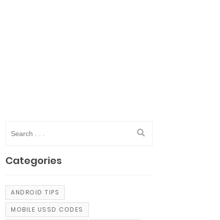
Categories
ANDROID TIPS
MOBILE USSD CODES