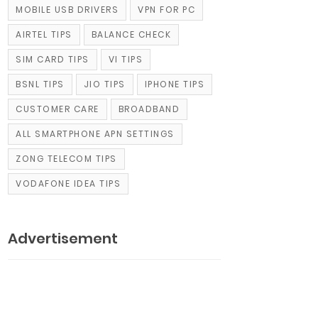
MOBILE USB DRIVERS
VPN FOR PC
AIRTEL TIPS
BALANCE CHECK
SIM CARD TIPS
VI TIPS
BSNL TIPS
JIO TIPS
IPHONE TIPS
CUSTOMER CARE
BROADBAND
ALL SMARTPHONE APN SETTINGS
ZONG TELECOM TIPS
VODAFONE IDEA TIPS
Advertisement