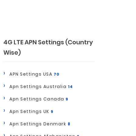
4G LTE APN Settings (Country
Wise)
APN Settings USA
70
Apn Settings Australia
14
Apn Settings Canada
9
Apn Settings UK
9
Apn Settings Denmark
8