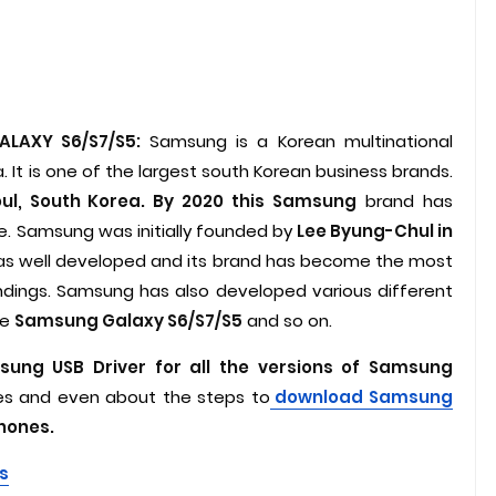
ALAXY S6/S7/S5:
Samsung is a Korean multinational
 It is one of the largest south Korean business brands.
ul, South Korea. By 2020 this Samsung
brand has
e. Samsung was initially founded by
Lee Byung-Chul in
 was well developed and its brand has become the most
ndings. Samsung has also developed various different
ke
Samsung Galaxy S6/S7/S5
and so on.
ung USB Driver for all the versions of Samsung
es and even about the steps to
download Samsung
phones.
s