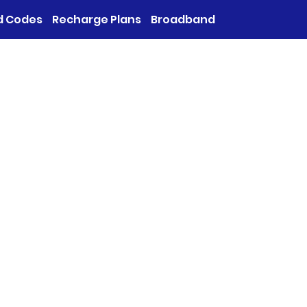
d Codes
Recharge Plans
Broadband