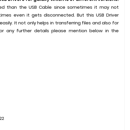
ded than the USB Cable since sometimes it may not
imes even it gets disconnected. But this USB Driver
ily. It not only helps in transferring files and also for
 any further details please mention below in the
t version 2022