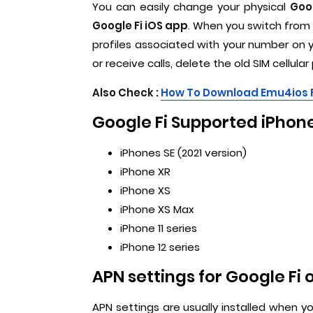
You can easily change your physical
Goog
Google Fi iOS app
. When you switch from a
profiles associated with your number on y
or receive calls, delete the old SIM cellular
Also Check :
How To Download Emu4ios 
Google Fi Supported iPhone
iPhones SE (2021 version)
iPhone XR
iPhone XS
iPhone XS Max
iPhone 11 series
iPhone 12 series
APN settings for Google Fi 
APN settings are usually installed when yo