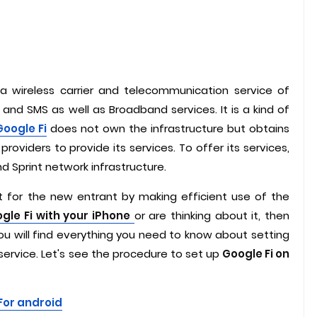
 a wireless carrier and telecommunication service of
 and SMS as well as Broadband services. It is a kind of
Google Fi
does not own the infrastructure but obtains
providers to provide its services. To offer its services,
 and Sprint network infrastructure.
nt for the new entrant by making efficient use of the
gle Fi with your iPhone
or are thinking about it, then
 you will find everything you need to know about setting
service. Let's see the procedure to set up
Google Fi on
For android