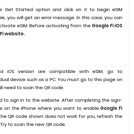
he Get Started option and click on it to begin eSIM
le, you will get an error message. In this case, you can
activate eSIM. Before activating from the
Google Fi iOS
Fi website.
nd iOS version are compatible with eSIM, go to
idual device such as a PC. You must go to this page on
ll need to scan the QR code.
 to sign in to the website. After completing the sign-
de on the iPhone where you want to enable
Google Fi
 the QR code shown does not work for you, refresh the
. Try to scan the new QR code.