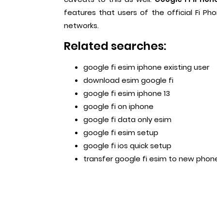
features that users of the official Fi P
networks.
Related searches:
google fi esim iphone existing user
download esim google fi
google fi esim iphone 13
google fi on iphone
google fi data only esim
google fi esim setup
google fi ios quick setup
transfer google fi esim to new phon