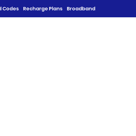
d Codes
Recharge Plans
Broadband