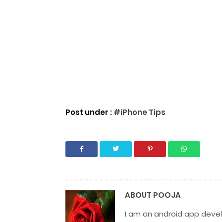
Post under :
#iPhone Tips
ABOUT
POOJA
I am an android app develo