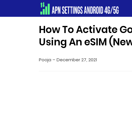
Apn Settings Android 4G/5G
How To Activate Go
Using An eSIM (Ne
Pooja
–
December 27, 2021