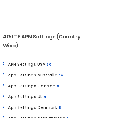
4G LTE APN Settings (Country
Wise)
APN Settings USA
70
Apn Settings Australia
14
Apn Settings Canada
9
Apn Settings UK
9
Apn Settings Denmark
8