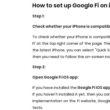
How to set up Google Fi on 
Step 1:
Check whether your iPhone is compatible
To check whether your iPhone is compatib
Fi' at the top right corner of the page. Th
the latest iPhone, you can select "Quick S
then you need to follow the on-screen ins
Step 2:
Open Google Fi iOS app:
If you have installed the
Google Fi iOS ap
If you haven't installed it yet, then you c
implementation on the Fi website, Google
tests.