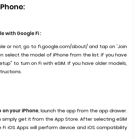
iPhone:
 with Google Fi :
le or not, go to fi.google.com/about/ and tap on 'Join
en select the model of iPhone from the list. If you have
etup" to turn on Fi with eSIM. If you have older models,
tructions.
p on your iPhone
, launch the app from the app drawer.
an simply get it from the App Store. After selecting eSIM
 Fi iOS Apps will perform device and iOS compatibility