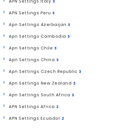
APN Settings Italy
3
APN Settings Peru
3
Apn Settings Azerbaijan
3
Apn Settings Cambodia
3
Apn Settings Chile
3
Apn Settings China
3
Apn Settings Czech Republic
3
Apn Settings New Zealand
3
Apn Settings South Africa
3
APN Settings Africa
2
APN Settings Ecuador
2