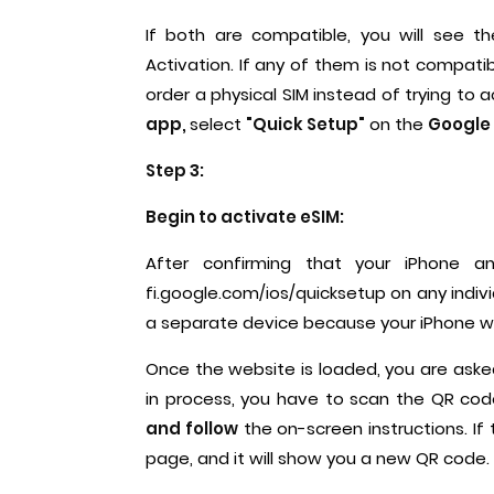
If both are compatible, you will see t
Activation. If any of them is not compatib
order a physical SIM instead of trying to 
app,
select
"Quick Setup"
on the
Google 
Step 3:
Begin to activate eSIM:
After confirming that your iPhone a
fi.google.com/ios/quicksetup on any indiv
a separate device because your iPhone wi
Once the website is loaded, you are asked
in process, you have to scan the QR co
and follow
the on-screen instructions. If
page, and it will show you a new QR code