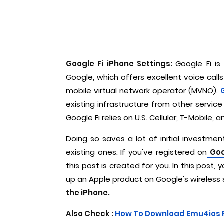
Google Fi iPhone Settings:
Google Fi is
Google, which offers excellent voice calls
mobile virtual network operator (MVNO).
existing infrastructure from other service 
Google Fi relies on U.S. Cellular, T-Mobile,
Doing so saves a lot of initial investme
existing ones. If you've registered on
Goo
this post is created for you. In this post,
up an Apple product on Google's wireless 
the iPhone.
Also Check :
H
ow To Download Emu4ios 