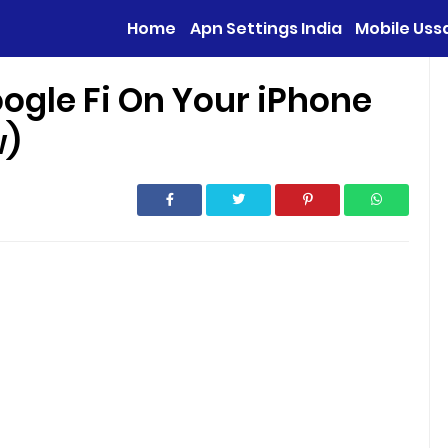
Home
Apn Settings India
Mobile Uss
ogle Fi On Your iPhone
w)