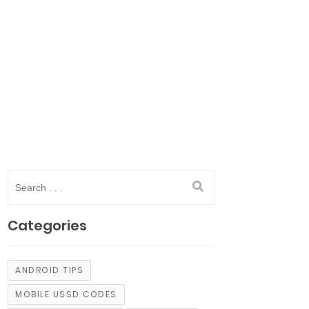
Categories
ANDROID TIPS
MOBILE USSD CODES