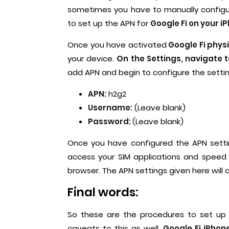
sometimes you have to manually configure
to set up the APN for
Google Fi on your i
Once you have activated
Google Fi physi
your device.
On the Settings, navigate 
add APN and begin to configure the setti
APN:
h2g2
Username:
(Leave blank)
Password:
(Leave blank)
Once you have configured the APN setting
access your SIM applications and speed 
browser. The APN settings given here will 
Final words:
So these are the procedures to set up
caveats to this as well.
Google Fi iPhone