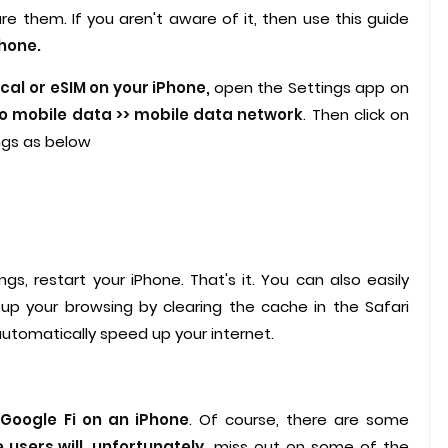
 them. If you aren't aware of it, then use this guide
Phone.
cal or eSIM on your iPhone,
open the Settings app on
to mobile data >> mobile data network
. Then click on
ngs as below
s, restart your iPhone. That's it. You can also easily
up your browsing by clearing the cache in the Safari
automatically speed up your internet.
Google Fi on an iPhone
. Of course, there are some
 users will, unfortunately,
miss out on some of the