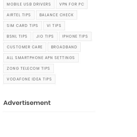
MOBILE USB DRIVERS
VPN FOR PC
AIRTEL TIPS
BALANCE CHECK
SIM CARD TIPS
VI TIPS
BSNL TIPS
JIO TIPS
IPHONE TIPS
CUSTOMER CARE
BROADBAND
ALL SMARTPHONE APN SETTINGS
ZONG TELECOM TIPS
VODAFONE IDEA TIPS
Advertisement