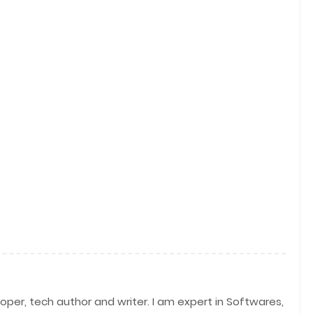
per, tech author and writer. I am expert in Softwares,