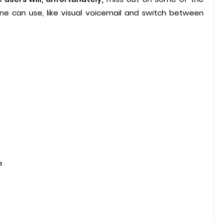
hone can use, like visual voicemail and switch between
e