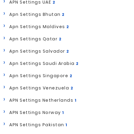
APN Settings UAE
2
Apn Settings Bhutan
2
Apn Settings Maldives
2
Apn Settings Qatar
2
Apn Settings Salvador
2
Apn Settings Saudi Arabia
2
Apn Settings Singapore
2
Apn Settings Venezuela
2
APN Settings Netherlands
1
APN Settings Norway
1
APN Settings Pakistan
1