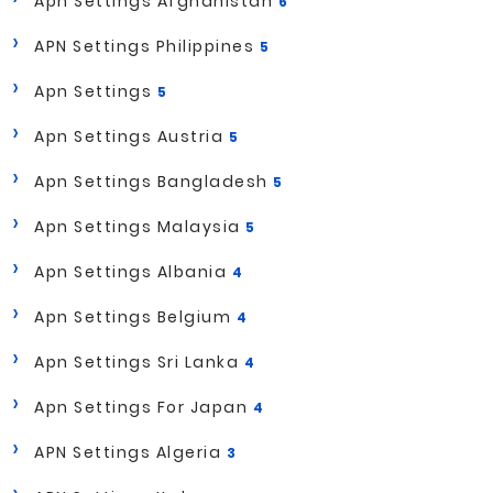
Apn Settings Afghanistan
6
APN Settings Philippines
5
Apn Settings
5
Apn Settings Austria
5
Apn Settings Bangladesh
5
Apn Settings Malaysia
5
Apn Settings Albania
4
Apn Settings Belgium
4
Apn Settings Sri Lanka
4
Apn Settings For Japan
4
APN Settings Algeria
3