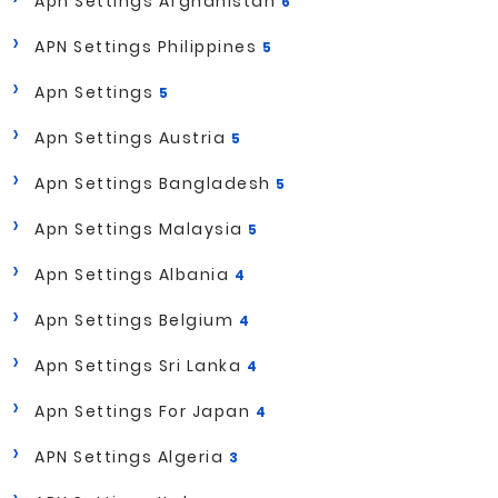
Apn Settings Afghanistan
6
APN Settings Philippines
5
Apn Settings
5
Apn Settings Austria
5
Apn Settings Bangladesh
5
Apn Settings Malaysia
5
Apn Settings Albania
4
Apn Settings Belgium
4
Apn Settings Sri Lanka
4
Apn Settings For Japan
4
APN Settings Algeria
3