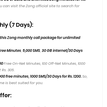
u can visit the Zong official site to search for
ly (7 Days):
his Zong monthly call package for unlimited
Free Minutes
,
5,000 SMS
,
30 GB internet/30 Days
00
Free On-Net Minutes, 100 Off-Net Minutes, 1000
 Rs. 305.
900 free minutes,
1000 SMS/30 Days for Rs. 1200.
So,
 is best suited for you.
ffer: