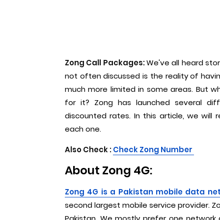
Zong Call Packages:
We've all heard sto
not often discussed is the reality of hav
much more limited in some areas. But wh
for it? Zong has launched several dif
discounted rates. In this article, we will
each one.
Also Check :
C
heck Zong Number
About Zong 4G:
Zong 4G is a Pakistan mobile data ne
second largest mobile service provider. 
Pakistan. We mostly prefer one network a