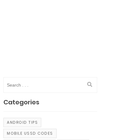
Categories
ANDROID TIPS
MOBILE USSD CODES