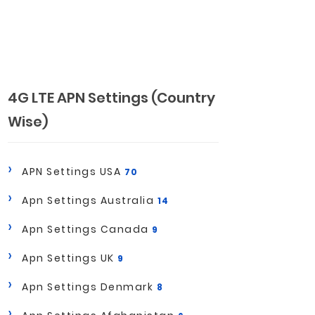
4G LTE APN Settings (Country
Wise)
APN Settings USA
70
Apn Settings Australia
14
Apn Settings Canada
9
Apn Settings UK
9
Apn Settings Denmark
8