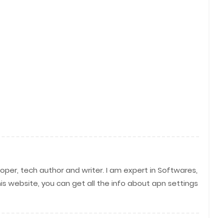
per, tech author and writer. I am expert in Softwares,
his website, you can get all the info about apn settings