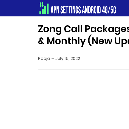
Apn Settings Android 4G/5G
Zong Call Packages
& Monthly (New Up
Pooja
–
July 15, 2022