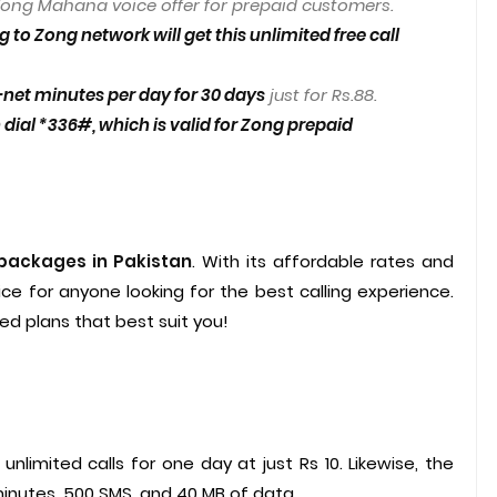
ong Mahana voice offer for prepaid customers.
 to Zong network will get this unlimited free call
net minutes per day for 30 days
just for Rs.88.
dial *336#, which is valid for Zong prepaid
 packages in Pakistan
. With its affordable rates and
ice for anyone looking for the best calling experience.
d plans that best suit you!
unlimited calls for one day at just Rs 10. Likewise, the
minutes, 500 SMS, and 40 MB of data.