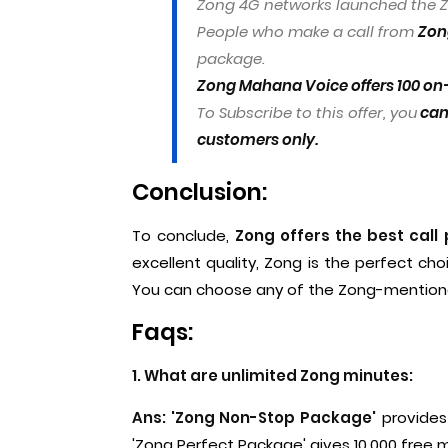
Zong 4G networks launched the Z
People who make a call from
Zong
package.
Zong Mahana Voice offers 100 on-
To Subscribe to this offer, you
can 
customers only.
Conclusion:
To conclude,
Zong offers the best call
excellent quality, Zong is the perfect cho
You can choose any of the Zong-mentione
Faqs:
1. What are unlimited Zong minutes:
Ans: 'Zong Non-Stop Package'
provides 
'Zong Perfect Package' gives 10,000 free 