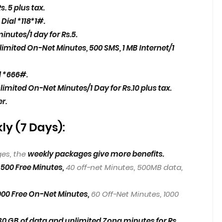
s. 5 plus tax.
o
Dial *118*1#.
inutes/1 day for Rs.5.
limited On-Net Minutes, 500 SMS, 1 MB Internet/1
l *666#.
limited On-Net Minutes/1 Day for Rs.10 plus tax.
er.
y (7 Days):
es, the
weekly packages give more benefits.
500 Free Minutes,
40 off-net Minutes, 500MB data,
1000 Free On-Net Minutes,
60 Off-Net Minutes, 1000
 GB of data and unlimited Zong minutes for Rs.