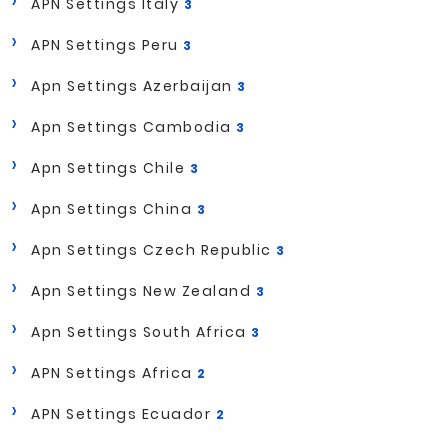
APN Settings Italy
3
APN Settings Peru
3
Apn Settings Azerbaijan
3
Apn Settings Cambodia
3
Apn Settings Chile
3
Apn Settings China
3
Apn Settings Czech Republic
3
Apn Settings New Zealand
3
Apn Settings South Africa
3
APN Settings Africa
2
APN Settings Ecuador
2