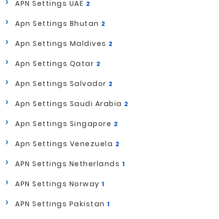
APN Settings UAE
2
Apn Settings Bhutan
2
Apn Settings Maldives
2
Apn Settings Qatar
2
Apn Settings Salvador
2
Apn Settings Saudi Arabia
2
Apn Settings Singapore
2
Apn Settings Venezuela
2
APN Settings Netherlands
1
APN Settings Norway
1
APN Settings Pakistan
1