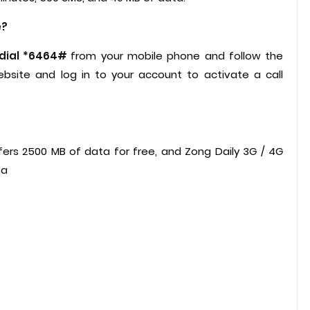
e?
 dial *6464#
from your mobile phone and follow the
bsite and log in to your account to activate a call
?
rs 2500 MB of data for free, and Zong Daily 3G / 4G
ta