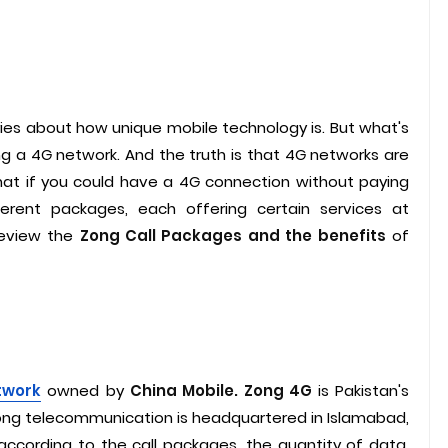
ries about how unique mobile technology is. But what's
ing a 4G network. And the truth is that 4G networks are
at if you could have a 4G connection without paying
ferent packages, each offering certain services at
 review the
Zong Call Packages and the benefits
of
twork
owned by
China Mobile. Zong 4G
is Pakistan's
Zong telecommunication is headquartered in Islamabad,
ccording to the call packages, the quantity of data,