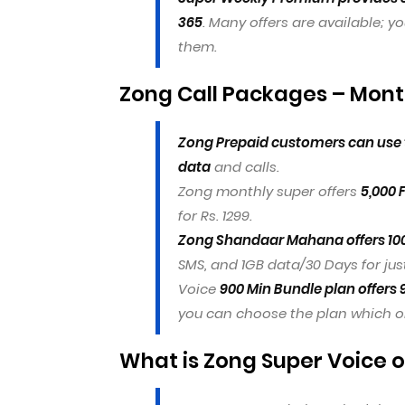
365
. Many offers are available; yo
them.
Zong Call Packages – Month
Zong Prepaid customers can use t
data
and calls.
Zong monthly super offers
5,000 
for Rs. 1299.
Zong Shandaar Mahana offers 10
SMS, and 1GB data/30 Days for just
Voice
900 Min Bundle plan offers 
you can choose the plan which one
What is Zong Super Voice o