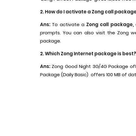
2. How do I activate a Zong call packag
Ans:
To activate a
Zong call package,
prompts. You can also visit the Zong we
package.
2. Which Zong Internet package is best
Ans:
Zong Good Night 3G/4G Package offe
Package (Daily Basic) offers 100 MB of da