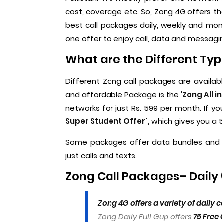
cost, coverage etc. So, Zong 4G offers t
best call packages daily, weekly and mont
one offer to enjoy call, data and messagi
What are the Different Typ
Different Zong call packages are availab
and affordable Package is the
'Zong All i
networks for just Rs. 599 per month. If
Super Student Offer',
which gives you a 5
Some packages offer data bundles and 
just calls and texts.
Zong Call Packages– Daily 
Zong 4G offers a variety of daily
Zong Daily Full Gup offers
75 Free