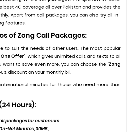
he best 4G coverage all over Pakistan and provides the
hly. Apart from call packages, you can also try all-in-
ng features.
es of Zong Call Packages:
le to suit the needs of other users. The most popular
n One Offer',
which gives unlimited calls and texts to all
 you want to save even more, you can choose the
'Zong
0% discount on your monthly bill.
international minutes for those who need more than
(24 Hours):
 call packages for customers.
 On-Net Minutes, 30MB,