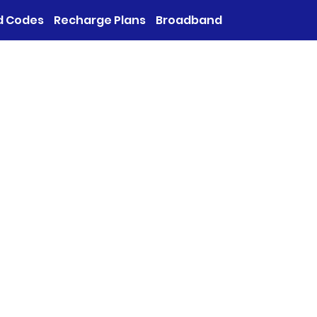
d Codes
Recharge Plans
Broadband