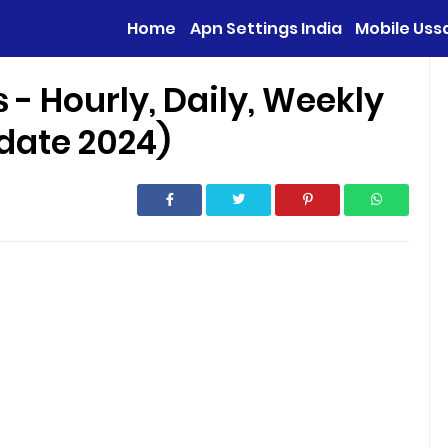
Home
Apn Settings India
Mobile Uss
 - Hourly, Daily, Weekly
date 2024)