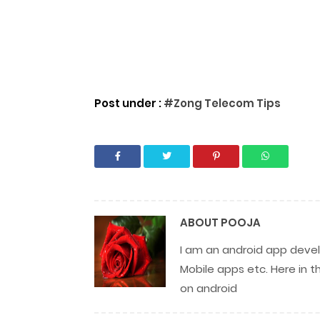
Post under :
#Zong Telecom Tips
ABOUT
POOJA
I am an android app develo
Mobile apps etc. Here in t
on android