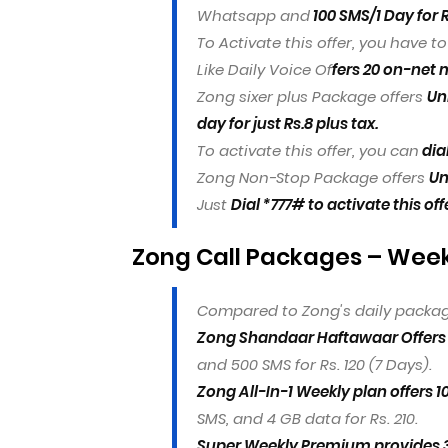
Whatsapp and
100 SMS/1 Day for R
To Activate this offer, you have t
Like Daily Voice Of
fers 20 on-net m
Zong sixer plus Package offers
Un
day for just Rs.8 plus tax.
To activate this offer, you can
dia
Zong Non-Stop Package offers
Un
Just
Dial *777# to activate this off
Zong Call Packages – Weekl
Compared to Zong's daily packag
Zong Shandaar Haftawaar Offers 
and 500 SMS for Rs. 120 (7 Days).
Zong All-In-1 Weekly plan offers 
SMS, and 4 GB data for Rs. 210.
Super Weekly Premium provides 30