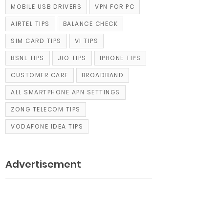
MOBILE USB DRIVERS
VPN FOR PC
AIRTEL TIPS
BALANCE CHECK
SIM CARD TIPS
VI TIPS
BSNL TIPS
JIO TIPS
IPHONE TIPS
CUSTOMER CARE
BROADBAND
ALL SMARTPHONE APN SETTINGS
ZONG TELECOM TIPS
VODAFONE IDEA TIPS
Advertisement