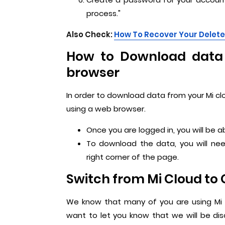
process."
Also Check:
How To Recover Your Delet
How to Download data 
browser
In order to download data from your Mi clo
using a web browser.
Once you are logged in, you will be 
To download the data, you will ne
right corner of the page.
Switch from Mi Cloud to 
We know that many of you are using Mi 
want to let you know that we will be di