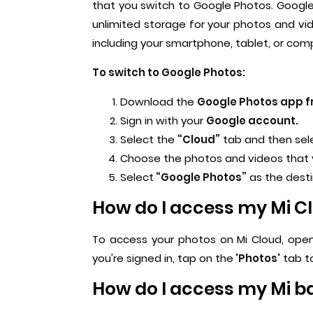
that you switch to Google Photos. Google
unlimited storage for your photos and vid
including your smartphone, tablet, or com
To switch to Google Photos:
Download the
Google Photos app fr
Sign in with your
Google account.
Select the
“Cloud”
tab and then sel
Choose the photos and videos that
Select
“Google Photos”
as the dest
How do I access my Mi C
To access your photos on Mi Cloud, open
you're signed in, tap on the
'Photos'
tab to
How do I access my Mi 