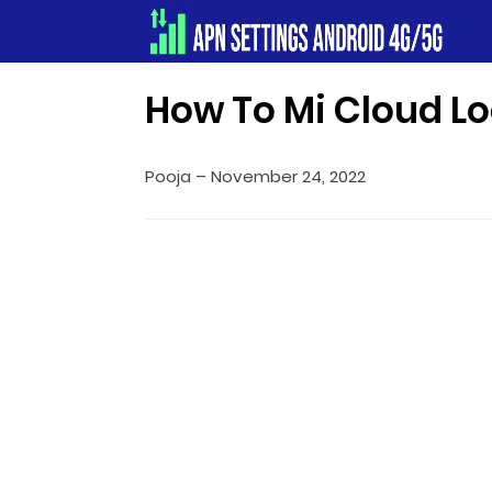
Apn Settings Android 4G/5G
How To Mi Cloud Lo
Pooja
–
November 24, 2022