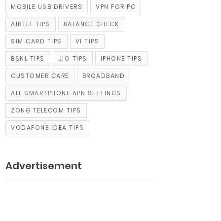
MOBILE USB DRIVERS
VPN FOR PC
AIRTEL TIPS
BALANCE CHECK
SIM CARD TIPS
VI TIPS
BSNL TIPS
JIO TIPS
IPHONE TIPS
CUSTOMER CARE
BROADBAND
ALL SMARTPHONE APN SETTINGS
ZONG TELECOM TIPS
VODAFONE IDEA TIPS
Advertisement