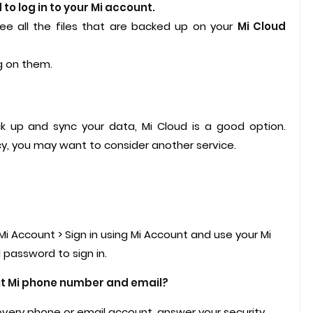
to log in to your Mi account.
see all the files that are backed up on your
Mi Cloud
ng on them.
ck up and sync your data, Mi Cloud is a good option.
y, you may want to consider another service.
Mi Account > Sign in using Mi Account and use your Mi
password to sign in.
ut Mi phone number and email?
overy phone or email account, answer your security