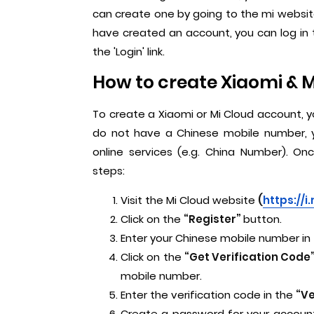
can create one by going to the mi website
have created an account, you can log in 
the 'Login' link.
How to create Xiaomi & 
To create a Xiaomi or Mi Cloud account, 
do not have a Chinese mobile number, 
online services (e.g. China Number). O
steps:
Visit the Mi Cloud website
(
https://i
Click on the
“Register”
button.
Enter your Chinese mobile number in
Click on the
“Get Verification Code
mobile number.
Enter the verification code in the
“Ve
Create a password for your account