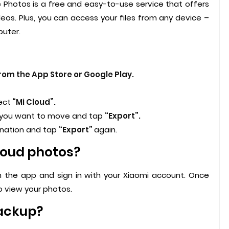
 Photos is a free and easy-to-use service that offers
eos. Plus, you can access your files from any device –
puter.
om the App Store or Google Play.
ect
“Mi Cloud”.
 you want to move and tap
“Export”.
ination and tap
“Export”
again.
loud photos?
 the app and sign in with your Xiaomi account. Once
 view your photos.
backup?