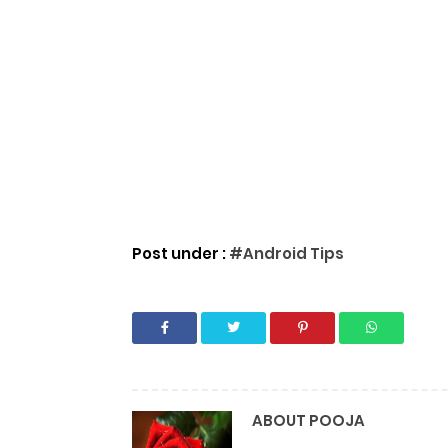
Post under :
#Android Tips
ABOUT
POOJA