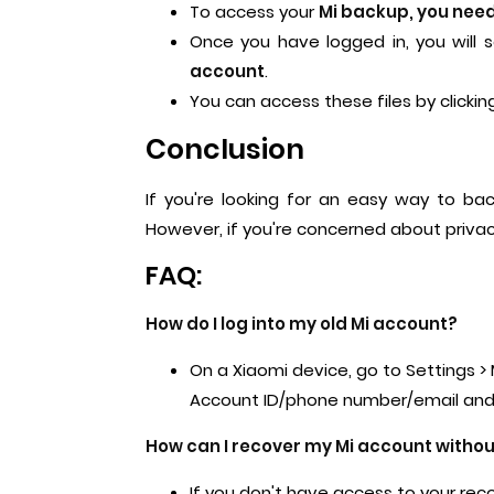
To access your
Mi backup, you need 
Once you have logged in, you will 
account
.
You can access these files by clicki
Conclusion
If you're looking for an easy way to ba
However, if you're concerned about privac
FAQ:
How do I log into my old Mi account?
On a Xiaomi device, go to Settings > 
Account ID/phone number/email and 
How can I recover my Mi account witho
If you don't have access to your rec