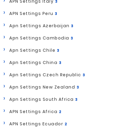
APN Settings Italy
3
APN Settings Peru
3
Apn Settings Azerbaijan
3
Apn Settings Cambodia
3
Apn Settings Chile
3
Apn Settings China
3
Apn Settings Czech Republic
3
Apn Settings New Zealand
3
Apn Settings South Africa
3
APN Settings Africa
2
APN Settings Ecuador
2