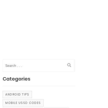
Categories
ANDROID TIPS
MOBILE USSD CODES