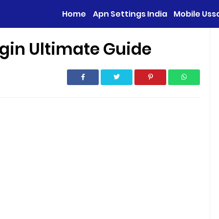
Home
Apn Settings India
Mobile Uss
gin Ultimate Guide