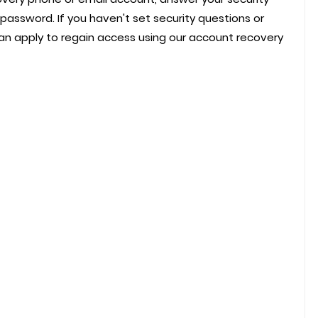
password. If you haven't set security questions or
n apply to regain access using our account recovery