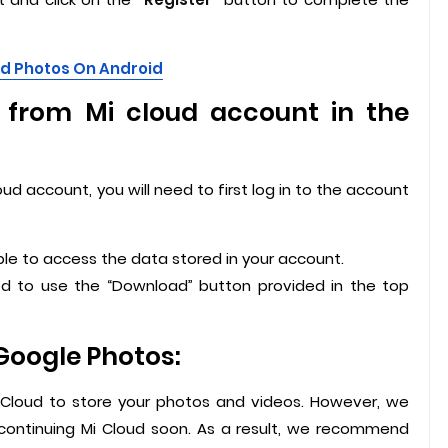
ed Photos On Android
from Mi cloud account in the
ud account, you will need to first log in to the account
able to access the data stored in your account.
ed to use the “Download” button provided in the top
Google Photos:
Cloud to store your photos and videos. However, we
scontinuing Mi Cloud soon. As a result, we recommend