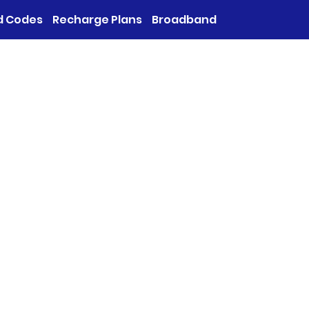
d Codes
Recharge Plans
Broadband