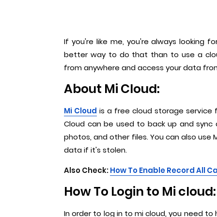
If you're like me, you're always looking
better way to do that than to use a clou
from anywhere and access your data from an
About Mi Cloud:
Mi Cloud
is a free cloud storage service 
Cloud can be used to back up and sync d
photos, and other files. You can also use M
data if it's stolen.
Also Check:
How To Enable Record All Ca
How To Login to Mi cloud:
In order to log in to mi cloud, you need t