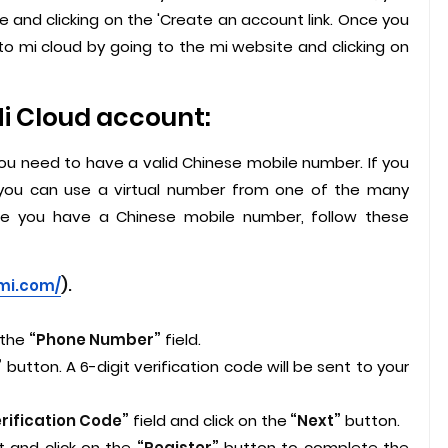
 and clicking on the 'Create an account link. Once you
to mi cloud by going to the mi website and clicking on
Mi Cloud account:
you need to have a valid Chinese mobile number. If you
you can use a virtual number from one of the many
nce you have a Chinese mobile number, follow these
.mi.com/
).
 the
“Phone Number”
field.
”
button. A 6-digit verification code will be sent to your
rification Code”
field and click on the
“Next”
button.
 and click on the
“Register”
button to complete the