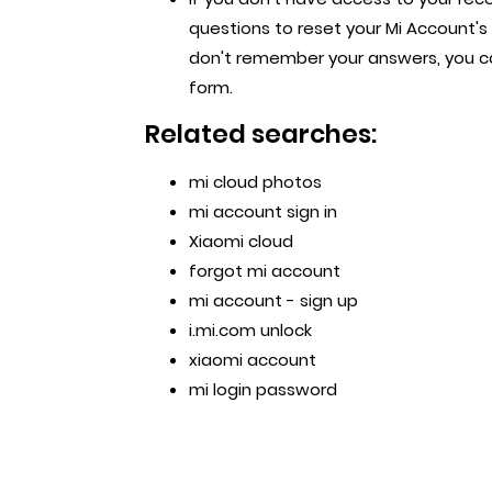
questions to reset your Mi Account's 
don't remember your answers, you ca
form.
Related searches:
mi cloud photos
mi account sign in
Xiaomi cloud
forgot mi account
mi account - sign up
i.mi.com unlock
xiaomi account
mi login password