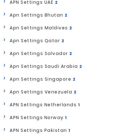
APN Settings UAE
2
Apn Settings Bhutan
2
Apn Settings Maldives
2
Apn Settings Qatar
2
Apn Settings Salvador
2
Apn Settings Saudi Arabia
2
Apn Settings Singapore
2
Apn Settings Venezuela
2
APN Settings Netherlands
1
APN Settings Norway
1
APN Settings Pakistan
1