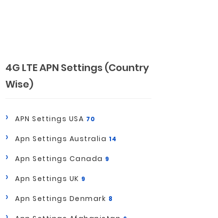
4G LTE APN Settings (Country
Wise)
APN Settings USA
70
Apn Settings Australia
14
Apn Settings Canada
9
Apn Settings UK
9
Apn Settings Denmark
8