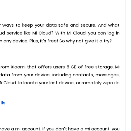
 for ways to keep your data safe and secure. And what
d service like Mi Cloud? With Mi Cloud, you can log in
y device. Plus, it's free! So why not give it a try?
from Xiaomi that offers users 5 GB of free storage. Mi
ata from your device, including contacts, messages,
i Cloud to locate your lost device, or remotely wipe its
lls
o have a mi account. If you don't have a mi account, you