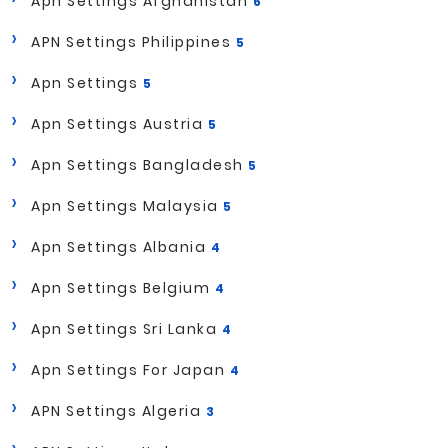
Apn Settings Afghanistan
6
APN Settings Philippines
5
Apn Settings
5
Apn Settings Austria
5
Apn Settings Bangladesh
5
Apn Settings Malaysia
5
Apn Settings Albania
4
Apn Settings Belgium
4
Apn Settings Sri Lanka
4
Apn Settings For Japan
4
APN Settings Algeria
3