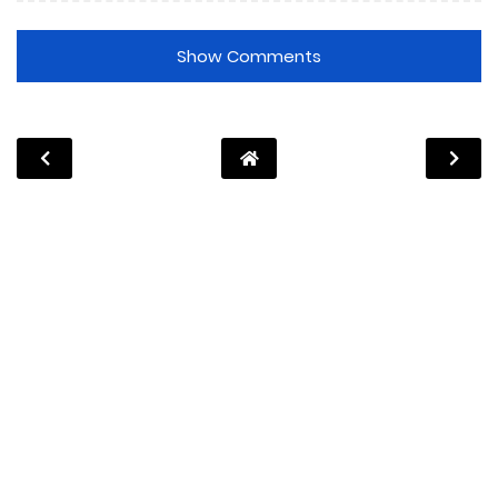
Show Comments