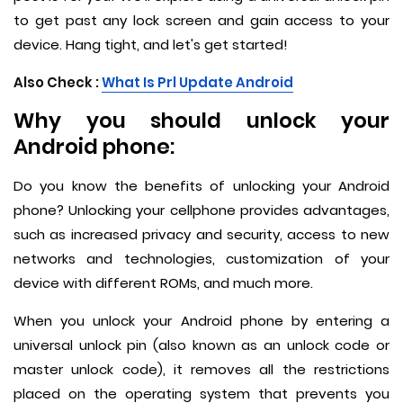
to get past any lock screen and gain access to your
device. Hang tight, and let's get started!
Also Check :
What Is Prl Update Android
Why you should unlock your
Android phone:
Do you know the benefits of unlocking your Android
phone? Unlocking your cellphone provides advantages,
such as increased privacy and security, access to new
networks and technologies, customization of your
device with different ROMs, and much more.
When you unlock your Android phone by entering a
universal unlock pin (also known as an unlock code or
master unlock code), it removes all the restrictions
placed on the operating system that prevents you