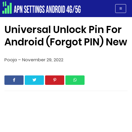
Apn Settings Android 4G/5G
≡
Universal Unlock Pin For
Android (Forgot PIN) New
Pooja
–
November 29, 2022