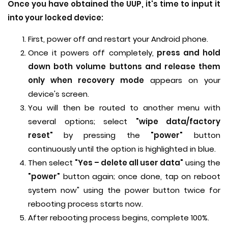
Once you have obtained the UUP, it's time to input it
into your locked device:
First, power off and restart your Android phone.
Once it powers off completely,
press and hold
down both volume buttons and release them
only when recovery mode
appears on your
device's screen.
You will then be routed to another menu with
several options; select
"wipe data/factory
reset"
by pressing the
"power"
button
continuously until the option is highlighted in blue.
Then select
"Yes – delete all user data"
using the
"power"
button again; once done, tap on reboot
system now" using the power button twice for
rebooting process starts now.
After rebooting process begins, complete 100%.