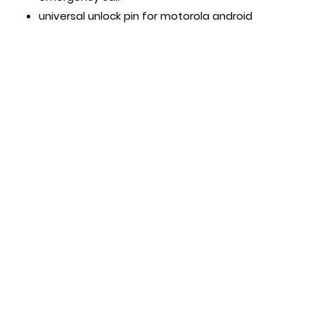
universal unlock pin for motorola android