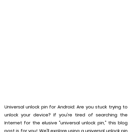
Universal unlock pin for Android: Are you stuck trying to
unlock your device? If you're tired of searching the
Internet for the elusive "universal unlock pin," this blog
post is for you! We'll explore using a universal unlock pin