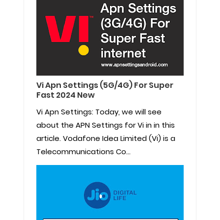
Vi Apn Settings (5G/4G) For Super
Fast 2024 New
Vi Apn Settings: Today, we will see
about the APN Settings for Vi in in this
article. Vodafone Idea Limited (Vi) is a
Telecommunications Co...