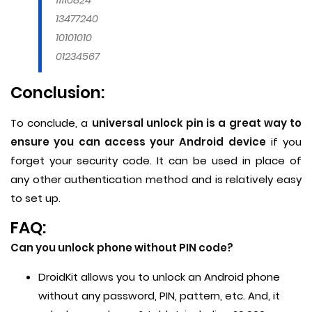
13477240
10101010
01234567
Conclusion:
To conclude, a
universal unlock pin is a great way to
ensure you can access your Android device
if you
forget your security code. It can be used in place of
any other authentication method and is relatively easy
to set up.
FAQ:
Can you unlock phone without PIN code?
DroidKit allows you to unlock an Android phone
without any password, PIN, pattern, etc. And, it