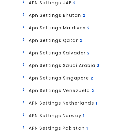
APN Settings UAE
2
Apn Settings Bhutan
2
Apn Settings Maldives
2
Apn Settings Qatar
2
Apn Settings Salvador
2
Apn Settings Saudi Arabia
2
Apn Settings Singapore
2
Apn Settings Venezuela
2
APN Settings Netherlands
1
APN Settings Norway
1
APN Settings Pakistan
1