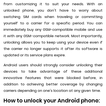
from customizing it to suit your needs. With an
unlocked phone, you don't have to worry about
switching SIM cards when traveling or committing
yourself to a carrier for a specific period. You can
immediately buy any GSM-compatible mobile and use
it with any GSM-compatible network. Most importantly,
unlocking allows you to keep using your device even if
the carrier no longer supports it after its software is
updated or its service plans expire.
Android users should strongly consider unlocking their
devices to take advantage of these additional
innovative features that were blocked before, in
addition to achieving better coverage by changing
carriers depending on one's location at any given time.
How to unlock your Android phone: