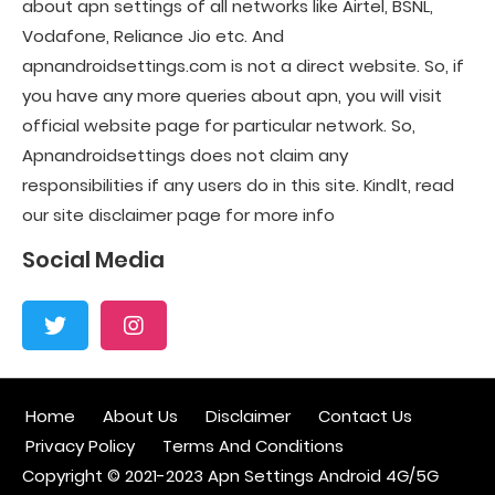
about apn settings of all networks like Airtel, BSNL,
Vodafone, Reliance Jio etc. And
apnandroidsettings.com is not a direct website. So, if
you have any more queries about apn, you will visit
official website page for particular network. So,
Apnandroidsettings does not claim any
responsibilities if any users do in this site. Kindlt, read
our site disclaimer page for more info
Social Media
Home
About Us
Disclaimer
Contact Us
Privacy Policy
Terms And Conditions
Copyright © 2021-2023
Apn Settings Android 4G/5G