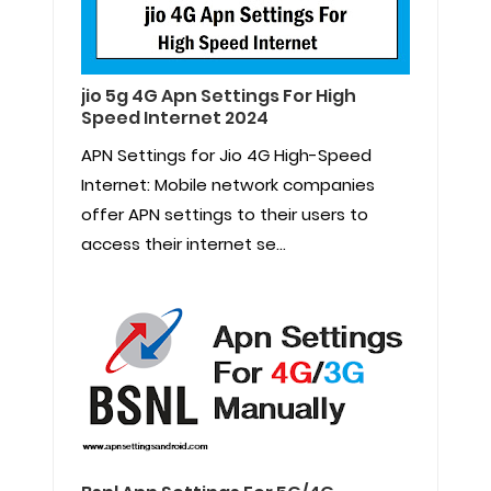
jio 5g 4G Apn Settings For High
Speed Internet 2024
APN Settings for Jio 4G High-Speed
Internet: Mobile network companies
offer APN settings to their users to
access their internet se...