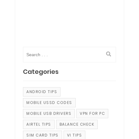
Categories
ANDROID TIPS
MOBILE USSD CODES
MOBILE USB DRIVERS
VPN FOR PC
AIRTEL TIPS
BALANCE CHECK
SIM CARD TIPS
VI TIPS