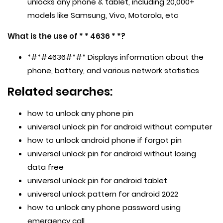
unlocks any phone & tablet, including 20,000+
models like Samsung, Vivo, Motorola, etc
What is the use of * * 4636 * *?
*#*#4636#*#* Displays information about the
phone, battery, and various network statistics
Related searches:
how to unlock any phone pin
universal unlock pin for android without computer
how to unlock android phone if forgot pin
universal unlock pin for android without losing
data free
universal unlock pin for android tablet
universal unlock pattern for android 2022
how to unlock any phone password using
emergency call