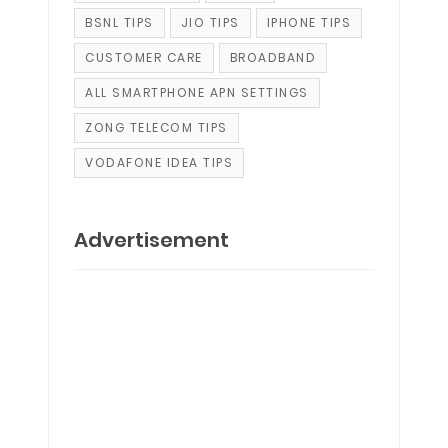
BSNL TIPS
JIO TIPS
IPHONE TIPS
CUSTOMER CARE
BROADBAND
ALL SMARTPHONE APN SETTINGS
ZONG TELECOM TIPS
VODAFONE IDEA TIPS
Advertisement