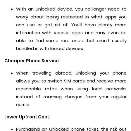
With an unlocked device, you no longer need to
worry about being restricted in what apps you
can use or get rid of. You'll have plenty more
interaction with various apps and may even be
able to find some rare ones that aren't usually
bundled in with locked devices
Cheaper Phone Service:
When traveling abroad, unlocking your phone
allows you to switch SIM cards and receive more
reasonable rates when using local networks
instead of roaming charges from your regular
carrier
Lower Upfront Cost:
Purchasing an unlocked phone takes the risk out