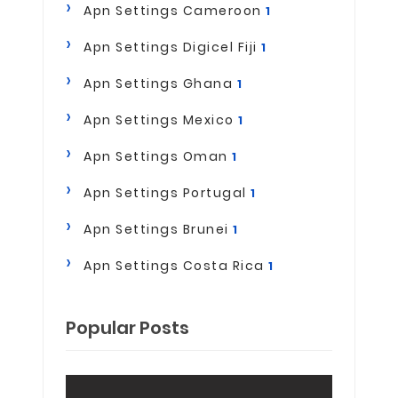
Apn Settings Cameroon
1
Apn Settings Digicel Fiji
1
Apn Settings Ghana
1
Apn Settings Mexico
1
Apn Settings Oman
1
Apn Settings Portugal
1
Apn Settings Brunei
1
Apn Settings Costa Rica
1
Popular Posts