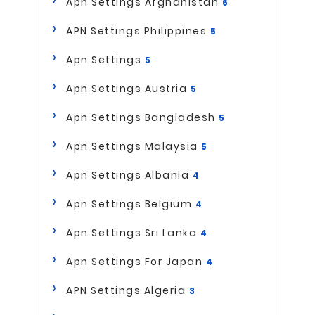
Apn Settings Afghanistan
6
APN Settings Philippines
5
Apn Settings
5
Apn Settings Austria
5
Apn Settings Bangladesh
5
Apn Settings Malaysia
5
Apn Settings Albania
4
Apn Settings Belgium
4
Apn Settings Sri Lanka
4
Apn Settings For Japan
4
APN Settings Algeria
3