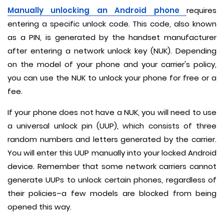
Manually unlocking an Android phone
requires
entering a specific unlock code. This code, also known
as a PIN, is generated by the handset manufacturer
after entering a network unlock key (NUK). Depending
on the model of your phone and your carrier's policy,
you can use the NUK to unlock your phone for free or a
fee.
If your phone does not have a NUK, you will need to use
a universal unlock pin (UUP), which consists of three
random numbers and letters generated by the carrier.
You will enter this UUP manually into your locked Android
device. Remember that some network carriers cannot
generate UUPs to unlock certain phones, regardless of
their policies–a few models are blocked from being
opened this way.