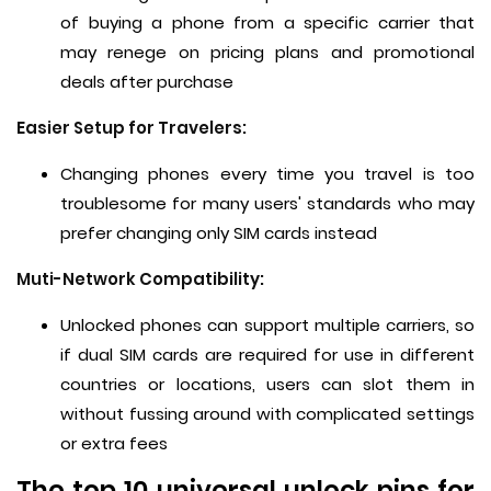
of buying a phone from a specific carrier that
may renege on pricing plans and promotional
deals after purchase
Easier Setup for Travelers:
Changing phones every time you travel is too
troublesome for many users' standards who may
prefer changing only SIM cards instead
Muti-Network Compatibility:
Unlocked phones can support multiple carriers, so
if dual SIM cards are required for use in different
countries or locations, users can slot them in
without fussing around with complicated settings
or extra fees
The top 10 universal unlock pins for