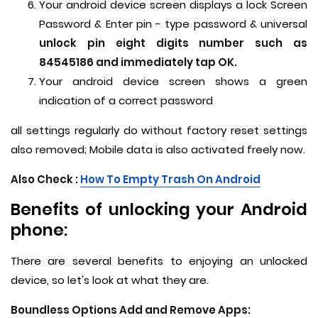
Your android device screen displays a lock Screen
Password & Enter pin - type password & universal
unlock pin eight digits number such as
84545186 and immediately tap OK.
Your android device screen shows a green
indication of a correct password
all settings regularly do without factory reset settings
also removed; Mobile data is also activated freely now.
Also Check :
How To Empty Trash On Android
Benefits of unlocking your Android
phone:
There are several benefits to enjoying an unlocked
device, so let's look at what they are.
Boundless Options Add and Remove Apps: