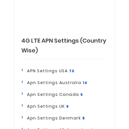
4G LTE APN Settings (Country
Wise)
APN Settings USA
70
Apn Settings Australia
14
Apn Settings Canada
9
Apn Settings UK
9
Apn Settings Denmark
8