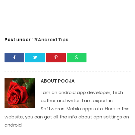
Post under :
#Android Tips
ABOUT
POOJA
I am an android app developer, tech
author and writer. I am expert in
Softwares, Mobile apps etc. Here in this
website, you can get all the info about apn settings on
android