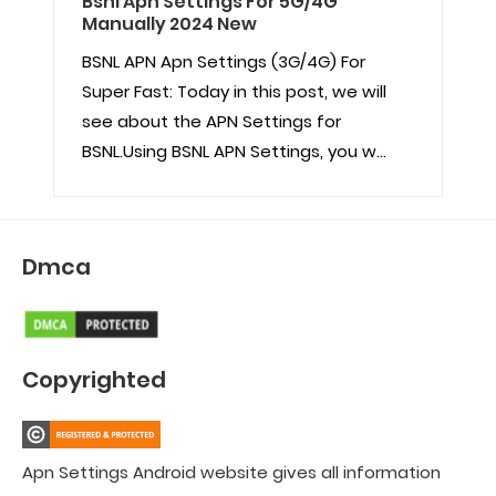
Bsnl Apn Settings For 5G/4G
Manually 2024 New
BSNL APN Apn Settings (3G/4G) For
Super Fast: Today in this post, we will
see about the APN Settings for
BSNL.Using BSNL APN Settings, you w...
Dmca
Copyrighted
Apn Settings Android website gives all information