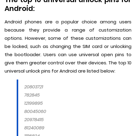
Android:
Android phones are a popular choice among users
because they provide a range of customization
options. However, some of these customizations can
be locked, such as changing the SIM card or unlocking
the bootloader. Users can use universal open pins to
give them greater control over their devices. The top 10
universal unlock pins for Android are listed below:
20803721
782845
12199895
80045060
20978415
81240089
11116824