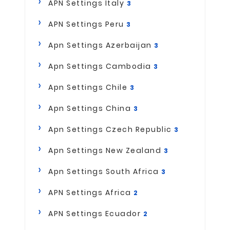
APN Settings Italy
3
APN Settings Peru
3
Apn Settings Azerbaijan
3
Apn Settings Cambodia
3
Apn Settings Chile
3
Apn Settings China
3
Apn Settings Czech Republic
3
Apn Settings New Zealand
3
Apn Settings South Africa
3
APN Settings Africa
2
APN Settings Ecuador
2