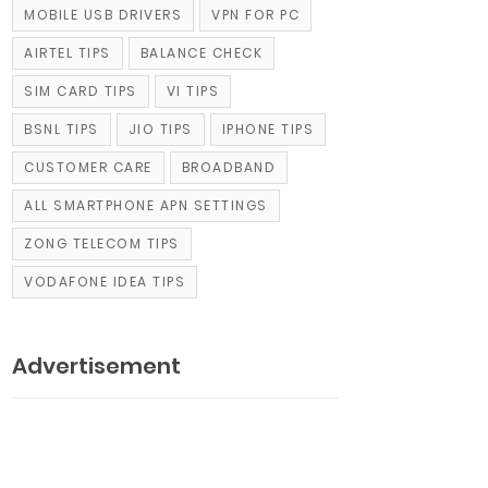
MOBILE USB DRIVERS
VPN FOR PC
AIRTEL TIPS
BALANCE CHECK
SIM CARD TIPS
VI TIPS
BSNL TIPS
JIO TIPS
IPHONE TIPS
CUSTOMER CARE
BROADBAND
ALL SMARTPHONE APN SETTINGS
ZONG TELECOM TIPS
VODAFONE IDEA TIPS
Advertisement