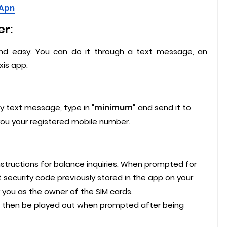
 Apn
r:
and easy. You can do it through a text message, an
is app.
y text message, type in
"minimum"
and send it to
you your registered mobile number.
structions for balance inquiries. When prompted for
 security code previously stored in the app on your
fy you as the owner of the SIM cards.
ll then be played out when prompted after being