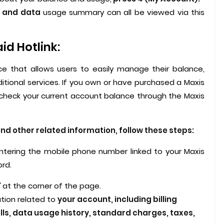
, and data
usage summary can all be viewed via this
d Hotlink:
ice that allows users to easily manage their balance,
itional services. If you own or have purchased a Maxis
y check your current account balance through the Maxis
d other related information, follow these steps:
 entering the mobile phone number linked to your Maxis
ord.
'
at the corner of the page.
mation related to
your account, including billing
lls, data usage history, standard charges, taxes,