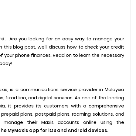
rd:
Are you looking for an easy way to manage your
n this blog post, we'll discuss how to check your credit
 of your phone finances. Read on to learn the necessary
today!
axis, is a communications service provider in Malaysia
 fixed line, and digital services. As one of the leading
ia, it provides its customers with a comprehensive
 prepaid plans, postpaid plans, roaming solutions, and
n manage their Maxis accounts online using the
he MyMaxis app for iOS and Android devices.