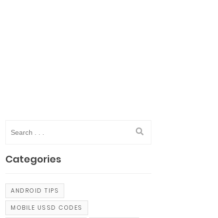
Categories
ANDROID TIPS
MOBILE USSD CODES