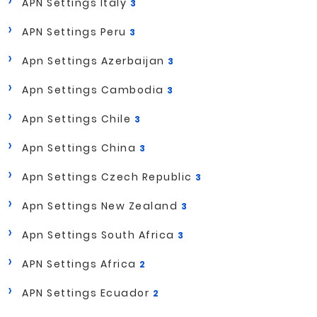
APN Settings Italy
3
APN Settings Peru
3
Apn Settings Azerbaijan
3
Apn Settings Cambodia
3
Apn Settings Chile
3
Apn Settings China
3
Apn Settings Czech Republic
3
Apn Settings New Zealand
3
Apn Settings South Africa
3
APN Settings Africa
2
APN Settings Ecuador
2