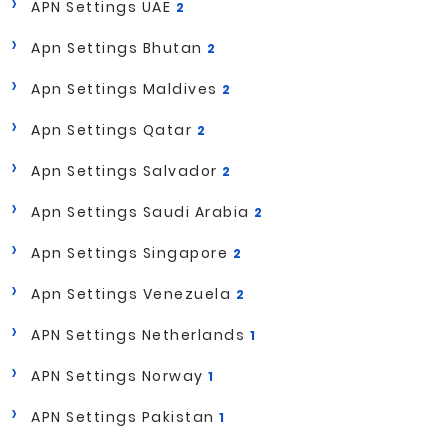
APN Settings UAE
2
Apn Settings Bhutan
2
Apn Settings Maldives
2
Apn Settings Qatar
2
Apn Settings Salvador
2
Apn Settings Saudi Arabia
2
Apn Settings Singapore
2
Apn Settings Venezuela
2
APN Settings Netherlands
1
APN Settings Norway
1
APN Settings Pakistan
1