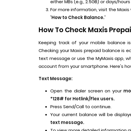
either MBs (e.g., 2.5GB) or days/hours l
For more information, visit the Max
'How to Check Balance.'
How To Check Maxis Prepai
Keeping track of your mobile balance i
Checking your Maxis prepaid balance is e
text message or use the MyMaxis app, whi
account from your smartphone. Here's how
Text Message:
Open the dialer screen on your
mob
*128# for Hotlink/Flex users.
Press Send/Call to continue.
Your current balance will be display
text message.
To view more detailed information 