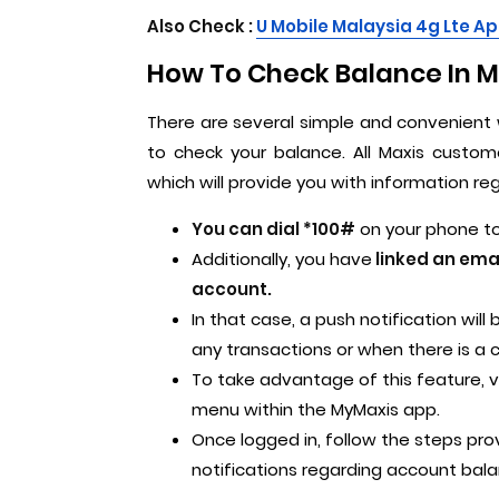
Also Check :
U M
obile Malaysia 4g Lte Ap
How To Check Balance In Ma
There are several simple and convenient 
to check your balance. All Maxis custom
which will provide you with information re
You can dial *100#
on your phone to 
Additionally, you have
linked an ema
account.
In that case, a push notification wil
any transactions or when there is a
To take advantage of this feature, v
menu within the MyMaxis app.
Once logged in, follow the steps pr
notifications regarding account bala