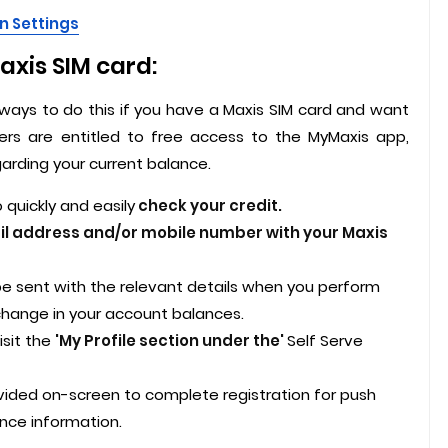
n Settings
xis SIM card:
ways to do this if you have a Maxis SIM card and want
ers are entitled to free access to the MyMaxis app,
garding your current balance.
quickly and easily
check your credit.
il address and/or mobile number with your Maxis
l be sent with the relevant details when you perform
 change in your account balances.
isit the
'My Profile section under the'
Self Serve
ovided on-screen to complete registration for push
nce information.