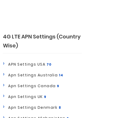
4G LTE APN Settings (Country
Wise)
APN Settings USA
70
Apn Settings Australia
14
Apn Settings Canada
9
Apn Settings UK
9
Apn Settings Denmark
8