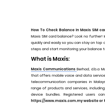
How To Check Balance In Maxis SIM ca
Maxis SIM card balance? Look no further! I
quickly and easily so you can stay on top
steps and start monitoring your balance 
What is Maxis:
Maxis Communications
Berhad, d.b.a M
that offers mobile voice and data services,
telecommunication companies in Malays
range of products and services, including
device bundles. Registered users ca
https://www.maxis.com.my website or t