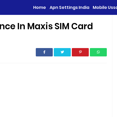
Home
Apn Settings India
Mobile Uss
nce In Maxis SIM Card