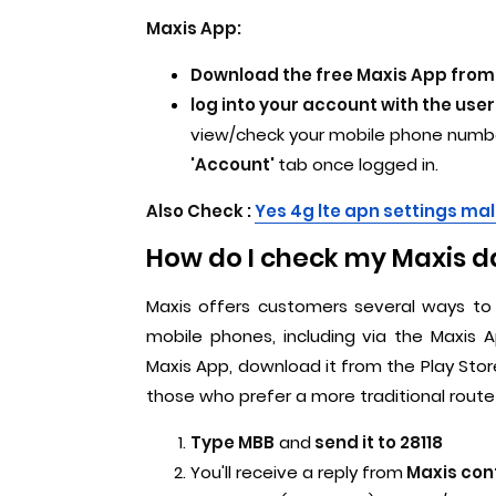
Maxis App:
Download the free Maxis App from 
log into your account with the u
view/check your mobile phone number
'Account'
tab once logged in.
Also Check :
Yes 4g lte apn settings ma
How do I check my Maxis d
Maxis offers customers several ways to 
mobile phones, including via the Maxis
Maxis App, download it from the Play Store
those who prefer a more traditional route 
Type MBB
and
send it to 28118
You'll receive a reply from
Maxis con