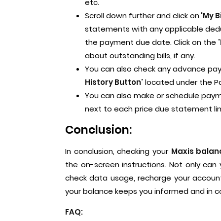
etc.
Scroll down further and click on
'My B
statements with any applicable deduc
the payment due date. Click on the
about outstanding bills, if any.
You can also check any advance pay
History Button'
located under the 
You can also make or schedule payme
next to each price due statement l
Conclusion:
In conclusion, checking your
Maxis balan
the on-screen instructions. Not only can
check data usage, recharge your account
your balance keeps you informed and in co
FAQ: