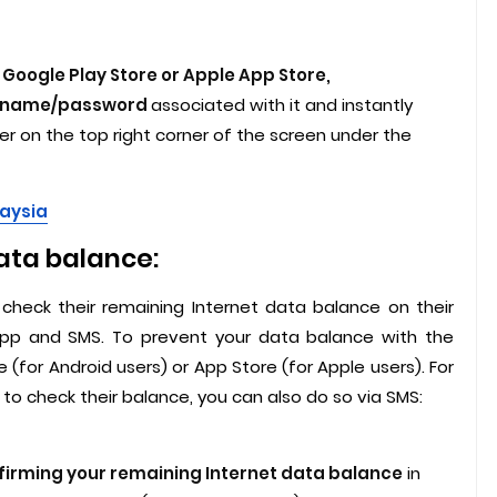
Google Play Store or Apple App Store,
sername/password
associated with it and instantly
 on the top right corner of the screen under the
laysia
ata balance:
check their remaining Internet data balance on their
 App and SMS. To prevent your data balance with the
 (for Android users) or App Store (for Apple users). For
to check their balance, you can also do so via SMS:
firming your remaining Internet data balance
in