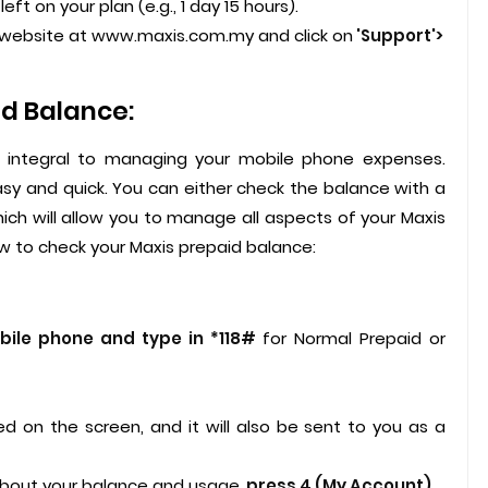
eft on your plan (e.g., 1 day 15 hours).
is website at www.maxis.com.my and click on
'Support'>
d Balance:
s integral to managing your mobile phone expenses.
asy and quick. You can either check the balance with a
ch will allow you to manage all aspects of your Maxis
 to check your Maxis prepaid balance:
ile phone and type in *118#
for Normal Prepaid or
ed on the screen, and it will also be sent to you as a
about your balance and usage,
press 4 (My Account).