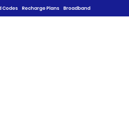
d Codes
Recharge Plans
Broadband