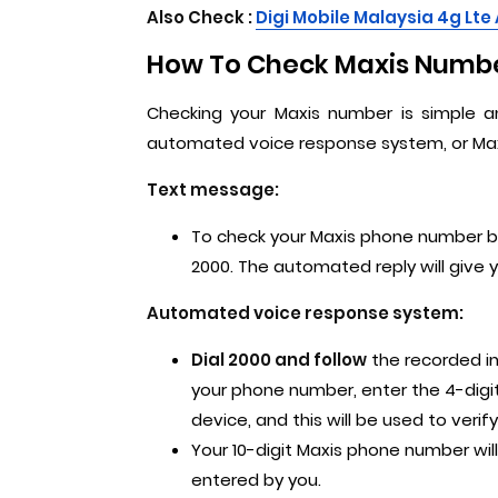
Also Check :
Digi Mobile Malaysia 4g Lte
How To Check Maxis Numbe
Checking your Maxis number is simple 
automated voice response system, or Max
Text message:
To check your Maxis phone number b
2000. The automated reply will give 
Automated voice response system:
Dial 2000 and follow
the recorded in
your phone number, enter the 4-digit
device, and this will be used to veri
Your 10-digit Maxis phone number wi
entered by you.