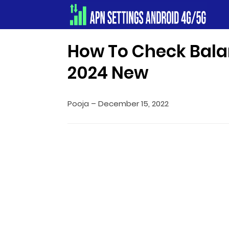
Apn Settings Android 4G/5G
How To Check Bala
2024 New
Pooja
–
December 15, 2022