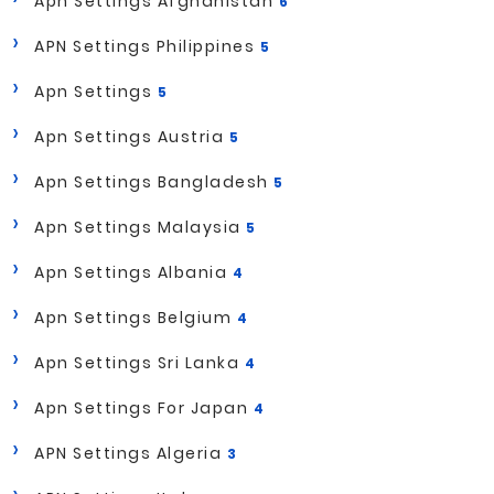
Apn Settings Afghanistan
6
APN Settings Philippines
5
Apn Settings
5
Apn Settings Austria
5
Apn Settings Bangladesh
5
Apn Settings Malaysia
5
Apn Settings Albania
4
Apn Settings Belgium
4
Apn Settings Sri Lanka
4
Apn Settings For Japan
4
APN Settings Algeria
3