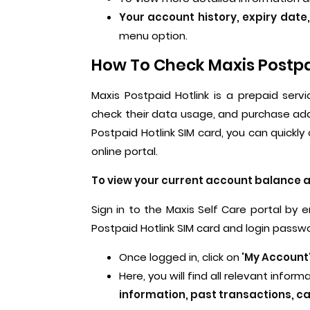
Your account history, expiry date
menu option.
How To Check Maxis Postpai
Maxis Postpaid Hotlink is a prepaid serv
check their data usage, and purchase add
Postpaid Hotlink SIM card, you can quickl
online portal.
To view your current account balance an
Sign in to the Maxis Self Care portal by
Postpaid Hotlink SIM card and login passw
Once logged in, click on
'My Account
Here, you will find all relevant infor
information, past transactions, ca