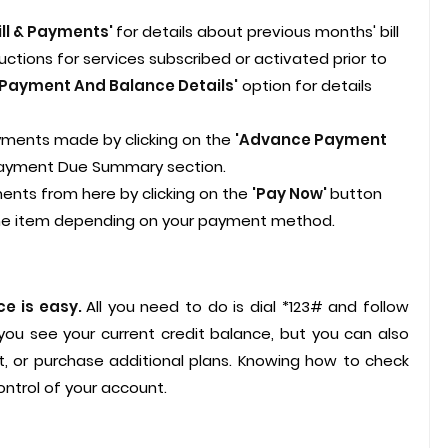
ill & Payments'
for details about previous months' bill
tions for services subscribed or activated prior to
'Payment And Balance Details'
option for details
ments made by clicking on the
'Advance Payment
Payment Due Summary section.
nts from here by clicking on the
'Pay Now'
button
ine item depending on your payment method.
ce is easy.
All you need to do is dial *123# and follow
 you see your current credit balance, but you can also
, or purchase additional plans. Knowing how to check
ntrol of your account.