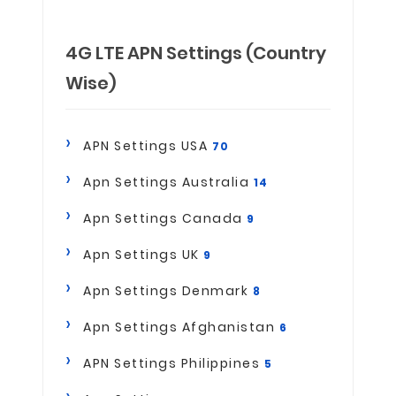
4G LTE APN Settings (Country
Wise)
APN Settings USA
70
Apn Settings Australia
14
Apn Settings Canada
9
Apn Settings UK
9
Apn Settings Denmark
8
Apn Settings Afghanistan
6
APN Settings Philippines
5