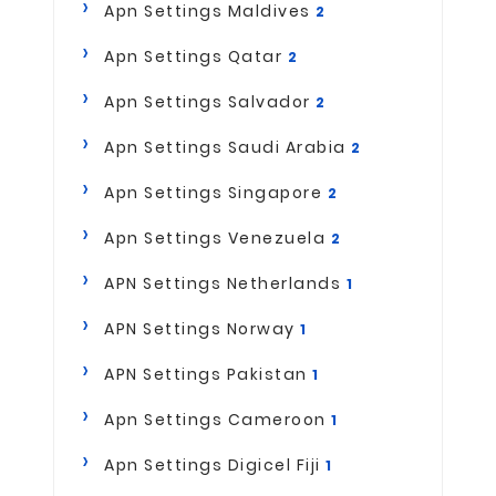
Apn Settings Maldives
2
Apn Settings Qatar
2
Apn Settings Salvador
2
Apn Settings Saudi Arabia
2
Apn Settings Singapore
2
Apn Settings Venezuela
2
APN Settings Netherlands
1
APN Settings Norway
1
APN Settings Pakistan
1
Apn Settings Cameroon
1
Apn Settings Digicel Fiji
1