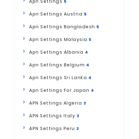
Apn Settings
5
Apn Settings Austria
5
Apn Settings Bangladesh
5
Apn Settings Malaysia
5
Apn Settings Albania
4
Apn Settings Belgium
4
Apn Settings Sri Lanka
4
Apn Settings For Japan
4
APN Settings Algeria
3
APN Settings Italy
3
APN Settings Peru
3