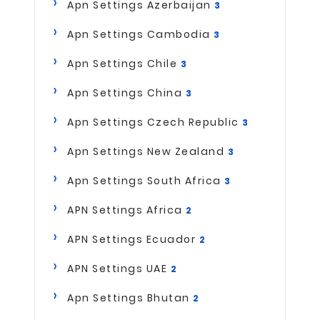
Apn Settings Azerbaijan
3
Apn Settings Cambodia
3
Apn Settings Chile
3
Apn Settings China
3
Apn Settings Czech Republic
3
Apn Settings New Zealand
3
Apn Settings South Africa
3
APN Settings Africa
2
APN Settings Ecuador
2
APN Settings UAE
2
Apn Settings Bhutan
2