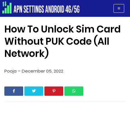
Apn Settings Android 4G/5G
≡
How To Unlock Sim Card
Without PUK Code (All
Network)
Pooja
–
December 05, 2022