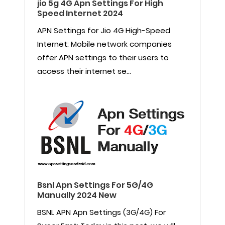
jio 5g 4G Apn Settings For High
Speed Internet 2024
APN Settings for Jio 4G High-Speed
Internet: Mobile network companies
offer APN settings to their users to
access their internet se...
Bsnl Apn Settings For 5G/4G
Manually 2024 New
BSNL APN Apn Settings (3G/4G) For