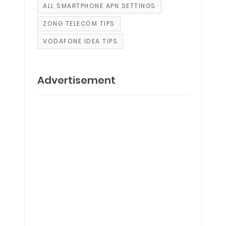
ALL SMARTPHONE APN SETTINGS
ZONG TELECOM TIPS
VODAFONE IDEA TIPS
Advertisement