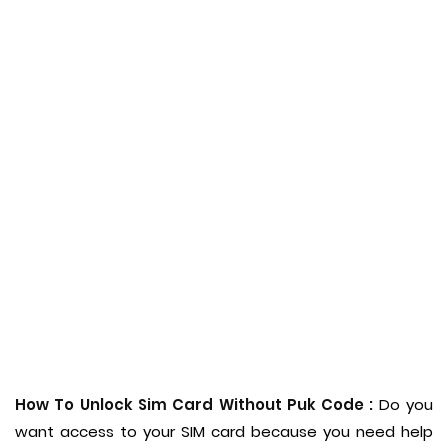
How To Unlock Sim Card Without Puk Code :
Do you
want access to your SIM card because you need help