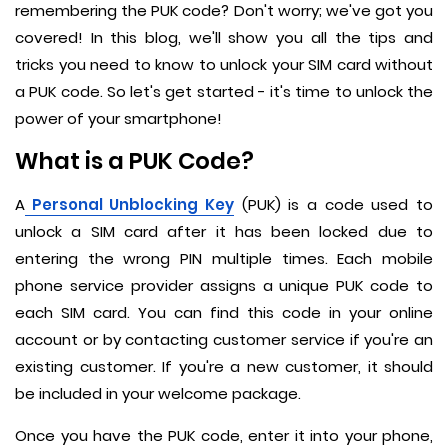
remembering the PUK code? Don't worry; we've got you
covered! In this blog, we'll show you all the tips and
tricks you need to know to unlock your SIM card without
a PUK code. So let's get started - it's time to unlock the
power of your smartphone!
What is a PUK Code?
A
Personal Unblocking Key
(PUK) is a code used to
unlock a SIM card after it has been locked due to
entering the wrong PIN multiple times. Each mobile
phone service provider assigns a unique PUK code to
each SIM card. You can find this code in your online
account or by contacting customer service if you're an
existing customer. If you're a new customer, it should
be included in your welcome package.
Once you have the PUK code, enter it into your phone,