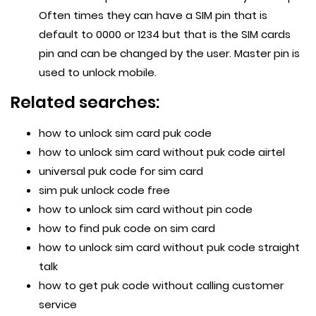
Often times they can have a SIM pin that is
default to 0000 or 1234 but that is the SIM cards
pin and can be changed by the user. Master pin is
used to unlock mobile.
Related searches:
how to unlock sim card puk code
how to unlock sim card without puk code airtel
universal puk code for sim card
sim puk unlock code free
how to unlock sim card without pin code
how to find puk code on sim card
how to unlock sim card without puk code straight
talk
how to get puk code without calling customer
service