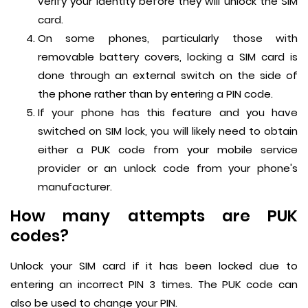
verify your identity before they will unlock the SIM
card.
On some phones, particularly those with
removable battery covers, locking a SIM card is
done through an external switch on the side of
the phone rather than by entering a PIN code.
If your phone has this feature and you have
switched on SIM lock, you will likely need to obtain
either a PUK code from your mobile service
provider or an unlock code from your phone's
manufacturer.
How many attempts are PUK
codes?
Unlock your SIM card if it has been locked due to
entering an incorrect PIN 3 times. The PUK code can
also be used to change your PIN.