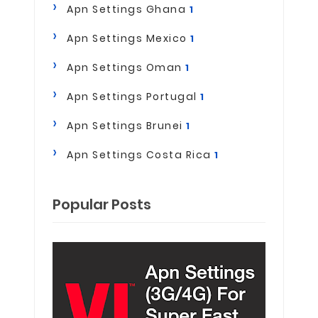
Apn Settings Ghana
1
Apn Settings Mexico
1
Apn Settings Oman
1
Apn Settings Portugal
1
Apn Settings Brunei
1
Apn Settings Costa Rica
1
Popular Posts