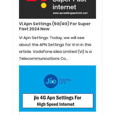
Vi Apn Settings (5G/4G) For Super
Fast 2024 New
Vi Apn Settings: Today, we will see
about the APN Settings for Vi in in this
article. Vodafone Idea Limited (Vi) is a
Telecommunications Co...