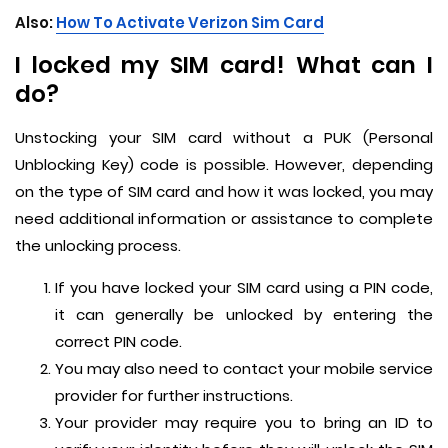
Also:
How To Activate Verizon Sim Card
I locked my SIM card! What can I
do?
Unstocking your SIM card without a PUK (Personal
Unblocking Key) code is possible. However, depending
on the type of SIM card and how it was locked, you may
need additional information or assistance to complete
the unlocking process.
If you have locked your SIM card using a PIN code,
it can generally be unlocked by entering the
correct PIN code.
You may also need to contact your mobile service
provider for further instructions.
Your provider may require you to bring an ID to