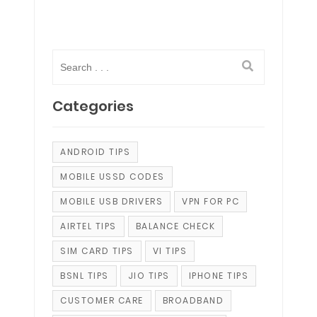
Categories
ANDROID TIPS
MOBILE USSD CODES
MOBILE USB DRIVERS
VPN FOR PC
AIRTEL TIPS
BALANCE CHECK
SIM CARD TIPS
VI TIPS
BSNL TIPS
JIO TIPS
IPHONE TIPS
CUSTOMER CARE
BROADBAND