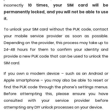
incorrectly
10 times, your SIM card will be
permanently locked, and you will not be able to use
it.
To unlock your SIM card without the PUK code, contact
your mobile service provider as soon as possible.
Depending on the provider, this process may take up to
24-48 hours for them to confirm your identity and
provide a new PUK code that can be used to unlock the
SIM card.
If you own a modern device – such as an Android or
Apple smartphone – you may also be able to reset or
find the PUK code through the phone's settings menus.
Before attempting this, please ensure you have
consulted with your service provider before
attempting any DIY unlock processes on your device.