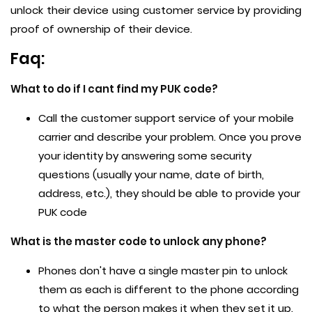
unlock their device using customer service by providing
proof of ownership of their device.
Faq:
What to do if I cant find my PUK code?
Call the customer support service of your mobile
carrier and describe your problem. Once you prove
your identity by answering some security
questions (usually your name, date of birth,
address, etc.), they should be able to provide your
PUK code
What is the master code to unlock any phone?
Phones don't have a single master pin to unlock
them as each is different to the phone according
to what the person makes it when they set it up.