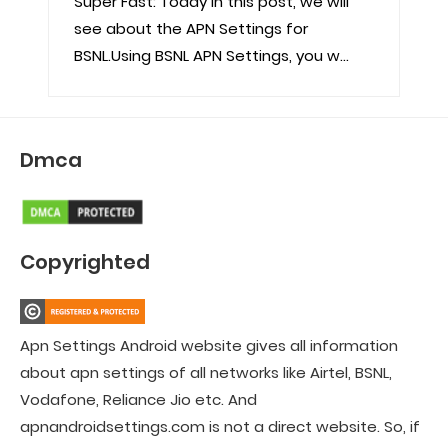
Super Fast: Today in this post, we will
see about the APN Settings for
BSNL.Using BSNL APN Settings, you w...
Dmca
Copyrighted
Apn Settings Android website gives all information
about apn settings of all networks like Airtel, BSNL,
Vodafone, Reliance Jio etc. And
apnandroidsettings.com is not a direct website. So, if