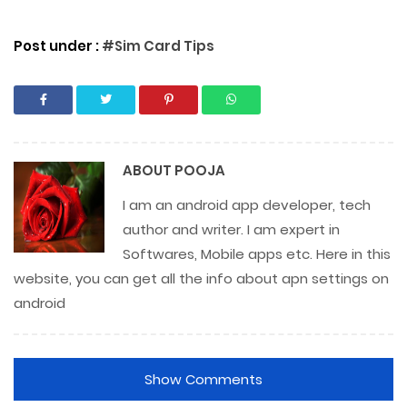
Post under :
#Sim Card Tips
ABOUT
POOJA
I am an android app developer, tech
author and writer. I am expert in
Softwares, Mobile apps etc. Here in this
website, you can get all the info about apn settings on
android
Show Comments