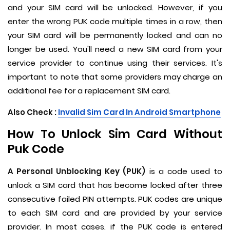
and your SIM card will be unlocked. However, if you
enter the wrong PUK code multiple times in a row, then
your SIM card will be permanently locked and can no
longer be used. You'll need a new SIM card from your
service provider to continue using their services. It's
important to note that some providers may charge an
additional fee for a replacement SIM card.
Also Check :
Invalid Sim Card In Android Smartphone
How To Unlock Sim Card Without
Puk Code
A Personal Unblocking Key (PUK)
is a code used to
unlock a SIM card that has become locked after three
consecutive failed PIN attempts. PUK codes are unique
to each SIM card and are provided by your service
provider. In most cases, if the PUK code is entered