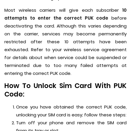
Most wireless carriers will give each subscriber
10
attempts to enter the correct PUK code
before
deactivating the card. Although this varies depending
on the carrier, services may become permanently
restricted after these 10 attempts have been
exhausted. Refer to your wireless service agreement
for details about when service could be suspended or
terminated due to too many failed attempts at
entering the correct PUK code.
How To Unlock Sim Card With PUK
Code:
Once you have obtained the correct PUK code,
unlocking your SIM card is easy; follow these steps:
Turn off your phone and remove the SIM card
from its tray or slot;