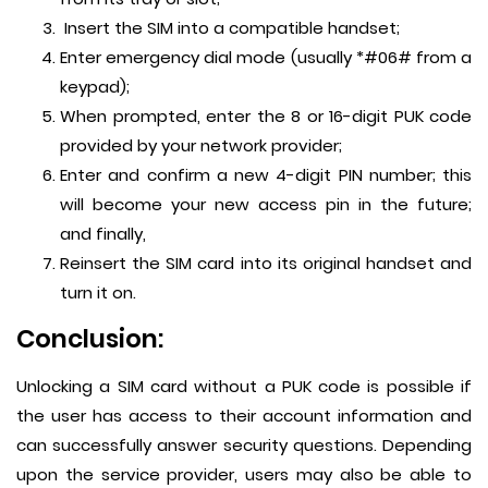
Insert the SIM into a compatible handset;
Enter emergency dial mode (usually *#06# from a
keypad);
When prompted, enter the 8 or 16-digit PUK code
provided by your network provider;
Enter and confirm a new 4-digit PIN number; this
will become your new access pin in the future;
and finally,
Reinsert the SIM card into its original handset and
turn it on.
Conclusion:
Unlocking a SIM card without a PUK code is possible if
the user has access to their account information and
can successfully answer security questions. Depending
upon the service provider, users may also be able to