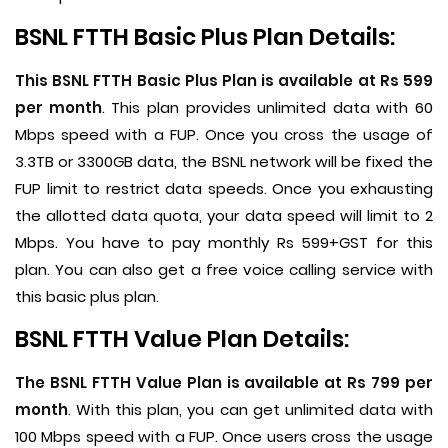
BSNL FTTH Basic Plus Plan Details:
This BSNL FTTH Basic Plus Plan is available at Rs 599
per month
. This plan provides unlimited data with 60
Mbps speed with a FUP. Once you cross the usage of
3.3TB or 3300GB data, the BSNL network will be fixed the
FUP limit to restrict data speeds. Once you exhausting
the allotted data quota, your data speed will limit to 2
Mbps. You have to pay monthly Rs 599+GST for this
plan. You can also get a free voice calling service with
this basic plus plan.
BSNL FTTH Value Plan Details:
The BSNL FTTH Value Plan is available at Rs 799 per
month
. With this plan, you can get unlimited data with
100 Mbps speed with a FUP. Once users cross the usage