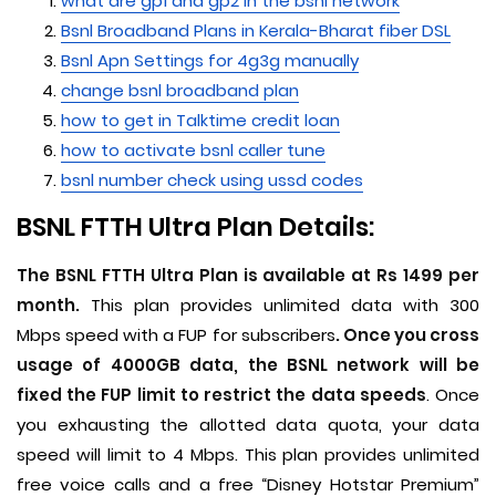
what are gp1 and gp2 in the bsnl network
Bsnl Broadband Plans in Kerala-Bharat fiber DSL
Bsnl Apn Settings for 4g3g manually
change bsnl broadband plan
how to get in Talktime credit loan
how to activate bsnl caller tune
bsnl number check using ussd codes
BSNL FTTH Ultra Plan Details:
The BSNL FTTH Ultra Plan is available at Rs 1499 per
month.
This plan provides unlimited data with 300
Mbps speed with a FUP for subscribers
. Once you cross
usage of 4000GB data, the BSNL network will be
fixed the FUP limit to restrict the data speeds
. Once
you exhausting the allotted data quota, your data
speed will limit to 4 Mbps. This plan provides unlimited
free voice calls and a free “Disney Hotstar Premium”