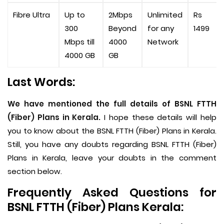
Fibre Ultra
Up to
2Mbps
Unlimited
Rs
300
Beyond
for any
1499
Mbps till
4000
Network
4000 GB
GB
Last Words:
We have mentioned the full details of BSNL FTTH
(Fiber) Plans in Kerala.
I hope these details will help
you to know about the BSNL FTTH (Fiber) Plans in Kerala.
Still, you have any doubts regarding BSNL FTTH (Fiber)
Plans in Kerala, leave your doubts in the comment
section below.
Frequently Asked Questions for
BSNL FTTH (Fiber) Plans Kerala: