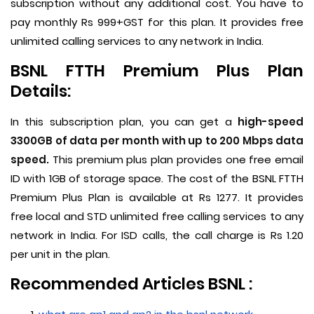
subscription without any additional cost. You have to
pay monthly Rs 999+GST for this plan. It provides free
unlimited calling services to any network in India.
BSNL FTTH Premium Plus Plan
Details:
In this subscription plan, you can get a
high-speed
3300GB of data per month with up to 200 Mbps data
speed.
This premium plus plan provides one free email
ID with 1GB of storage space. The cost of the BSNL FTTH
Premium Plus Plan is available at Rs 1277. It provides
free local and STD unlimited free calling services to any
network in India. For ISD calls, the call charge is Rs 1.20
per unit in the plan.
Recommended Articles BSNL :