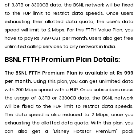
of 3.3TB or 3300GB data, the BSNL network will be fixed
to the FUP limit to restrict data speeds. Once users
exhausting their allotted data quota, the user’s data
speed will limit to 2 Mbps. For this FTTH Value Plan, you
have to pay Rs 799+GST per month. Users also get free
unlimited calling services to any network in India.
BSNL FTTH Premium Plan Details:
The BSNL FTTH Premium Plan is available at Rs 999
per month.
Using this plan, you can get unlimited data
with 200 Mbps speed with a FUP. Once subscribers cross
the usage of 3.3TB or 3300GB data, the BSNL network
will be fixed to the FUP limit to restrict data speeds.
The data speed is also reduced to 2 Mbps, once you
exhausting the allotted data quota. With this plan, you
can also get a “Disney Hotstar Premium” pack