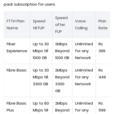
pack subscription for users.
Speed
FTTH Plan
Speed
Voice
Plan
after
Name
till FUP
Calling
Rate
FUP
Fiber
Up to 30
2Mbps
Unlimited
Rs
Experience
Mbps till
Beyond
for any
399
1000 GB
1000 GB
Network
Fibre Basic
Up to 30
2Mbps
Unlimited
Rs
Mbps till
Beyond
for any
449
3300 GB
3300
Network
GB
Fibre Basic
Up to 60
2Mbps
Unlimited
Rs
Plus
Mbps till
Beyond
for any
599