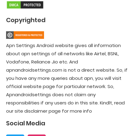
Copyrighted
Apn Settings Android website gives all information
about apn settings of all networks like Airtel, BSNL,
Vodafone, Reliance Jio etc. And
apnandroidsettings.com is not a direct website. So, if
you have any more queries about apn, you will visit
official website page for particular network. So,
Apnandroidsettings does not claim any
responsibilities if any users do in this site. Kindlt, read
our site disclaimer page for more info
Social Media