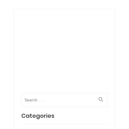
Categories