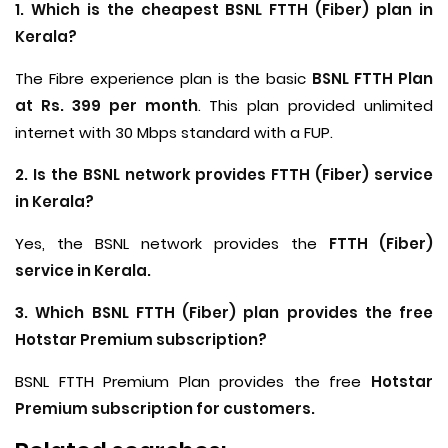
1. Which is the cheapest BSNL FTTH (Fiber) plan in
Kerala?
The Fibre experience plan is the basic
BSNL FTTH Plan
at Rs. 399 per month
. This plan provided unlimited
internet with 30 Mbps standard with a FUP.
2. Is the BSNL network provides FTTH (Fiber) service
in Kerala?
Yes, the BSNL network provides the
FTTH (Fiber)
service in Kerala.
3. Which BSNL FTTH (Fiber) plan provides the free
Hotstar Premium subscription?
BSNL FTTH Premium Plan provides the free
Hotstar
Premium subscription for customers.