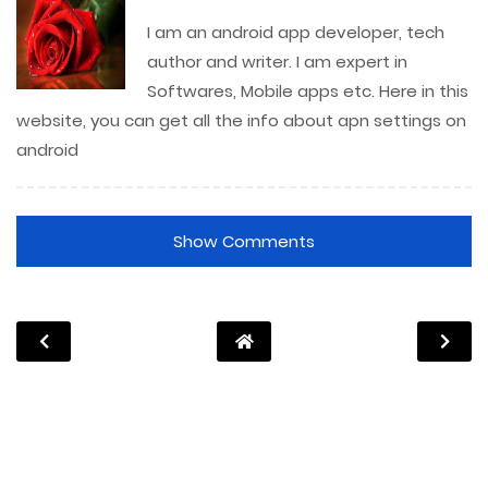
I am an android app developer, tech
author and writer. I am expert in
Softwares, Mobile apps etc. Here in this
website, you can get all the info about apn settings on
android
Show Comments