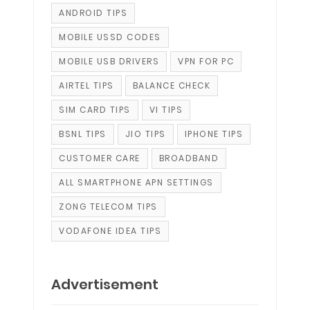
ANDROID TIPS
MOBILE USSD CODES
MOBILE USB DRIVERS
VPN FOR PC
AIRTEL TIPS
BALANCE CHECK
SIM CARD TIPS
VI TIPS
BSNL TIPS
JIO TIPS
IPHONE TIPS
CUSTOMER CARE
BROADBAND
ALL SMARTPHONE APN SETTINGS
ZONG TELECOM TIPS
VODAFONE IDEA TIPS
Advertisement