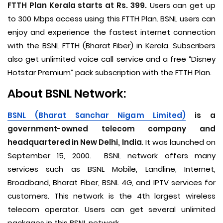
FTTH Plan Kerala starts at Rs. 399.
Users can get up
to 300 Mbps access using this FTTH Plan. BSNL users can
enjoy and experience the fastest internet connection
with the BSNL FTTH (Bharat Fiber) in Kerala. Subscribers
also get unlimited voice call service and a free “Disney
Hotstar Premium” pack subscription with the FTTH Plan.
About BSNL Network:
BSNL (Bharat Sanchar Nigam Limited)
is a
government-owned telecom company and
headquartered in New Delhi, India
. It was launched on
September 15, 2000. BSNL network offers many
services such as BSNL Mobile, Landline, Internet,
Broadband, Bharat Fiber, BSNL 4G, and IPTV services for
customers. This network is the 4th largest wireless
telecom operator. Users can get several unlimited
packages in this BSNL network.