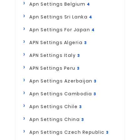
Apn Settings Belgium
4
Apn Settings Sri Lanka
4
Apn Settings For Japan
4
APN Settings Algeria
3
APN Settings Italy
3
APN Settings Peru
3
Apn Settings Azerbaijan
3
Apn Settings Cambodia
3
Apn Settings Chile
3
Apn Settings China
3
Apn Settings Czech Republic
3