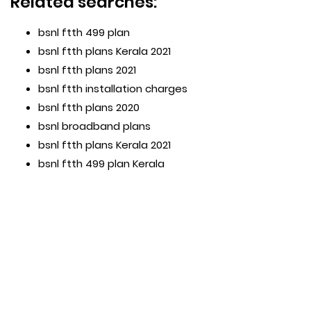
Related searches:
bsnl ftth 499 plan
bsnl ftth plans Kerala 2021
bsnl ftth plans 2021
bsnl ftth installation charges
bsnl ftth plans 2020
bsnl broadband plans
bsnl ftth plans Kerala 2021
bsnl ftth 499 plan Kerala