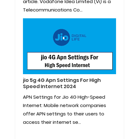
article. Vodafone Idea Limited (Vi) is a
Telecommunications Co...
jio 5g 4G Apn Settings For High
Speed Internet 2024
APN Settings for Jio 4G High-Speed
Internet: Mobile network companies
offer APN settings to their users to
access their internet se...