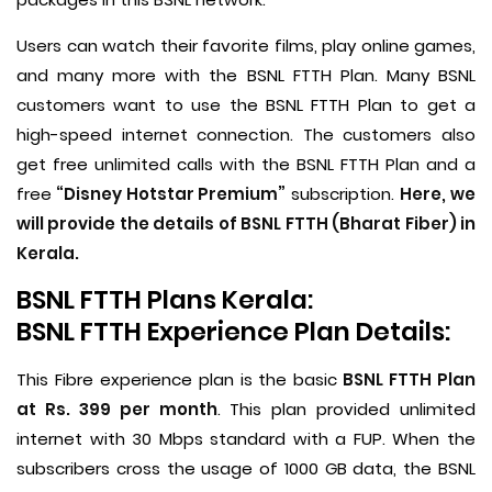
Users can watch their favorite films, play online games,
and many more with the BSNL FTTH Plan. Many BSNL
customers want to use the BSNL FTTH Plan to get a
high-speed internet connection. The customers also
get free unlimited calls with the BSNL FTTH Plan and a
free
“Disney Hotstar Premium”
subscription.
Here, we
will provide the details of BSNL FTTH (Bharat Fiber) in
Kerala.
BSNL FTTH Plans Kerala:
BSNL FTTH Experience Plan Details:
This Fibre experience plan is the basic
BSNL FTTH Plan
at Rs. 399 per month
. This plan provided unlimited
internet with 30 Mbps standard with a FUP. When the
subscribers cross the usage of 1000 GB data, the BSNL