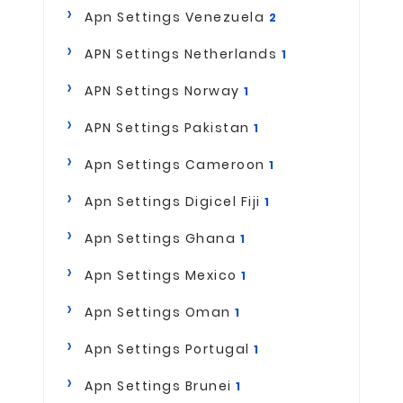
Apn Settings Venezuela
2
APN Settings Netherlands
1
APN Settings Norway
1
APN Settings Pakistan
1
Apn Settings Cameroon
1
Apn Settings Digicel Fiji
1
Apn Settings Ghana
1
Apn Settings Mexico
1
Apn Settings Oman
1
Apn Settings Portugal
1
Apn Settings Brunei
1