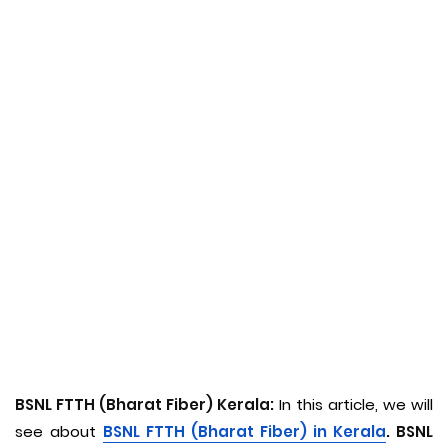
BSNL FTTH (Bharat Fiber) Kerala:
In this article, we will
see about
BSNL FTTH (Bharat Fiber) in Kerala
. BSNL