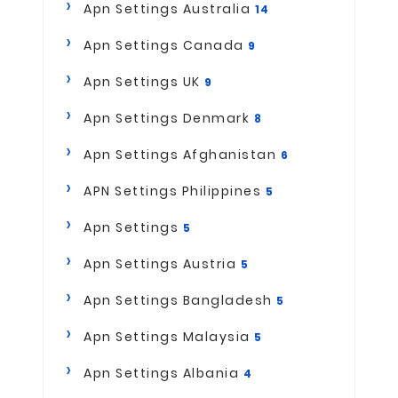
Apn Settings Australia
14
Apn Settings Canada
9
Apn Settings UK
9
Apn Settings Denmark
8
Apn Settings Afghanistan
6
APN Settings Philippines
5
Apn Settings
5
Apn Settings Austria
5
Apn Settings Bangladesh
5
Apn Settings Malaysia
5
Apn Settings Albania
4