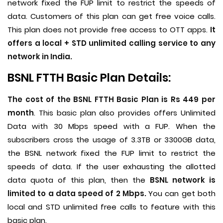
network fixed the FUP limit to restrict the speeds of
data. Customers of this plan can get free voice calls.
This plan does not provide free access to OTT apps.
It
offers a local + STD unlimited calling service to any
network in India.
BSNL FTTH Basic Plan Details:
The cost of the BSNL FTTH Basic Plan is Rs 449 per
month
. This basic plan also provides offers Unlimited
Data with 30 Mbps speed with a FUP. When the
subscribers cross the usage of 3.3TB or 3300GB data,
the BSNL network fixed the FUP limit to restrict the
speeds of data. If the user exhausting the allotted
data quota of this plan, then the
BSNL network is
limited to a data speed of 2 Mbps.
You can get both
local and STD unlimited free calls to feature with this
basic plan.