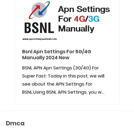
Bsnl Apn Settings For 5G/4G
Manually 2024 New
BSNL APN Apn Settings (3G/4G) For
Super Fast: Today in this post, we will
see about the APN Settings for
BSNL.Using BSNL APN Settings, you w...
Dmca