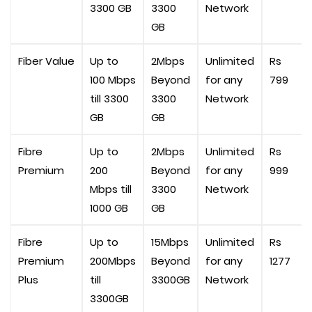
3300 GB
3300
Network
GB
Fiber Value
Up to
2Mbps
Unlimited
Rs
100 Mbps
Beyond
for any
799
till 3300
3300
Network
GB
GB
Fibre
Up to
2Mbps
Unlimited
Rs
Premium
200
Beyond
for any
999
Mbps till
3300
Network
1000 GB
GB
Fibre
Up to
15Mbps
Unlimited
Rs
Premium
200Mbps
Beyond
for any
1277
Plus
till
3300GB
Network
3300GB