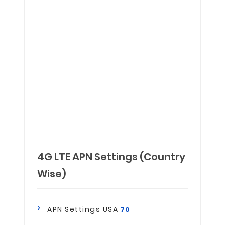
4G LTE APN Settings (Country
Wise)
APN Settings USA
70