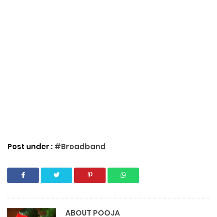
Post under :
#Broadband
ABOUT
POOJA