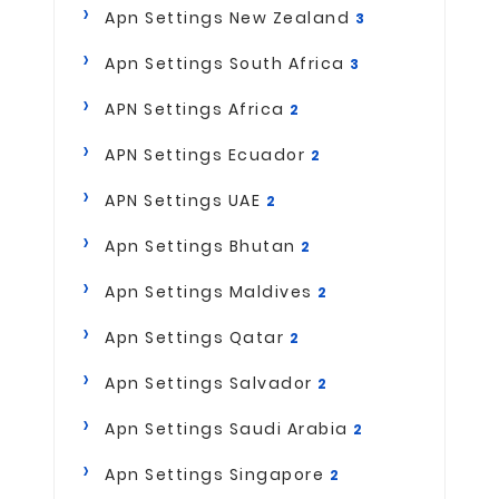
Apn Settings New Zealand
3
Apn Settings South Africa
3
APN Settings Africa
2
APN Settings Ecuador
2
APN Settings UAE
2
Apn Settings Bhutan
2
Apn Settings Maldives
2
Apn Settings Qatar
2
Apn Settings Salvador
2
Apn Settings Saudi Arabia
2
Apn Settings Singapore
2