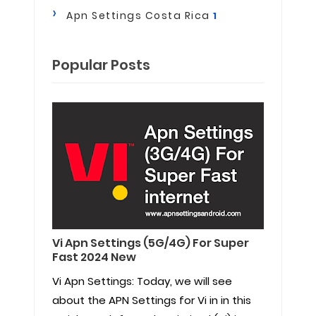
Apn Settings Costa Rica
1
Popular Posts
Vi Apn Settings (5G/4G) For Super
Fast 2024 New
Vi Apn Settings: Today, we will see
about the APN Settings for Vi in in this