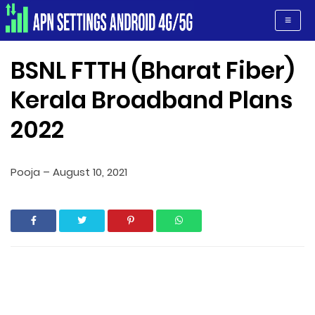
Apn Settings Android 4G/5G
≡
BSNL FTTH (Bharat Fiber)
Kerala Broadband Plans
2022
Pooja
–
August 10, 2021