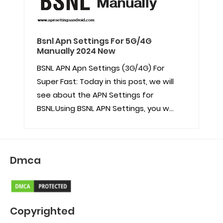
Bsnl Apn Settings For 5G/4G
Manually 2024 New
BSNL APN Apn Settings (3G/4G) For
Super Fast: Today in this post, we will
see about the APN Settings for
BSNL.Using BSNL APN Settings, you w...
Dmca
Copyrighted