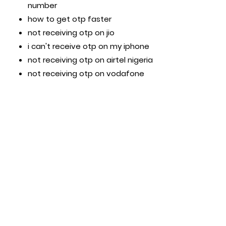
number
how to get otp faster
not receiving otp on jio
i can't receive otp on my iphone
not receiving otp on airtel nigeria
not receiving otp on vodafone