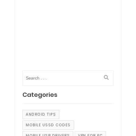
Categories
ANDROID TIPS
MOBILE USSD CODES
MOBILE USB DRIVERS
VPN FOR PC