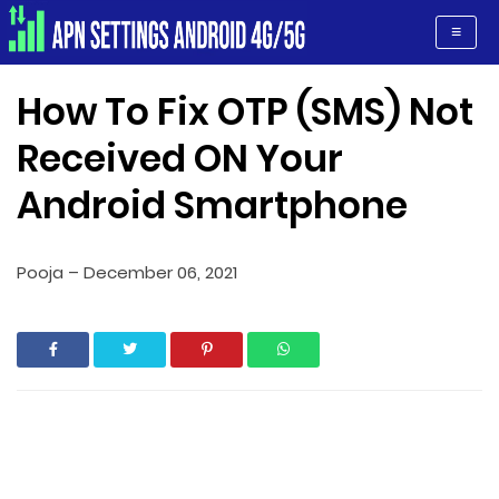
Apn Settings Android 4G/5G
≡
How To Fix OTP (SMS) Not
Received ON Your
Android Smartphone
Pooja
–
December 06, 2021