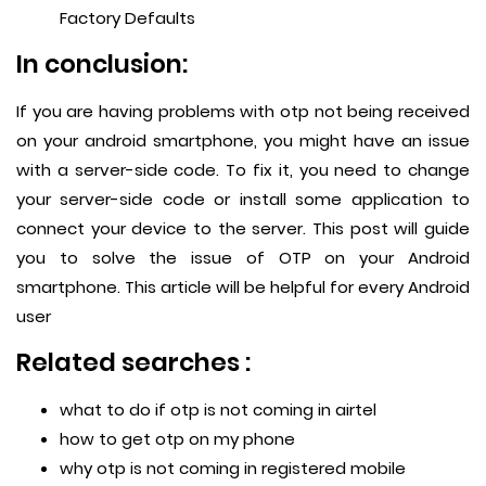
Factory Defaults
In conclusion:
If you are having problems with otp not being received
on your android smartphone, you might have an issue
with a server-side code. To fix it, you need to change
your server-side code or install some application to
connect your device to the server. This post will guide
you to solve the issue of OTP on your Android
smartphone. This article will be helpful for every Android
user
Related searches :
what to do if otp is not coming in airtel
how to get otp on my phone
why otp is not coming in registered mobile