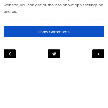
website, you can get all the info about apn settings on
android
Show Comments