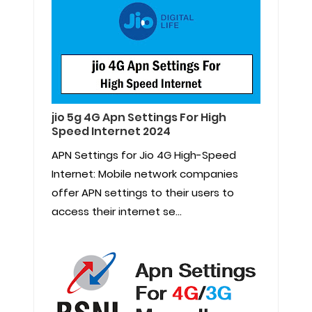
jio 5g 4G Apn Settings For High
Speed Internet 2024
APN Settings for Jio 4G High-Speed
Internet: Mobile network companies
offer APN settings to their users to
access their internet se...