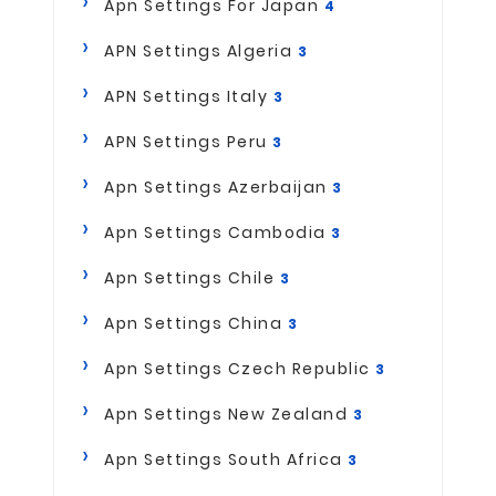
Apn Settings For Japan
4
APN Settings Algeria
3
APN Settings Italy
3
APN Settings Peru
3
Apn Settings Azerbaijan
3
Apn Settings Cambodia
3
Apn Settings Chile
3
Apn Settings China
3
Apn Settings Czech Republic
3
Apn Settings New Zealand
3
Apn Settings South Africa
3