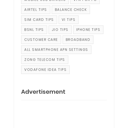
AIRTEL TIPS
BALANCE CHECK
SIM CARD TIPS
VI TIPS
BSNL TIPS
JIO TIPS
IPHONE TIPS
CUSTOMER CARE
BROADBAND
ALL SMARTPHONE APN SETTINGS
ZONG TELECOM TIPS
VODAFONE IDEA TIPS
Advertisement