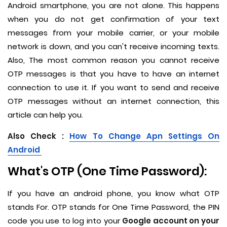
Android smartphone, you are not alone. This happens
when you do not get confirmation of your text
messages from your mobile carrier, or your mobile
network is down, and you can't receive incoming texts.
Also, The most common reason you cannot receive
OTP messages is that you have to have an internet
connection to use it. If you want to send and receive
OTP messages without an internet connection, this
article can help you.
Also Check :
How To Change Apn Settings On
Android
What's OTP (One Time Password):
If you have an android phone, you know what OTP
stands For. OTP stands for One Time Password, the PIN
code you use to log into your
Google account on your