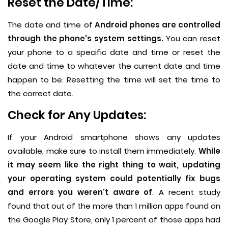
Reset the Date/Time:
The date and time of
Android phones are controlled
through the phone's system settings.
You can reset
your phone to a specific date and time or reset the
date and time to whatever the current date and time
happen to be. Resetting the time will set the time to
the correct date.
Check for Any Updates:
If your Android smartphone shows any updates
available, make sure to install them immediately.
While
it may seem like the right thing to wait, updating
your operating system could potentially fix bugs
and errors you weren't aware of
. A recent study
found that out of the more than 1 million apps found on
the Google Play Store, only 1 percent of those apps had