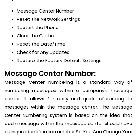
Message Center Number
Reset the Network Settings
Restart the Phone
Clear the Cache
Reset the Date/Time
Check for Any Updates
Restore the Factory Default Settings
Message Center Number:
Message Center Numbering is a standard way of
numbering messages within a company's message
center. It allows for easy and quick referencing to
messages within the message center. The Message
Center Numbering system is based on the idea that
each message within the message center should have
a unique identification number.So You Can Change Your