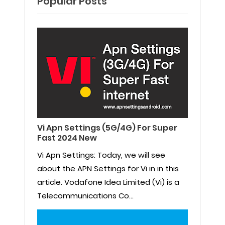
Popular Posts
Vi Apn Settings (5G/4G) For Super
Fast 2024 New
Vi Apn Settings: Today, we will see
about the APN Settings for Vi in in this
article. Vodafone Idea Limited (Vi) is a
Telecommunications Co...