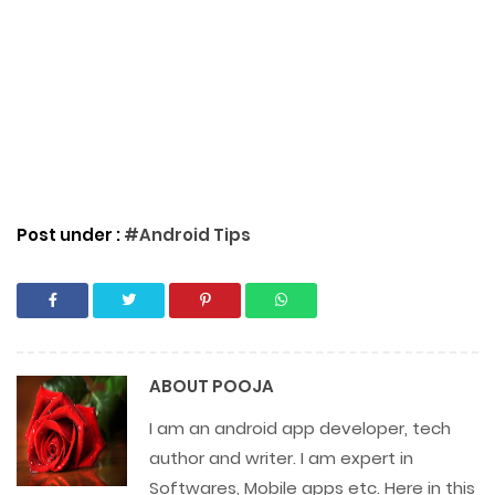
Post under :
#Android Tips
ABOUT
POOJA
I am an android app developer, tech
author and writer. I am expert in
Softwares, Mobile apps etc. Here in this