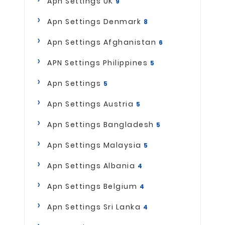
Apn Settings UK
9
Apn Settings Denmark
8
Apn Settings Afghanistan
6
APN Settings Philippines
5
Apn Settings
5
Apn Settings Austria
5
Apn Settings Bangladesh
5
Apn Settings Malaysia
5
Apn Settings Albania
4
Apn Settings Belgium
4
Apn Settings Sri Lanka
4