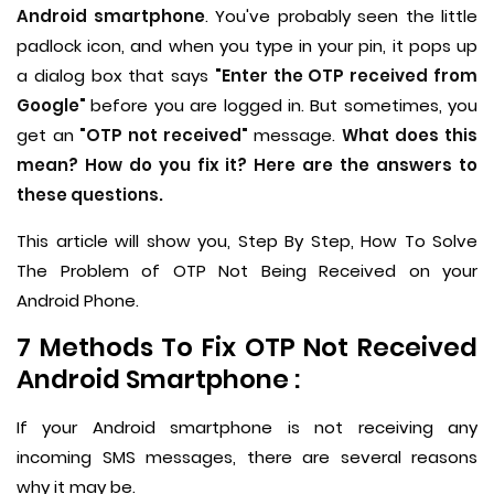
Android smartphone
. You've probably seen the little
padlock icon, and when you type in your pin, it pops up
a dialog box that says
"Enter the OTP received from
Google"
before you are logged in. But sometimes, you
get an
"OTP not received"
message.
What does this
mean? How do you fix it? Here are the answers to
these questions.
This article will show you, Step By Step, How To Solve
The Problem of OTP Not Being Received on your
Android Phone.
7 Methods To Fix OTP Not Received
Android Smartphone :
If your Android smartphone is not receiving any
incoming SMS messages, there are several reasons
why it may be.