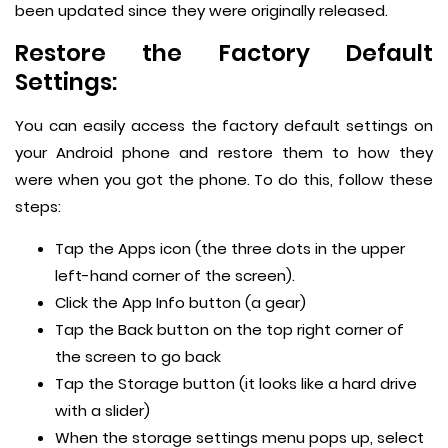
been updated since they were originally released.
Restore the Factory Default
Settings:
You can easily access the factory default settings on
your Android phone and restore them to how they
were when you got the phone. To do this, follow these
steps:
Tap the Apps icon (the three dots in the upper
left-hand corner of the screen).
Click the App Info button (a gear)
Tap the Back button on the top right corner of
the screen to go back
Tap the Storage button (it looks like a hard drive
with a slider)
When the storage settings menu pops up, select