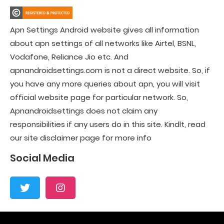
Apn Settings Android website gives all information
about apn settings of all networks like Airtel, BSNL,
Vodafone, Reliance Jio etc. And
apnandroidsettings.com is not a direct website. So, if
you have any more queries about apn, you will visit
official website page for particular network. So,
Apnandroidsettings does not claim any
responsibilities if any users do in this site. Kindlt, read
our site disclaimer page for more info
Social Media