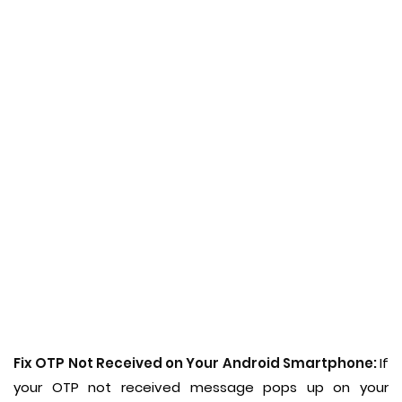
Fix OTP Not Received on Your Android Smartphone:
If
your OTP not received message pops up on your