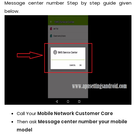
Message center number Step by step guide given
below.
Call Your
Mobile Network Customer Care
Then ask
Message center number your mobile
model