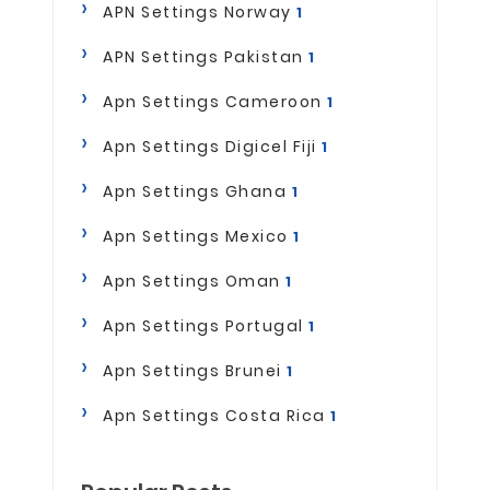
APN Settings Norway
1
APN Settings Pakistan
1
Apn Settings Cameroon
1
Apn Settings Digicel Fiji
1
Apn Settings Ghana
1
Apn Settings Mexico
1
Apn Settings Oman
1
Apn Settings Portugal
1
Apn Settings Brunei
1
Apn Settings Costa Rica
1