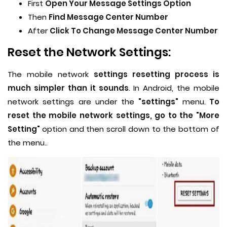
First
Open Your Message Settings Option
Then
Find Message Center Number
After
Click To Change Message Center Number
Reset the Network Settings:
The mobile network
settings resetting process is
much simpler than it sounds
. In Android, the mobile
network settings are under the
"settings"
menu.
To
reset the mobile network settings, go to the "More
Setting"
option and then scroll down to the bottom of
the menu..