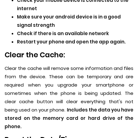
Check your mobile device is connected to the
internet
Make sure your android device is in a good
signal strength
Check if there is an available network
Restart your phone and open the app again.
Clear the Cache:
Clear the cache will remove some information and files
from the device. These can be temporary and are
required when you upgrade your smartphone or
sometimes when the phone is being updated. The
clear cache button will clear everything that's not
being used on your phone.
Includes the data you have
stored on the memory card or hard drive of the
phone.