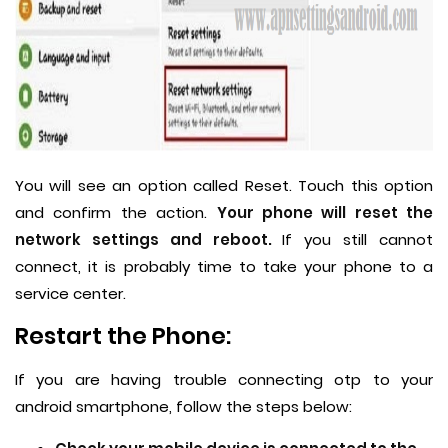
You will see an option called Reset. Touch this option
and confirm the action.
Your phone will reset the
network settings and reboot.
If you still cannot
connect, it is probably time to take your phone to a
service center.
Restart the Phone:
If you are having trouble connecting otp to your
android smartphone, follow the steps below: