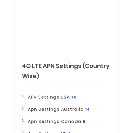
4G LTE APN Settings (Country
Wise)
APN Settings USA
70
Apn Settings Australia
14
Apn Settings Canada
9