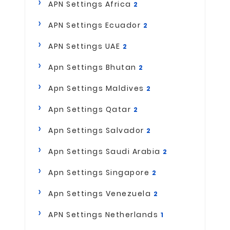
APN Settings Africa
2
APN Settings Ecuador
2
APN Settings UAE
2
Apn Settings Bhutan
2
Apn Settings Maldives
2
Apn Settings Qatar
2
Apn Settings Salvador
2
Apn Settings Saudi Arabia
2
Apn Settings Singapore
2
Apn Settings Venezuela
2
APN Settings Netherlands
1