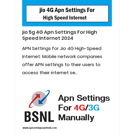
jio 5g 4G Apn Settings For High
Speed Internet 2024
APN Settings for Jio 4G High-Speed
Internet: Mobile network companies
offer APN settings to their users to
access their internet se...