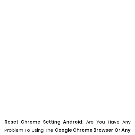
Reset Chrome Setting Android:
Are You Have Any
Problem To Using The
Google Chrome Browser Or Any