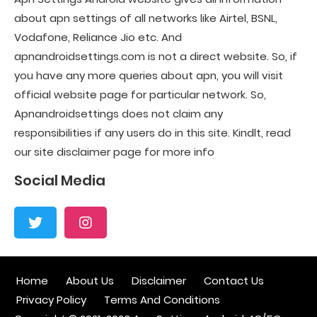
about apn settings of all networks like Airtel, BSNL,
Vodafone, Reliance Jio etc. And
apnandroidsettings.com is not a direct website. So, if
you have any more queries about apn, you will visit
official website page for particular network. So,
Apnandroidsettings does not claim any
responsibilities if any users do in this site. Kindlt, read
our site disclaimer page for more info
Social Media
Home
About Us
Disclaimer
Contact Us
Privacy Policy
Terms And Conditions