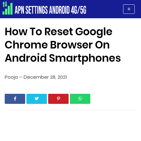
Apn Settings Android 4G/5G
≡
How To Reset Google
Chrome Browser On
Android Smartphones
Pooja
–
December 28, 2021