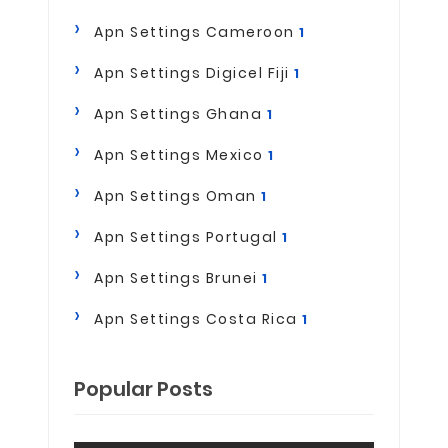
Apn Settings Cameroon
1
Apn Settings Digicel Fiji
1
Apn Settings Ghana
1
Apn Settings Mexico
1
Apn Settings Oman
1
Apn Settings Portugal
1
Apn Settings Brunei
1
Apn Settings Costa Rica
1
Popular Posts