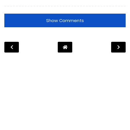
Show Comments