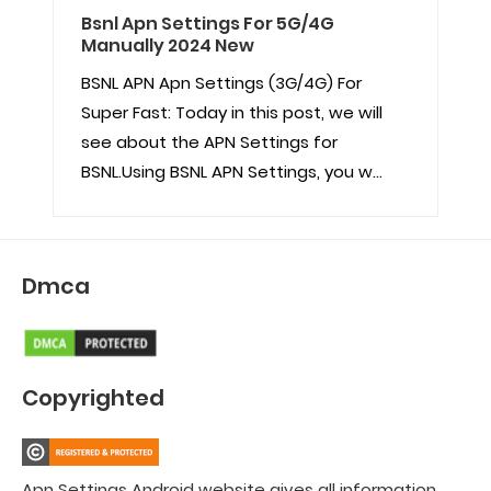
Bsnl Apn Settings For 5G/4G
Manually 2024 New
BSNL APN Apn Settings (3G/4G) For
Super Fast: Today in this post, we will
see about the APN Settings for
BSNL.Using BSNL APN Settings, you w...
Dmca
Copyrighted
Apn Settings Android website gives all information