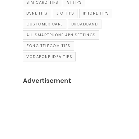
SIM CARD TIPS
VI TIPS
BSNL TIPS
JIO TIPS
IPHONE TIPS
CUSTOMER CARE
BROADBAND
ALL SMARTPHONE APN SETTINGS
ZONG TELECOM TIPS
VODAFONE IDEA TIPS
Advertisement