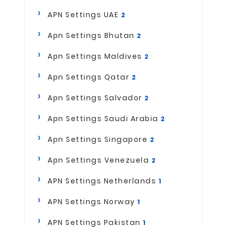
APN Settings UAE
2
Apn Settings Bhutan
2
Apn Settings Maldives
2
Apn Settings Qatar
2
Apn Settings Salvador
2
Apn Settings Saudi Arabia
2
Apn Settings Singapore
2
Apn Settings Venezuela
2
APN Settings Netherlands
1
APN Settings Norway
1
APN Settings Pakistan
1