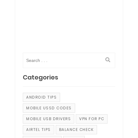
Categories
ANDROID TIPS
MOBILE USSD CODES
MOBILE USB DRIVERS
VPN FOR PC
AIRTEL TIPS
BALANCE CHECK