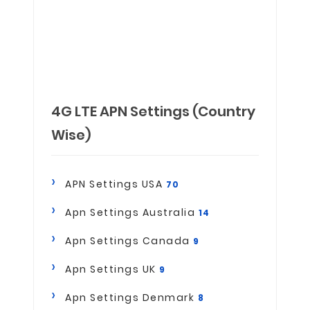
4G LTE APN Settings (Country
Wise)
APN Settings USA
70
Apn Settings Australia
14
Apn Settings Canada
9
Apn Settings UK
9
Apn Settings Denmark
8