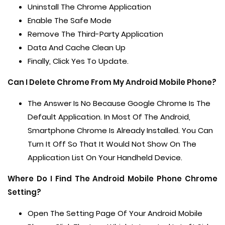
Uninstall The Chrome Application
Enable The Safe Mode
Remove The Third-Party Application
Data And Cache Clean Up
Finally, Click Yes To Update.
Can I Delete Chrome From My Android Mobile Phone?
The Answer Is No Because Google Chrome Is The
Default Application. In Most Of The Android,
Smartphone Chrome Is Already Installed. You Can
Turn It Off So That It Would Not Show On The
Application List On Your Handheld Device.
Where Do I Find The Android Mobile Phone Chrome
Setting?
Open The Setting Page Of Your Android Mobile