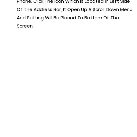
Phone, Click The Icon Which Is Located In Left Side
Of The Address Bar, It Open Up A Scroll Down Menu
And Setting Will Be Placed To Bottom Of The
Screen.