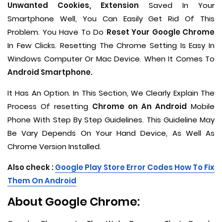
Unwanted Cookies, Extension
Saved In Your
Smartphone Well, You Can Easily Get Rid Of This
Problem. You Have To Do
Reset Your Google Chrome
In Few Clicks. Resetting The Chrome Setting Is Easy In
Windows Computer Or Mac Device. When It Comes To
Android Smartphone.
It Has An Option. In This Section, We Clearly Explain The
Process Of resetting
Chrome on An Android
Mobile
Phone With Step By Step Guidelines. This Guideline May
Be Vary Depends On Your Hand Device, As Well As
Chrome Version Installed.
Also check :
Google Play Store Error Codes How To Fix
Them On Android
About Google Chrome: