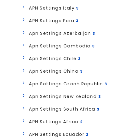
APN Settings Italy
3
APN Settings Peru
3
Apn Settings Azerbaijan
3
Apn Settings Cambodia
3
Apn Settings Chile
3
Apn Settings China
3
Apn Settings Czech Republic
3
Apn Settings New Zealand
3
Apn Settings South Africa
3
APN Settings Africa
2
APN Settings Ecuador
2