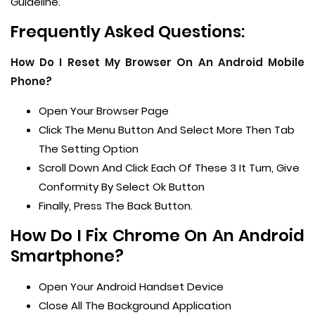
Guideline.
Frequently Asked Questions:
How Do I Reset My Browser On An Android Mobile
Phone?
Open Your Browser Page
Click The Menu Button And Select More Then Tab
The Setting Option
Scroll Down And Click Each Of These 3 It Turn, Give
Conformity By Select Ok Button
Finally, Press The Back Button.
How Do I Fix Chrome On An Android
Smartphone?
Open Your Android Handset Device
Close All The Background Application