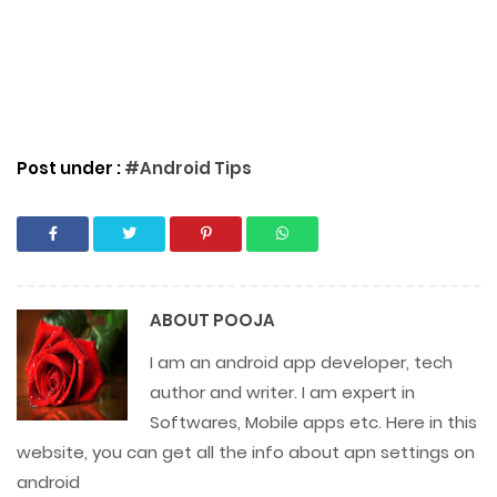
Post under :
#Android Tips
ABOUT
POOJA
I am an android app developer, tech
author and writer. I am expert in
Softwares, Mobile apps etc. Here in this
website, you can get all the info about apn settings on
android