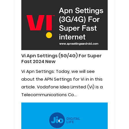
Vi Apn Settings (5G/4G) For Super
Fast 2024 New
Vi Apn Settings: Today, we will see
about the APN Settings for Vi in in this
article. Vodafone Idea Limited (Vi) is a
Telecommunications Co...