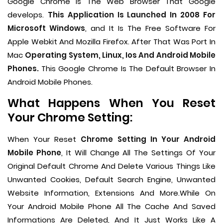
Google Chrome Is The Web Browser That Google
develops.
This Application Is Launched In 2008 For
Microsoft Windows
, and It Is The Free Software For
Apple Webkit And Mozilla Firefox. After That Was Port In
Mac
Operating System, Linux, Ios And Android Mobile
Phones.
This Google Chrome Is The Default Browser In
Android Mobile Phones.
What Happens When You Reset
Your Chrome Setting:
When Your Reset
Chrome Setting In Your Android
Mobile Phone
, It Will Change All The Settings Of Your
Original Default Chrome And Delete Various Things Like
Unwanted Cookies, Default Search Engine, Unwanted
Website Information, Extensions And More.While On
Your Android Mobile Phone All The Cache And Saved
Informations Are Deleted, And It Just Works Like A