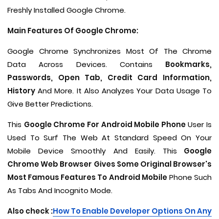
Freshly Installed Google Chrome.
Main Features Of Google Chrome:
Google Chrome Synchronizes Most Of The Chrome
Data Across Devices. Contains
Bookmarks,
Passwords, Open Tab, Credit Card Information,
History
And More. It Also Analyzes Your Data Usage To
Give Better Predictions.
This
Google Chrome For Android Mobile Phone
User Is
Used To Surf The Web At Standard Speed On Your
Mobile Device Smoothly And Easily. This
Google
Chrome Web Browser Gives Some Original Browser's
Most Famous Features To Android Mobile
Phone Such
As Tabs And Incognito Mode.
Also check :
How To Enable Developer Options On Any