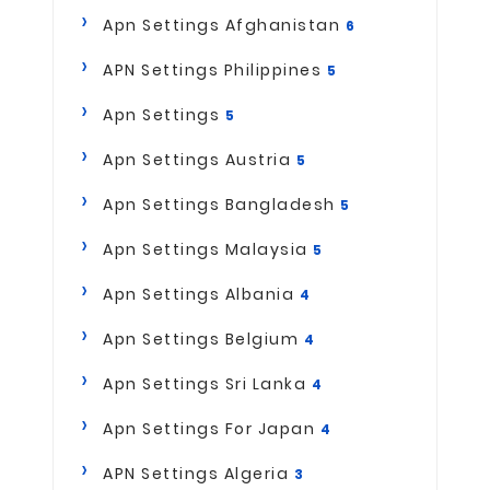
Apn Settings Afghanistan
6
APN Settings Philippines
5
Apn Settings
5
Apn Settings Austria
5
Apn Settings Bangladesh
5
Apn Settings Malaysia
5
Apn Settings Albania
4
Apn Settings Belgium
4
Apn Settings Sri Lanka
4
Apn Settings For Japan
4
APN Settings Algeria
3