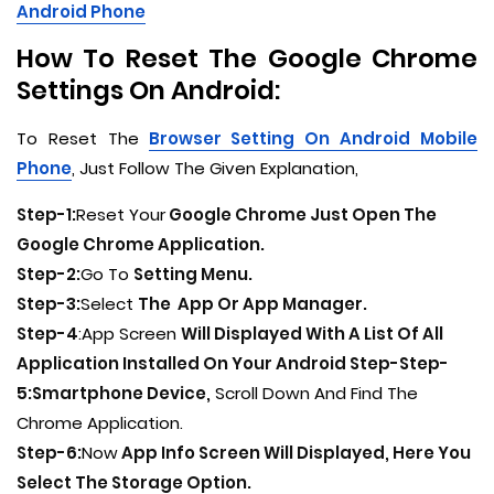
Android Phone
How To Reset The Google Chrome
Settings On Android:
To Reset The
Browser Setting On Android Mobile
Phone
, Just Follow The Given Explanation,
Step-1:
Reset Your
Google Chrome Just Open The
Google Chrome Application.
Step-2:
Go To
Setting Menu.
Step-3:
Select
The App Or App Manager.
Step-4
:App Screen
Will Displayed With A List Of All
Application Installed On Your Android Step-Step-
5:Smartphone Device,
Scroll Down And Find The
Chrome Application.
Step-6:
Now
App Info Screen Will Displayed, Here You
Select The Storage Option.