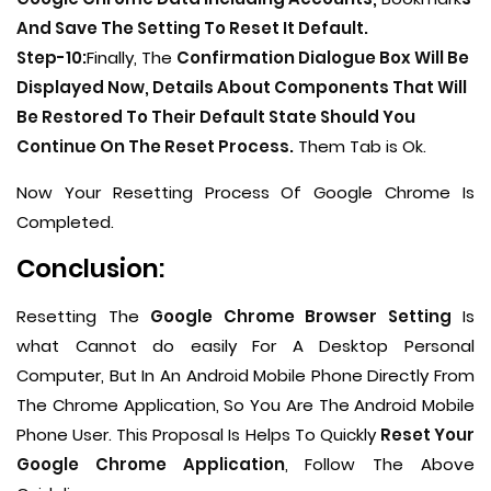
And Save The Setting To Reset It Default.
Step-10:
Finally, The
Confirmation Dialogue Box Will Be
Displayed Now, Details About Components That Will
Be Restored To Their Default State Should You
Continue On The Reset Process.
Them Tab is Ok.
Now Your Resetting Process Of Google Chrome Is
Completed.
Conclusion:
Resetting The
Google Chrome Browser Setting
Is
what Cannot do easily For A Desktop Personal
Computer, But In An Android Mobile Phone Directly From
The Chrome Application, So You Are The Android Mobile
Phone User. This Proposal Is Helps To Quickly
Reset Your
Google Chrome Application
, Follow The Above