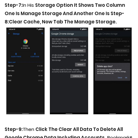
Step-7:
In His
Storage Option It Shows Two Column
One Is Manage Storage And Another One Is Step-
8:Clear Cache, Now Tab The Manage Storage.
Step-9:
Then
Click The Clear All Data To Delete All
Google Chrome Data Including Accounts,
Bookmark
s