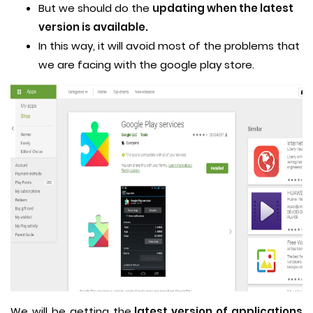
But we should do the
updating when the latest
version is available.
In this way, it will avoid most of the problems that
we are facing with the google play store.
We will be getting the
latest version of applications