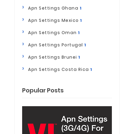
Apn Settings Ghana
1
Apn Settings Mexico
1
Apn Settings Oman
1
Apn Settings Portugal
1
Apn Settings Brunei
1
Apn Settings Costa Rica
1
Popular Posts