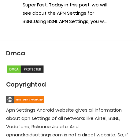
Super Fast: Today in this post, we will
see about the APN Settings for
BSNL.Using BSNL APN Settings, you w...
Dmca
Copyrighted
Apn Settings Android website gives all information
about apn settings of all networks like Airtel, BSNL,
Vodafone, Reliance Jio etc. And
apnandroidsettings.com is not a direct website. So, if