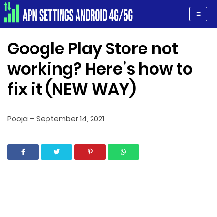
Apn Settings Android 4G/5G
≡
Google Play Store not
working? Here’s how to
fix it (NEW WAY)
Pooja
–
September 14, 2021