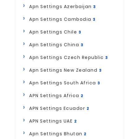
Apn Settings Azerbaijan
3
Apn Settings Cambodia
3
Apn Settings Chile
3
Apn Settings China
3
Apn Settings Czech Republic
3
Apn Settings New Zealand
3
Apn Settings South Africa
3
APN Settings Africa
2
APN Settings Ecuador
2
APN Settings UAE
2
Apn Settings Bhutan
2