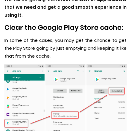
that we need and get a good smooth experience in
using it.
Clear the Google Play Store cache:
In some of the cases, you may get the chance to get
the Play Store going by just emptying and keeping it like
that from the cache.