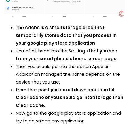
The
cache is a small storage area that
temporarily stores data that you process in
your google play store application
First of all, head into the
Settings that you see
from your smartphone’s home screen page.
Then you should go into the option Apps or
Application manager; the name depends on the
device that you use.
from that point
just scroll down and then hit
Clear cache or you should go into Storage then
Clear cache.
Now go to the google play store application and
try to download any application.