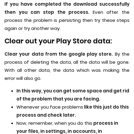
If you have completed the download successfully
then you can stop the process.
Even after the
process the problem is persisting then try these steps
again or try another way.
Clear out your Play Store data:
Clear your data from the google play store.
By the
process of deleting the data, all the data will be gone.
With all other data, the data which was making the
error will also go.
In this way, you can get some space and get rid
of the problem that you are facing.
Whenever you face problems
like this just do this
process and check later.
Now, remember, when you do this
process in
your files, in settings, in accounts, in