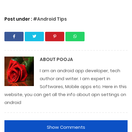
Post under :
#Android Tips
ABOUT
POOJA
I am an android app developer, tech
author and writer. I am expert in
Softwares, Mobile apps etc. Here in this
website, you can get all the info about apn settings on
android
Show Comments