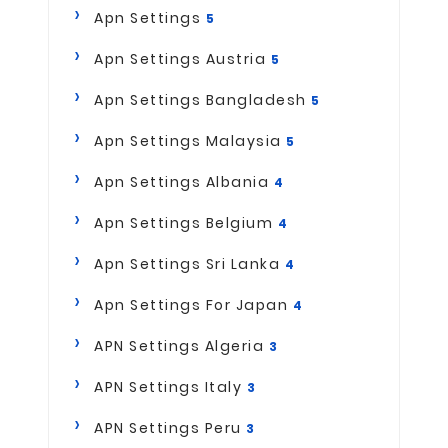
Apn Settings
5
Apn Settings Austria
5
Apn Settings Bangladesh
5
Apn Settings Malaysia
5
Apn Settings Albania
4
Apn Settings Belgium
4
Apn Settings Sri Lanka
4
Apn Settings For Japan
4
APN Settings Algeria
3
APN Settings Italy
3
APN Settings Peru
3