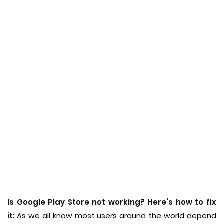
Is Google Play Store not working? Here’s how to fix
it:
As we all know most users around the world depend