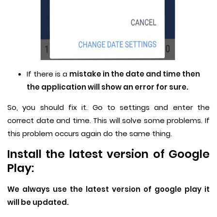
If there is a
mistake in the date and time then
the application will show an error for sure.
So, you should fix it. Go to settings and enter the
correct date and time. This will solve some problems. If
this problem occurs again do the same thing.
Install the latest version of Google
Play:
We always use the latest version of google play it
will be updated.