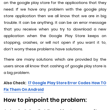
on the google play store for the applications that they
need. If we have any problem with the google play
store application then we all know that we are in big
trouble. It can be anything. It can be an error message
that you receive when you try to download a new
application when the Google Play Store keeps on
stopping, crashes, or will not open if you want it to,
don’t worry these problems have solutions.
There are many solutions which are provided by the
users since all know that cashing of google play store is
a big problem.
Also Check:
17 Google Play Store Error Codes How TO
Fix Them On Android
How to pinpoint the problem: