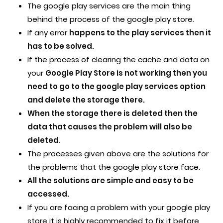
The google play services are the main thing
behind the process of the google play store.
If any error
happens to the play services then it
has to be solved.
If the process of clearing the cache and data on
your
Google Play Store is not working then you
need to go to the google play services option
and delete the storage there.
When the storage there is deleted then the
data that causes the problem will also be
deleted
.
The processes given above are the solutions for
the problems that the google play store face.
All the solutions are simple and easy to be
accessed.
If you are facing a problem with your google play
store it is highly recommended to fix it before