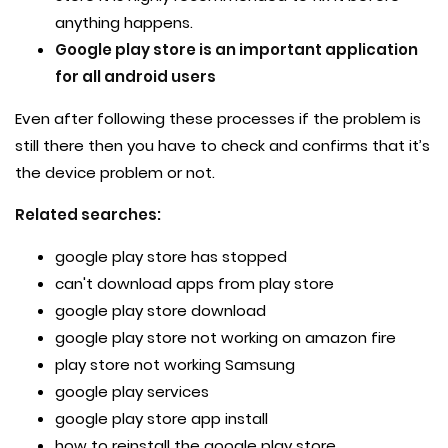
anything happens.
Google play store is an important application
for all android users
Even after following these processes if the problem is
still there then you have to check and confirms that it’s
the device problem or not.
Related searches:
google play store has stopped
can't download apps from play store
google play store download
google play store not working on amazon fire
play store not working Samsung
google play services
google play store app install
how to reinstall the google play store