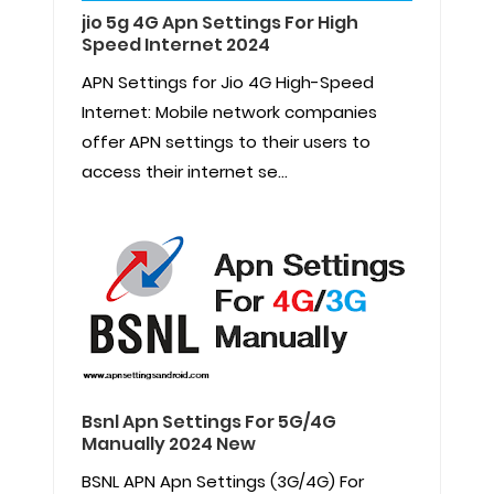
jio 5g 4G Apn Settings For High
Speed Internet 2024
APN Settings for Jio 4G High-Speed
Internet: Mobile network companies
offer APN settings to their users to
access their internet se...
Bsnl Apn Settings For 5G/4G
Manually 2024 New
BSNL APN Apn Settings (3G/4G) For