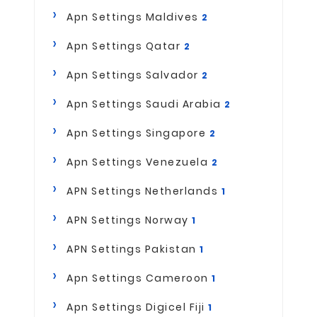
Apn Settings Maldives
2
Apn Settings Qatar
2
Apn Settings Salvador
2
Apn Settings Saudi Arabia
2
Apn Settings Singapore
2
Apn Settings Venezuela
2
APN Settings Netherlands
1
APN Settings Norway
1
APN Settings Pakistan
1
Apn Settings Cameroon
1
Apn Settings Digicel Fiji
1