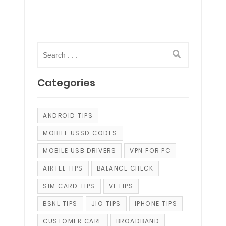
Categories
ANDROID TIPS
MOBILE USSD CODES
MOBILE USB DRIVERS
VPN FOR PC
AIRTEL TIPS
BALANCE CHECK
SIM CARD TIPS
VI TIPS
BSNL TIPS
JIO TIPS
IPHONE TIPS
CUSTOMER CARE
BROADBAND