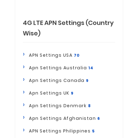
4G LTE APN Settings (Country
Wise)
APN Settings USA
70
Apn Settings Australia
14
Apn Settings Canada
9
Apn Settings UK
9
Apn Settings Denmark
8
Apn Settings Afghanistan
6
APN Settings Philippines
5