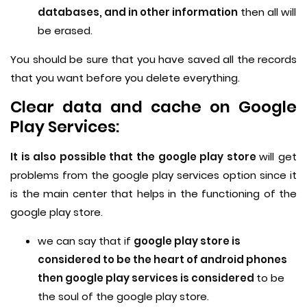
databases, and in other information
then all will
be erased.
You should be sure that you have saved all the records
that you want before you delete everything.
Clear data and cache on Google
Play Services:
It is also possible that the google play store
will get
problems from the google play services option since it
is the main center that helps in the functioning of the
google play store.
we can say that if
google play store is
considered to be the heart of android phones
then google play services is considered
to be
the soul of the google play store.