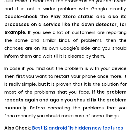
Just make it clear that the problem is on your software
and it is not a wider problem with Google directly.
Double-check the Play Store status and also its
processes on a service like the down detector, for
example.
If you see a lot of customers are reporting
the same and similar kinds of problems, then the
chances are on its own Google's side and you should
inform them and wait till it is cleared by them.
In case if you find out the problem is with your device
then first you want to restart your phone once more. It
is really simple, but it is proven that it is the solution for
most of the problems that you face.
If the problem
repeats again and again you should fix the problem
manually.
Before correcting the problems that you
face manually you should make sure of some things.
Also Check:
Best 12 android 11s hidden new features