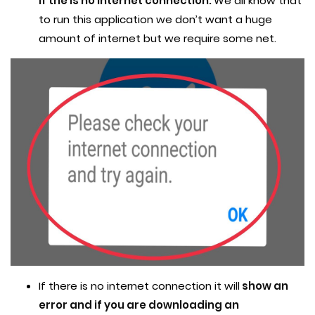
if the is no internet connection.
We all know that
to run this application we don’t want a huge
amount of internet but we require some net.
If there is no internet connection it will
show an
error and if you are downloading an