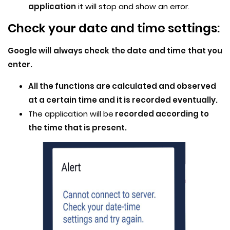
application
it will stop and show an error.
Check your date and time settings:
Google will always check the date and time that you
enter.
All the functions are calculated and observed
at a certain time and it is recorded eventually.
The application will be
recorded according to
the time that is present.