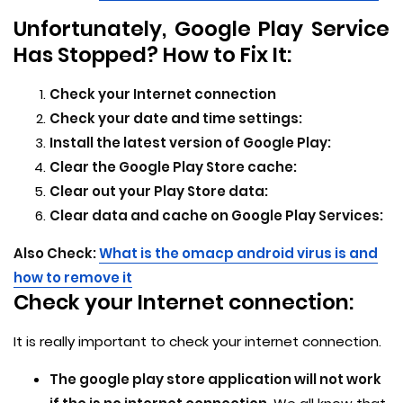
Unfortunately, Google Play Service
Has Stopped? How to Fix It:
Check your Internet connection
Check your date and time settings:
Install the latest version of Google Play:
Clear the Google Play Store cache:
Clear out your Play Store data:
Clear data and cache on Google Play Services:
Also Check:
What is the omacp android virus is and
how to remove it
Check your Internet connection:
It is really important to check your internet connection.
The google play store application will not work