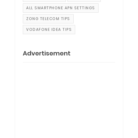
ALL SMARTPHONE APN SETTINGS
ZONG TELECOM TIPS
VODAFONE IDEA TIPS
Advertisement