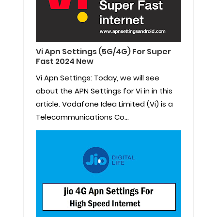
Vi Apn Settings (5G/4G) For Super
Fast 2024 New
Vi Apn Settings: Today, we will see
about the APN Settings for Vi in in this
article. Vodafone Idea Limited (Vi) is a
Telecommunications Co...