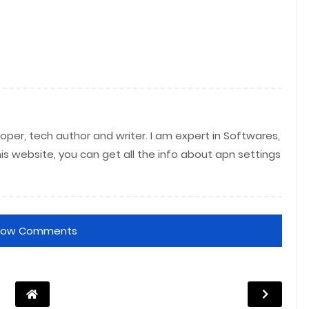
per, tech author and writer. I am expert in Softwares,
his website, you can get all the info about apn settings
how Comments