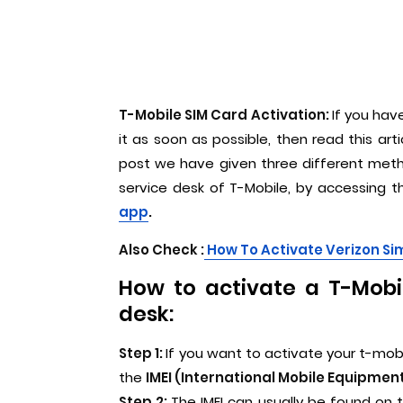
T-Mobile SIM Card Activation:
If you hav
it as soon as possible, then read this arti
post we have given three different metho
service desk of T-Mobile, by accessing 
app
.
Also Check :
How To Activate Verizon Si
How to activate a T-Mobil
desk:
Step 1:
If you want to activate your t-mobi
the
IMEI (International Mobile Equipment
Step 2:
The IMEI can usually be found on 