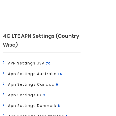
4G LTE APN Settings (Country
Wise)
APN Settings USA
70
Apn Settings Australia
14
Apn Settings Canada
9
Apn Settings UK
9
Apn Settings Denmark
8