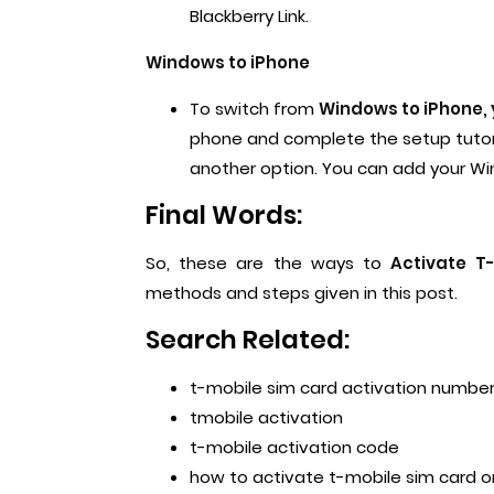
Blackberry Link.
Windows to iPhone
To switch from
Windows to iPhone, 
phone and complete the setup tutori
another option. You can add your Wi
Final Words:
So, these are the ways to
Activate T
methods and steps given in this post.
Search Related:
t-mobile sim card activation numbe
tmobile activation
t-mobile activation code
how to activate t-mobile sim card o