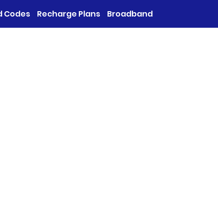
d Codes
Recharge Plans
Broadband