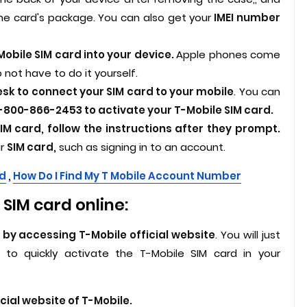
the card's package. You can also get your
IMEI number
obile SIM card into your device.
Apple phones come
 not have to do it yourself.
esk to connect your SIM card to your mobile
. You can
-800-866-2453 to activate your T-Mobile SIM card.
IM card, follow the instructions after they prompt.
ur
SIM card,
such as signing in to an account.
rd
,
How Do I Find My T Mobile Account Number
SIM card online:
 by accessing T-Mobile official website
. You will just
to quickly activate the T-Mobile SIM card in your
icial website of T-Mobile.