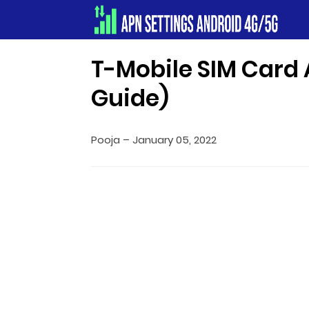
Apn Settings Android 4G/5G
T-Mobile SIM Card 
Guide)
Pooja
–
January 05, 2022