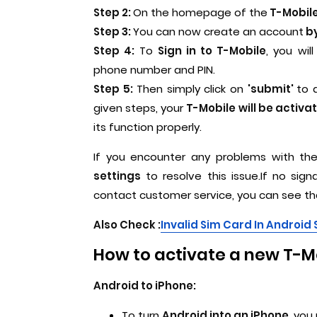
Step 2:
On the homepage of the
T-Mobile 
Step 3:
You can now create an account
by
Step 4:
To
Sign in to T-Mobile
, you wi
phone number and PIN.
Step 5:
Then simply click on
'submit'
to 
given steps, your
T-Mobile will be activa
its function properly.
If you encounter any problems with the
settings
to resolve this issue.If no sig
contact customer service, you can see th
Also Check :
I
nvalid Sim Card In Androi
How to activate a new T-Mo
Android to iPhone:
To turn
Android into an iPhone
, you