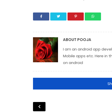
ABOUT
POOJA
I am an android app develo
Mobile apps etc. Here in t
on android
S