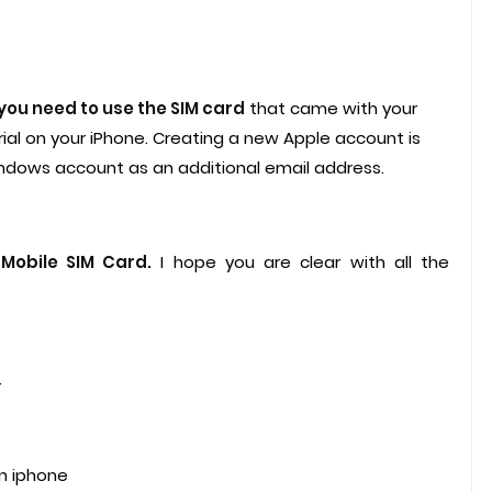
you need to use the SIM card
that came with your
al on your iPhone. Creating a new Apple account is
ndows account as an additional email address.
-Mobile SIM Card.
I hope you are clear with all the
r
n iphone