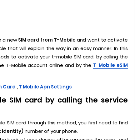
e a new
SIM card from T-Mobile
and want to activate
cle that will explain the way in an easy manner. In this
ds to activate your t-mobile SIM card: by calling the
the T-Mobile account online and by the
T-Mobile eSIM
m Card
,
T Mobile Apn Settings
e SIM card by calling the service
le SIM card through this method, you first need to find
 Identity)
number of your phone.
the back of your device after removing the case,, and