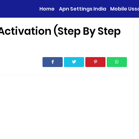
Home
Apn Settings India
Mobile Uss
Activation (Step By Step