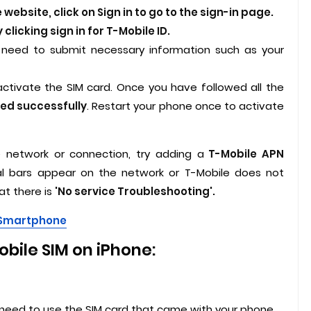
website, click on Sign in to go to the sign-in page.
 clicking sign in for T-Mobile ID.
ll need to submit necessary information such as your
activate the SIM card. Once you have followed all the
ted successfully
. Restart your phone once to activate
 network or connection, try adding a
T-Mobile APN
nal bars appear on the network or T-Mobile does not
at there is
'No service Troubleshooting'.
d Smartphone
bile SIM on iPhone:
 need to use the SIM card that came with your phone