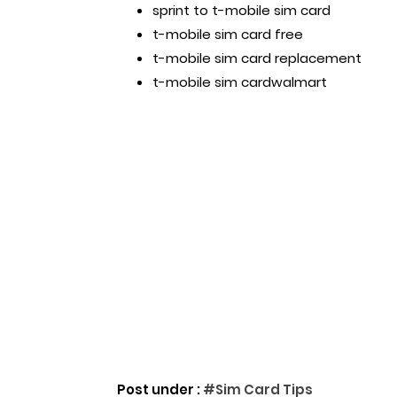
sprint to t-mobile sim card
t-mobile sim card free
t-mobile sim card replacement
t-mobile sim cardwalmart
Post under :
#Sim Card Tips