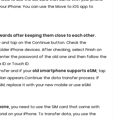
your iPhone. You can use the Move to iOS app to
ards after keeping them close to each other.
ID and tap on the Continue button. Check the
lder iPhone devices. After checking, select Finish on
enter the password of the old one and then follow the
ID or Touch ID.
nsfer and if your
old smartphone supports eSIM,
tap
plan appears.Continue the data transfer process. If
IM, replace it with your new mobile or use eSIM.
hone,
you need to use the SIM card that came with
rial on your iPhone. To transfer data, you use the