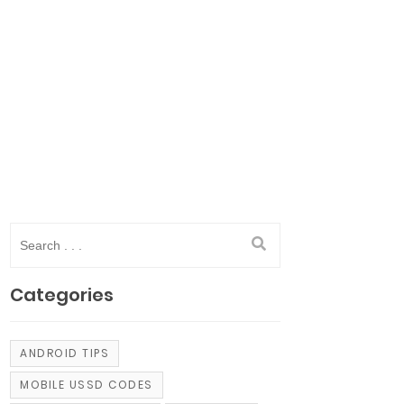
Categories
ANDROID TIPS
MOBILE USSD CODES