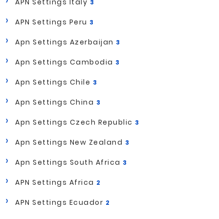
APN Settings Italy
3
APN Settings Peru
3
Apn Settings Azerbaijan
3
Apn Settings Cambodia
3
Apn Settings Chile
3
Apn Settings China
3
Apn Settings Czech Republic
3
Apn Settings New Zealand
3
Apn Settings South Africa
3
APN Settings Africa
2
APN Settings Ecuador
2