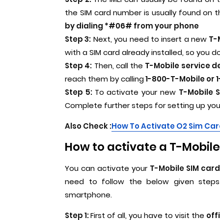
the SIM card number is usually found on 
by dialing *#06# from your phone
Step 3:
Next, you need to insert a new
T-M
with a SIM card already installed, so you do
Step 4:
Then, call the
T-Mobile service d
reach them by calling
1-800-T-Mobile or 1
Step 5:
To activate your new
T-Mobile S
Complete further steps for setting up yo
Also Check :
How To Activate O2 Sim Ca
How to activate a T-Mobile 
You can activate your
T-Mobile SIM card
need to follow the below given steps 
smartphone.
Step 1:
First of all, you have to visit the
off