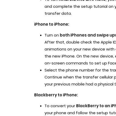
and complete the setup tutorial on 
transfer data.
iPhone to iPhone:
Turn on
both iPhones and swipe upw
After that, double check the Apple 
animations on your new device with o
the new iPhone. On the new device, 
on-screen commands to set up Face 
Select the phone number for the tra
Continue when the transfer cellular 
your previous mobile had a physical S
Blackberry to iPhone:
To convert your
BlackBerry to an iP
your phone and follow the setup tuto