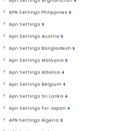
Apn Settings Afghanistan
6
APN Settings Philippines
5
Apn Settings
5
Apn Settings Austria
5
Apn Settings Bangladesh
5
Apn Settings Malaysia
5
Apn Settings Albania
4
Apn Settings Belgium
4
Apn Settings Sri Lanka
4
Apn Settings For Japan
4
APN Settings Algeria
3