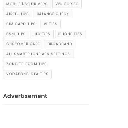
MOBILE USB DRIVERS
VPN FOR PC
AIRTEL TIPS
BALANCE CHECK
SIM CARD TIPS
VI TIPS
BSNL TIPS
JIO TIPS
IPHONE TIPS
CUSTOMER CARE
BROADBAND
ALL SMARTPHONE APN SETTINGS
ZONG TELECOM TIPS
VODAFONE IDEA TIPS
Advertisement