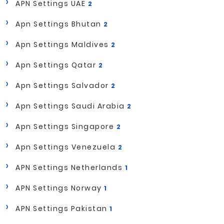
APN Settings UAE
2
Apn Settings Bhutan
2
Apn Settings Maldives
2
Apn Settings Qatar
2
Apn Settings Salvador
2
Apn Settings Saudi Arabia
2
Apn Settings Singapore
2
Apn Settings Venezuela
2
APN Settings Netherlands
1
APN Settings Norway
1
APN Settings Pakistan
1