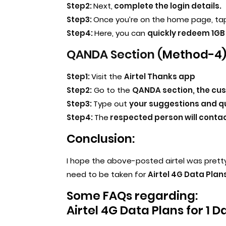
Step2:
Next,
complete the login details.
Step3:
Once you’re on the home page, tap
Step4:
Here, you can
quickly redeem 1GB 
QANDA Section (
Method-4)
Step1:
Visit the
Airtel Thanks app
Step2:
Go to the
QANDA section, the cu
Step3:
Type out
your suggestions and qu
Step4:
The
respected person will contact
Conclusion:
I hope the above-posted airtel was prett
need to be taken for
Airtel 4G Data Plans
Some FAQs regarding:
Airtel 4G Data Plans for 1 D