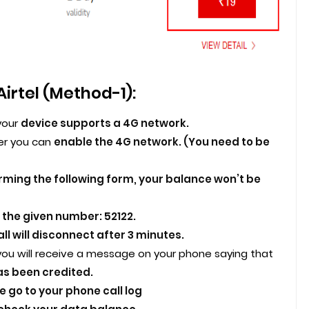
Airtel (Method-1):
your
device supports a 4G network.
er you can
enable the 4G network. (You need to be
rming the following form, your balance won’t be
l the given number: 52122.
ll will disconnect after 3 minutes.
you will receive a message on your phone saying that
as been credited.
 go to your phone call log