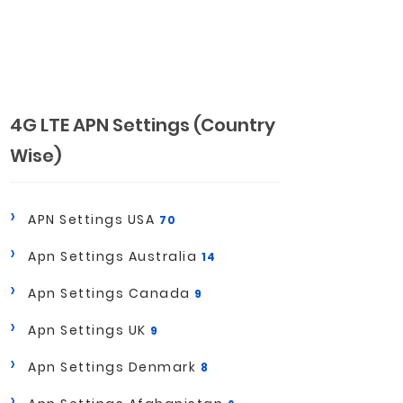
4G LTE APN Settings (Country
Wise)
APN Settings USA
70
Apn Settings Australia
14
Apn Settings Canada
9
Apn Settings UK
9
Apn Settings Denmark
8