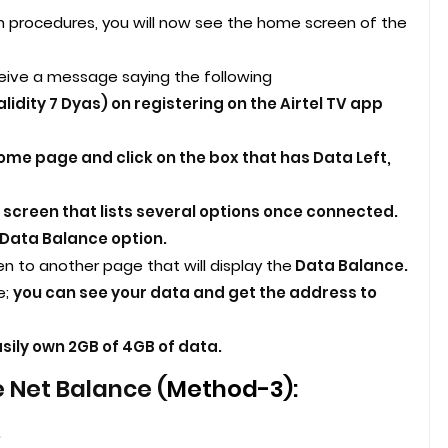
n procedures, you will now see the home screen of the
ceive a message saying the following
lidity 7 Dyas) on registering on the Airtel TV app
home page and click on the box that has Data Left,
 screen that lists several options once connected.
Data Balance option.
en to another page that will display the
Data Balance.
e;
you can see your data and get the address to
sily own 2GB of 4GB of data.
 Net Balance (
Method-3):
.