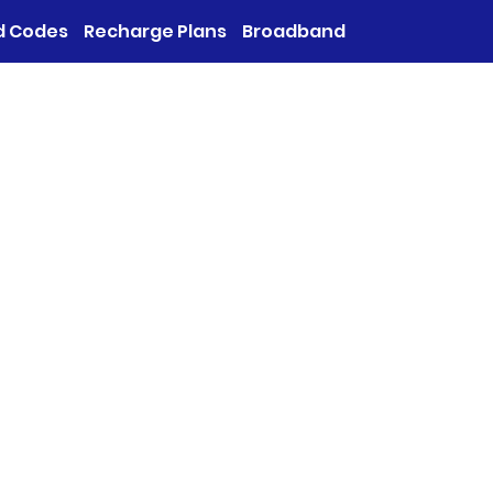
d Codes
Recharge Plans
Broadband