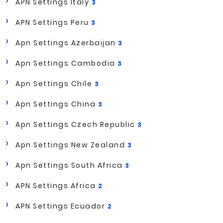
APN Settings Italy
3
APN Settings Peru
3
Apn Settings Azerbaijan
3
Apn Settings Cambodia
3
Apn Settings Chile
3
Apn Settings China
3
Apn Settings Czech Republic
3
Apn Settings New Zealand
3
Apn Settings South Africa
3
APN Settings Africa
2
APN Settings Ecuador
2