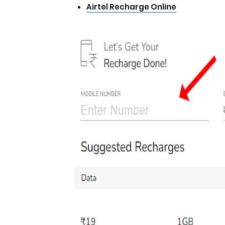
Airtel Recharge Online