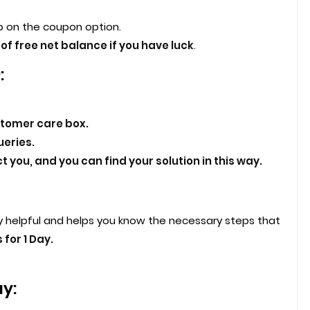
 on the coupon option.
of free net balance if you have luck
.
:
stomer care box.
eries.
 you, and you can find your solution in this way.
y helpful and helps you know the necessary steps that
 for 1 Day.
ay: