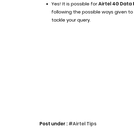
Yes! It is possible for
Airtel 4G Data 
following the possible ways given to y
tackle your query.
Post under :
#Airtel Tips