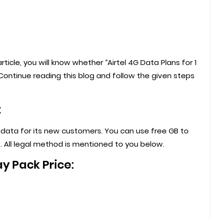
 article, you will know whether “Airtel 4G Data Plans for 1
y.Continue reading this blog and follow the given steps
:
f data for its new customers. You can use free GB to
. All legal method is mentioned to you below.
ay Pack Price: