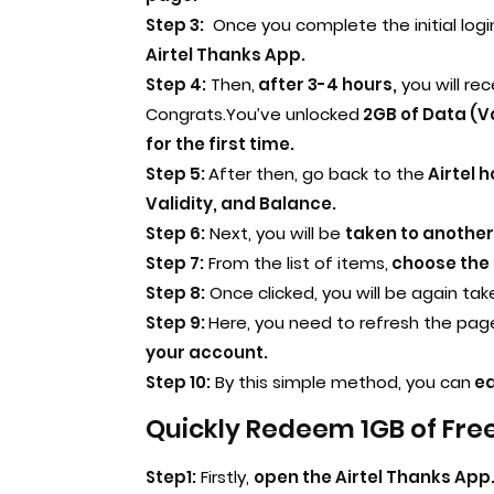
Step 3:
Once you complete the initial logi
Airtel Thanks App.
Step 4:
Then,
after 3-4 hours,
you will re
Congrats.You’ve unlocked
2GB of Data (Va
for the first time.
Step 5:
After then, go back to the
Airtel 
Validity, and Balance.
Step 6:
Next, you will be
taken to another
Step 7:
From the list of items,
choose the 
Step 8:
Once clicked, you will be again tak
Step 9:
Here, you need to refresh the pag
your account.
Step 10:
By this simple method, you can
ea
Quickly Redeem 1GB of Free
Step1:
Firstly,
open the Airtel Thanks App