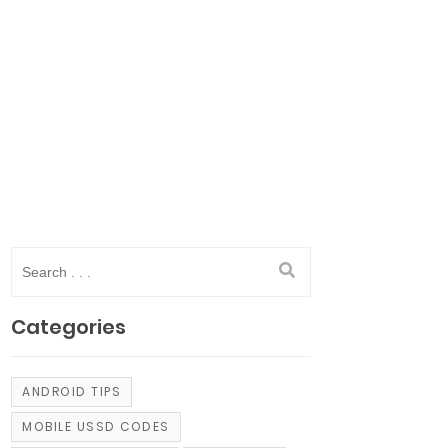
Categories
ANDROID TIPS
MOBILE USSD CODES