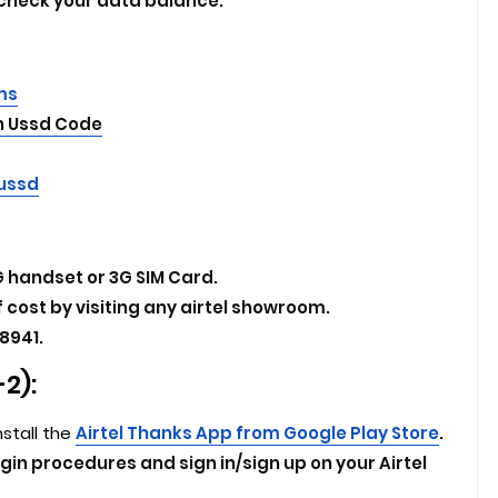
 check your data balance.
Sms
On Ussd Code
 ussd
 handset or 3G SIM Card.
f cost by visiting any airtel showroom.
8941.
2):
nstall the
Airtel Thanks App from Google Play Store
.
ogin procedures and sign in/sign up on your Airtel