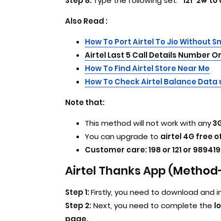
Step 8:
Type the following set:
*121*2# to
Also Read :
How To Port Airtel To Jio Without 
Airtel Last 5 Call Details Number 
How To Find Airtel Store Near Me
How To Check Airtel Balance Data
Note that:
This method will not work with any
3G
You can upgrade to
airtel 4G free o
Customer care: 198 or 121 or 989419
Airtel Thanks App (
Method-
Step 1:
Firstly, you need to download and i
Step 2:
Next, you need to complete the
l
page.