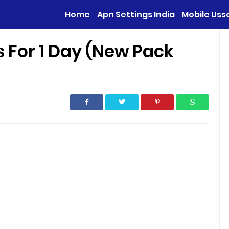
Home
Apn Settings India
Mobile Uss
s For 1 Day (New Pack