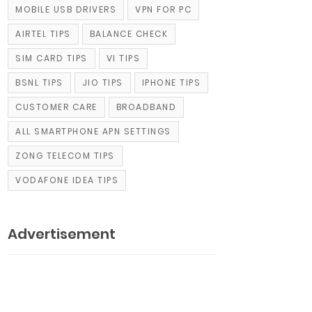
MOBILE USB DRIVERS
VPN FOR PC
AIRTEL TIPS
BALANCE CHECK
SIM CARD TIPS
VI TIPS
BSNL TIPS
JIO TIPS
IPHONE TIPS
CUSTOMER CARE
BROADBAND
ALL SMARTPHONE APN SETTINGS
ZONG TELECOM TIPS
VODAFONE IDEA TIPS
Advertisement