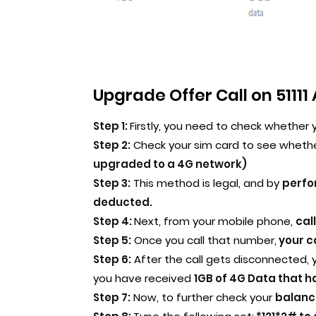
Upgrade Offer Call on 51111 
Step 1:
Firstly, you need to check whether 
Step 2:
Check your sim card to see wheth
upgraded to a 4G network)
Step 3:
This method is legal, and by
perfo
deducted.
Step 4:
Next, from your mobile phone,
cal
Step 5:
Once you call that number,
your ca
Step 6:
After the call gets disconnected, 
you have received
1GB of 4G Data that h
Step 7:
Now, to further check your
balance