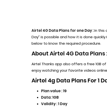
Airtel 4G Data Plans for one Day :
In this
Day” is possible and how it is done quickl
below to know the required procedure.
About
Airtel 4G Data Plans
Airtel Thanks app also offers a free 1GB o
enjoy watching your favorite videos online
Airtel 4g Data Plans For 1 D
Plan value : 19
Data: 1GB
Validity : 1 Day