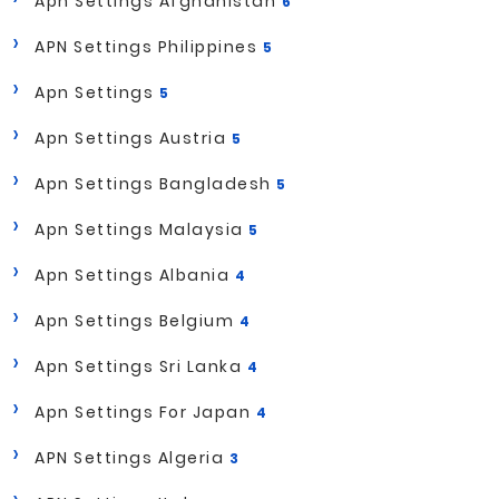
Apn Settings Afghanistan
6
APN Settings Philippines
5
Apn Settings
5
Apn Settings Austria
5
Apn Settings Bangladesh
5
Apn Settings Malaysia
5
Apn Settings Albania
4
Apn Settings Belgium
4
Apn Settings Sri Lanka
4
Apn Settings For Japan
4
APN Settings Algeria
3