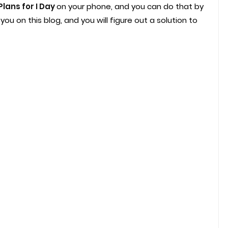
Plans for I Day
on your phone, and you can do that by
ou on this blog, and you will figure out a solution to