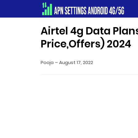
Apn Settings Android 4G/5G
Airtel 4g Data Plan
Price,Offers) 2024
Pooja
–
August 17, 2022