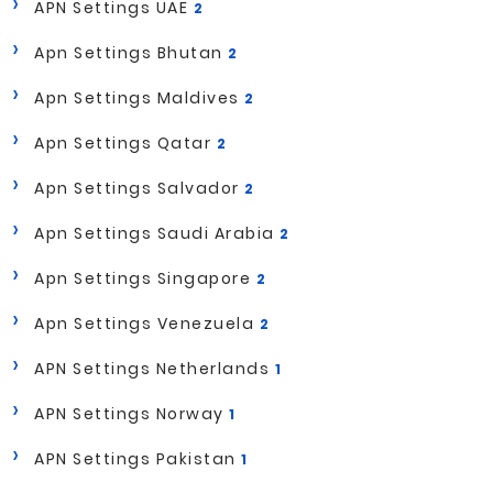
APN Settings UAE
2
Apn Settings Bhutan
2
Apn Settings Maldives
2
Apn Settings Qatar
2
Apn Settings Salvador
2
Apn Settings Saudi Arabia
2
Apn Settings Singapore
2
Apn Settings Venezuela
2
APN Settings Netherlands
1
APN Settings Norway
1
APN Settings Pakistan
1